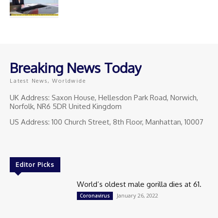
Breaking News Today
Latest News, Worldwide
UK Address: Saxon House, Hellesdon Park Road, Norwich,
Norfolk, NR6 5DR United Kingdom
US Address: 100 Church Street, 8th Floor, Manhattan, 10007
Editor Picks
World’s oldest male gorilla dies at 61.
January 26, 2022
Coronavirus