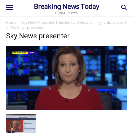
Breaking News Today
Global News
Home
Sky News Presenter Touched by Overwhelming Public Support
Sky News presenter
Sky News presenter