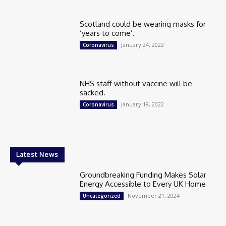
Scotland could be wearing masks for
‘years to come’.
January 24, 2022
Coronavirus
NHS staff without vaccine will be
sacked.
January 18, 2022
Coronavirus
Latest News
Groundbreaking Funding Makes Solar
Energy Accessible to Every UK Home
November 21, 2024
Uncategorized