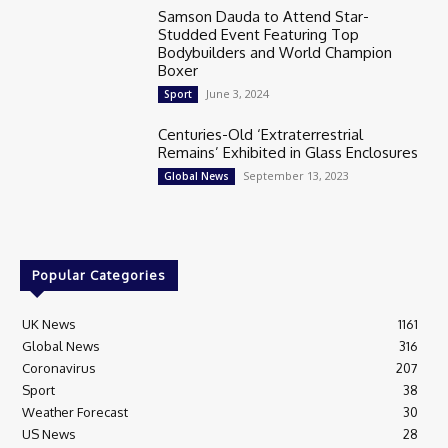
Samson Dauda to Attend Star-
Studded Event Featuring Top
Bodybuilders and World Champion
Boxer
June 3, 2024
Sport
Centuries-Old ‘Extraterrestrial
Remains’ Exhibited in Glass Enclosures
September 13, 2023
Global News
Popular Categories
UK News
1161
Global News
316
Coronavirus
207
Sport
38
Weather Forecast
30
US News
28