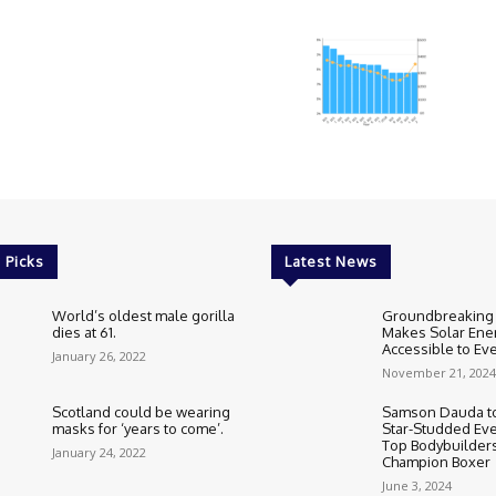
 Picks
Latest News
World’s oldest male gorilla
Groundbreaking
dies at 61.
Makes Solar Ene
Accessible to E
January 26, 2022
November 21, 2024
Scotland could be wearing
Samson Dauda to
masks for ‘years to come’.
Star-Studded Eve
Top Bodybuilder
January 24, 2022
Champion Boxer
June 3, 2024