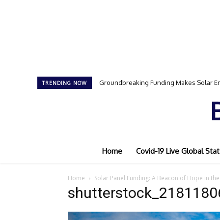
Groundbreaking Funding Makes Solar En
TRENDING NOW
Home
Covid-19 Live Global Stat
Home
Solar Panel Funding: A Beacon of Hope in the 
shutterstock_2181180