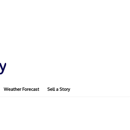
y
Weather Forecast
Sell a Story