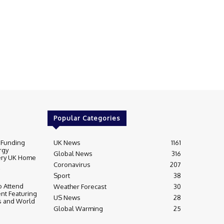
Popular Categories
 Funding
UK News
1161
rgy
Global News
316
very UK Home
Coronavirus
207
Sport
38
 Attend
Weather Forecast
30
nt Featuring
US News
28
s and World
Global Warming
25