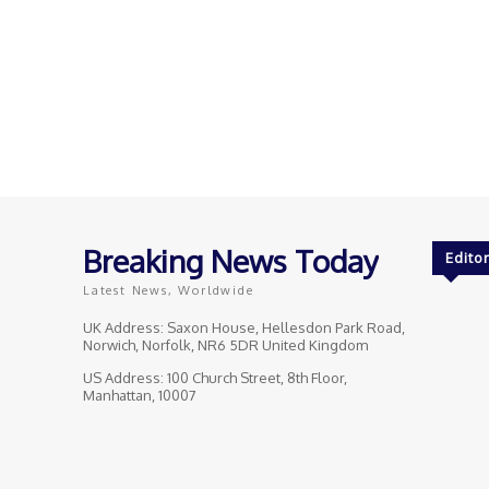
Breaking News Today
Editor
Latest News, Worldwide
UK Address: Saxon House, Hellesdon Park Road,
Norwich, Norfolk, NR6 5DR United Kingdom
US Address: 100 Church Street, 8th Floor,
Manhattan, 10007