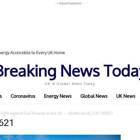
- Advertisement -
ergy Accessible to Every UK Home
Breaking News Toda
UK & Global News Today
s
Coronavirus
Energy News
Global News
UK News
Fight Against Fuel Poverty in the UK
shutterstock_2181180621
621