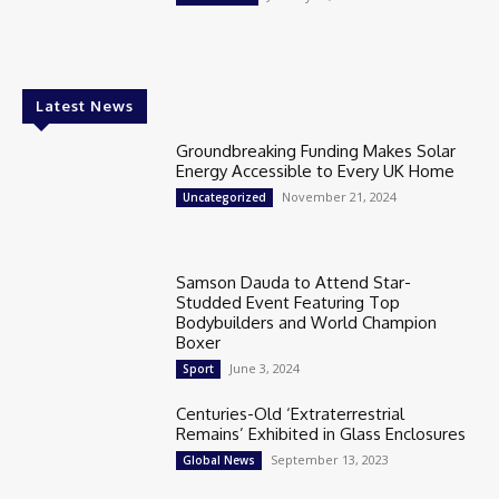
Latest News
Groundbreaking Funding Makes Solar
Energy Accessible to Every UK Home
November 21, 2024
Uncategorized
Samson Dauda to Attend Star-
Studded Event Featuring Top
Bodybuilders and World Champion
Boxer
June 3, 2024
Sport
Centuries-Old ‘Extraterrestrial
Remains’ Exhibited in Glass Enclosures
September 13, 2023
Global News