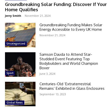
Groundbreaking Solar Funding: Discover If Your
Home Qualifies
Jerry Smith
-
November 21, 2024
Groundbreaking Funding Makes Solar
Energy Accessible to Every UK Home
November 21, 2024
Uncategorized
Samson Dauda to Attend Star-
Studded Event Featuring Top
Bodybuilders and World Champion
Boxer
Sport
June 3, 2024
Centuries-Old ‘Extraterrestrial
Remains’ Exhibited in Glass Enclosures
September 13, 2023
Global News