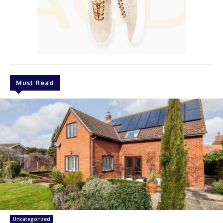
Must Read
Uncategorized