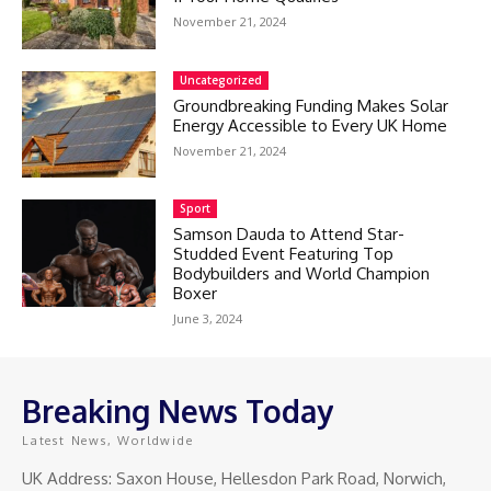
November 21, 2024
Uncategorized
Groundbreaking Funding Makes Solar
Energy Accessible to Every UK Home
November 21, 2024
Sport
Samson Dauda to Attend Star-
Studded Event Featuring Top
Bodybuilders and World Champion
Boxer
June 3, 2024
Breaking News Today
Latest News, Worldwide
UK Address: Saxon House, Hellesdon Park Road, Norwich,