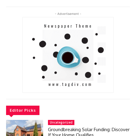
- Advertisement -
Editor Picks
Uncategorized
Groundbreaking Solar Funding: Discover
If Your Home Qualifies