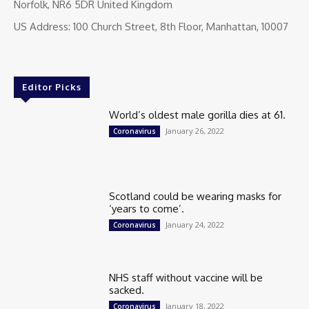
Norfolk, NR6 5DR United Kingdom
US Address: 100 Church Street, 8th Floor, Manhattan, 10007
Editor Picks
World’s oldest male gorilla dies at 61.
January 26, 2022
Coronavirus
Scotland could be wearing masks for
‘years to come’.
January 24, 2022
Coronavirus
NHS staff without vaccine will be
sacked.
January 18, 2022
Coronavirus