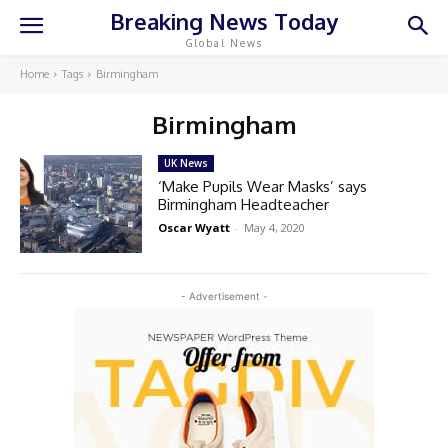
Breaking News Today
Global News
Home
Tags
Birmingham
Birmingham
UK News
‘Make Pupils Wear Masks’ says
Birmingham Headteacher
Oscar Wyatt
-
May 4, 2020
- Advertisement -