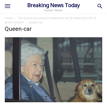
Breaking News Today
Global News
Home
The Queen has issued a statement as UK enters ‘period of
great concern’
Queen-car
Queen-car