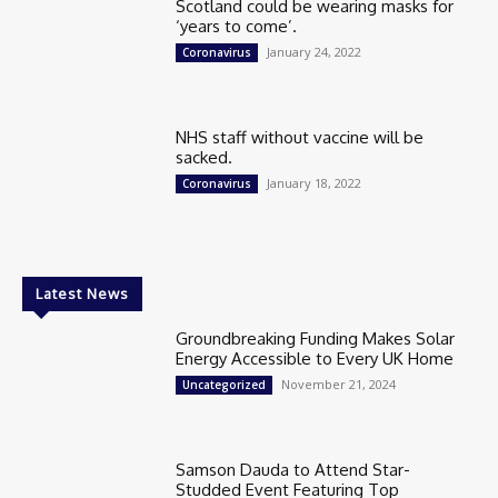
Scotland could be wearing masks for
‘years to come’.
January 24, 2022
Coronavirus
NHS staff without vaccine will be
sacked.
January 18, 2022
Coronavirus
Latest News
Groundbreaking Funding Makes Solar
Energy Accessible to Every UK Home
November 21, 2024
Uncategorized
Samson Dauda to Attend Star-
Studded Event Featuring Top