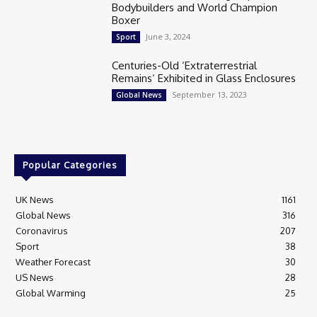
Bodybuilders and World Champion
Boxer
June 3, 2024
Sport
Centuries-Old ‘Extraterrestrial
Remains’ Exhibited in Glass Enclosures
September 13, 2023
Global News
Popular Categories
UK News
1161
Global News
316
Coronavirus
207
Sport
38
Weather Forecast
30
US News
28
Global Warming
25