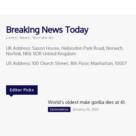
Breaking News Today
Latest News, Worldwide
UK Address: Saxon House, Hellesdon Park Road, Norwich,
Norfolk, NR6 5DR United Kingdom
US Address: 100 Church Street, 8th Floor, Manhattan, 10007
Editor Picks
World’s oldest male gorilla dies at 61.
January 26, 2022
Coronavirus