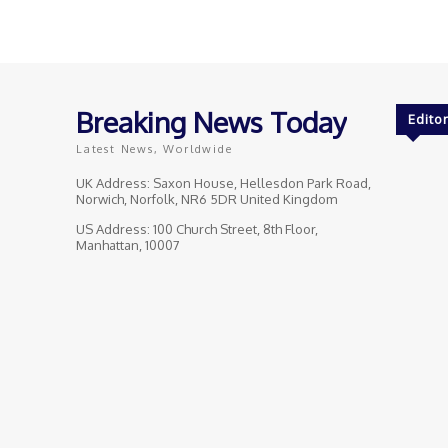
Breaking News Today
Editor
Latest News, Worldwide
UK Address: Saxon House, Hellesdon Park Road,
Norwich, Norfolk, NR6 5DR United Kingdom
US Address: 100 Church Street, 8th Floor,
Manhattan, 10007