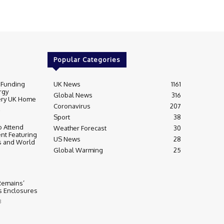
Popular Categories
 Funding
UK News
1161
rgy
Global News
316
very UK Home
Coronavirus
207
Sport
38
 Attend
Weather Forecast
30
nt Featuring
US News
28
s and World
Global Warming
25
 Remains’
ss Enclosures
3