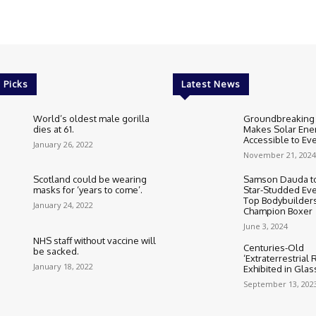
 Picks
Latest News
World’s oldest male gorilla
Groundbreaking
dies at 61.
Makes Solar Ene
Accessible to E
January 26, 2022
November 21, 2024
Scotland could be wearing
Samson Dauda to
masks for ‘years to come’.
Star-Studded Eve
Top Bodybuilder
January 24, 2022
Champion Boxer
June 3, 2024
NHS staff without vaccine will
Centuries-Old
be sacked.
‘Extraterrestrial
January 18, 2022
Exhibited in Gla
September 13, 202