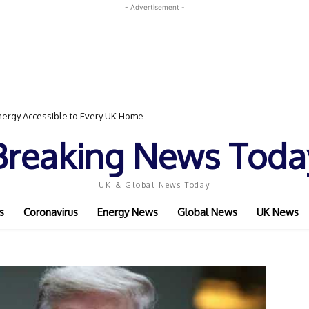
- Advertisement -
ergy Accessible to Every UK Home
Breaking News Toda
UK & Global News Today
s
Coronavirus
Energy News
Global News
UK News