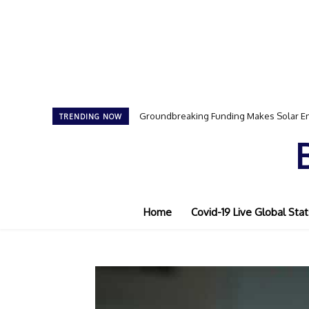
Groundbreaking Funding Makes Solar En
TRENDING NOW
Home
Covid-19 Live Global Stat