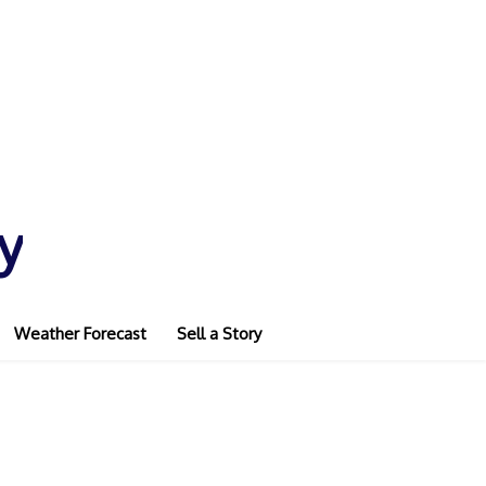
y
Weather Forecast
Sell a Story