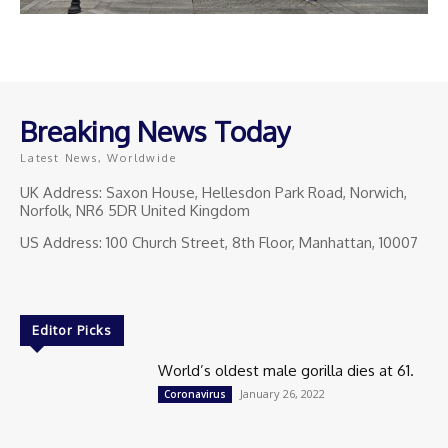
Breaking News Today
Latest News, Worldwide
UK Address: Saxon House, Hellesdon Park Road, Norwich,
Norfolk, NR6 5DR United Kingdom
US Address: 100 Church Street, 8th Floor, Manhattan, 10007
Editor Picks
World’s oldest male gorilla dies at 61.
January 26, 2022
Coronavirus