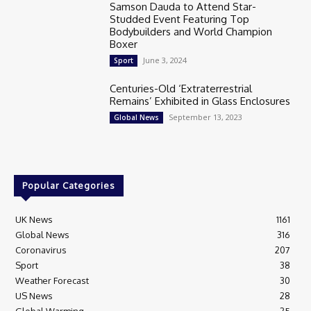
Samson Dauda to Attend Star-
Studded Event Featuring Top
Bodybuilders and World Champion
Boxer
June 3, 2024
Sport
Centuries-Old ‘Extraterrestrial
Remains’ Exhibited in Glass Enclosures
September 13, 2023
Global News
Popular Categories
UK News
1161
Global News
316
Coronavirus
207
Sport
38
Weather Forecast
30
US News
28