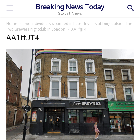
Breaking News Today
Global News
Home
Two individuals wounded in hate-driven stabbing outside The
Two Brewers nightclub in London
AA1ffJT4
AA1ffJT4