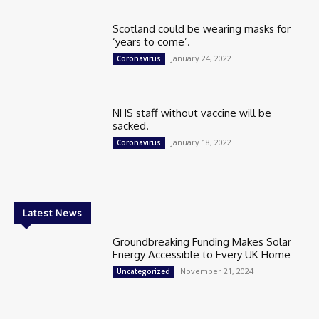
Scotland could be wearing masks for
‘years to come’.
January 24, 2022
Coronavirus
NHS staff without vaccine will be
sacked.
January 18, 2022
Coronavirus
Latest News
Groundbreaking Funding Makes Solar
Energy Accessible to Every UK Home
November 21, 2024
Uncategorized