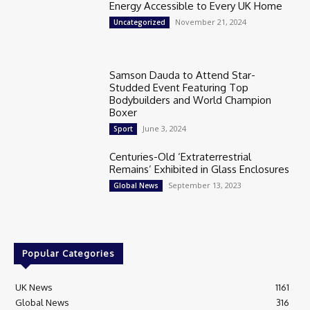
Energy Accessible to Every UK Home
November 21, 2024
Uncategorized
Samson Dauda to Attend Star-
Studded Event Featuring Top
Bodybuilders and World Champion
Boxer
June 3, 2024
Sport
Centuries-Old ‘Extraterrestrial
Remains’ Exhibited in Glass Enclosures
September 13, 2023
Global News
Popular Categories
UK News
1161
Global News
316