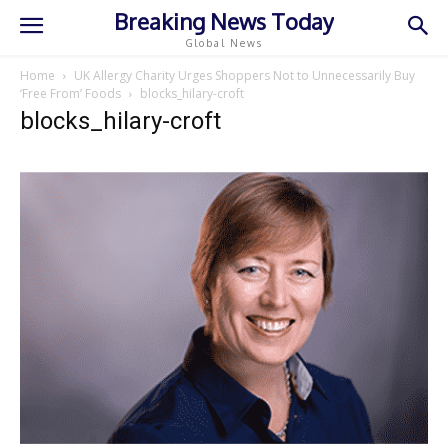
Breaking News Today
Global News
Home
UK Allergy Charity Urges Shoppers Not to Unnecessarily Buy
‘Free From’ Foods
blocks_hilary-croft
blocks_hilary-croft