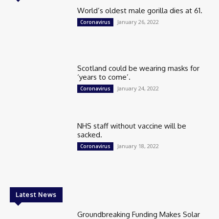
World’s oldest male gorilla dies at 61.
January 26, 2022
Coronavirus
Scotland could be wearing masks for
‘years to come’.
January 24, 2022
Coronavirus
NHS staff without vaccine will be
sacked.
January 18, 2022
Coronavirus
Latest News
Groundbreaking Funding Makes Solar