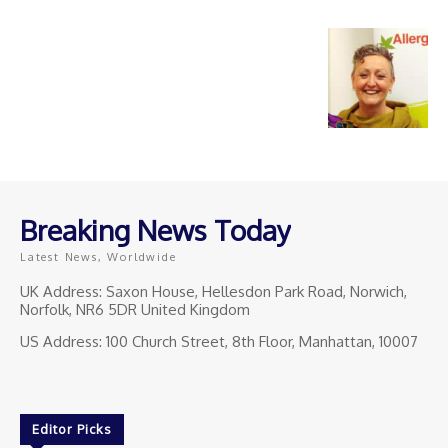
Breaking News Today
Latest News, Worldwide
UK Address: Saxon House, Hellesdon Park Road, Norwich,
Norfolk, NR6 5DR United Kingdom
US Address: 100 Church Street, 8th Floor, Manhattan, 10007
Editor Picks