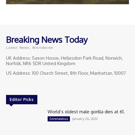
Breaking News Today
Latest News, Worldwide
UK Address: Saxon House, Hellesdon Park Road, Norwich,
Norfolk, NR6 5DR United Kingdom
US Address: 100 Church Street, 8th Floor, Manhattan, 10007
Editor Picks
World’s oldest male gorilla dies at 61.
January 26, 2022
Coronavirus