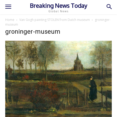
Breaking News Today
Global News
Home
Van Gogh painting STOLEN from Dutch museum
groninger-
museum
groninger-museum