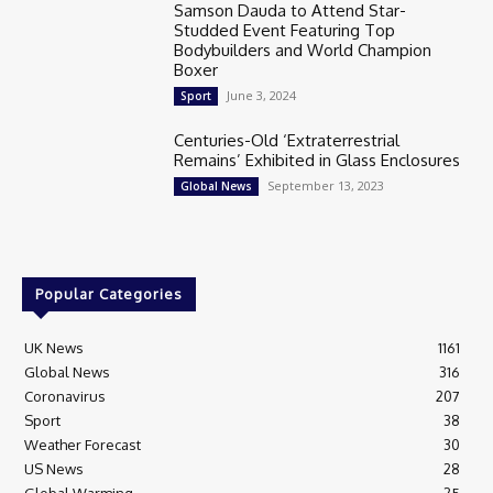
Samson Dauda to Attend Star-
Studded Event Featuring Top
Bodybuilders and World Champion
Boxer
June 3, 2024
Sport
Centuries-Old ‘Extraterrestrial
Remains’ Exhibited in Glass Enclosures
September 13, 2023
Global News
Popular Categories
UK News
1161
Global News
316
Coronavirus
207
Sport
38
Weather Forecast
30
US News
28