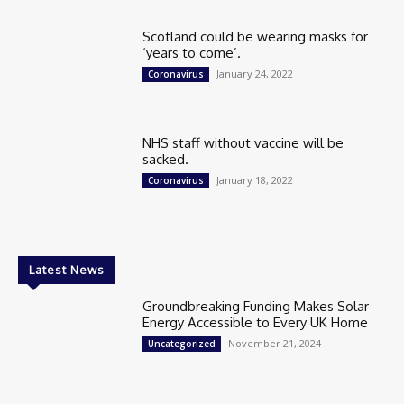
Scotland could be wearing masks for
‘years to come’.
January 24, 2022
Coronavirus
NHS staff without vaccine will be
sacked.
January 18, 2022
Coronavirus
Latest News
Groundbreaking Funding Makes Solar
Energy Accessible to Every UK Home
November 21, 2024
Uncategorized