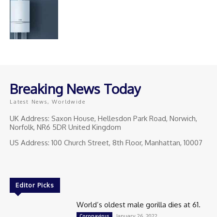
Breaking News Today
Latest News, Worldwide
UK Address: Saxon House, Hellesdon Park Road, Norwich,
Norfolk, NR6 5DR United Kingdom
US Address: 100 Church Street, 8th Floor, Manhattan, 10007
Editor Picks
World’s oldest male gorilla dies at 61.
January 26, 2022
Coronavirus