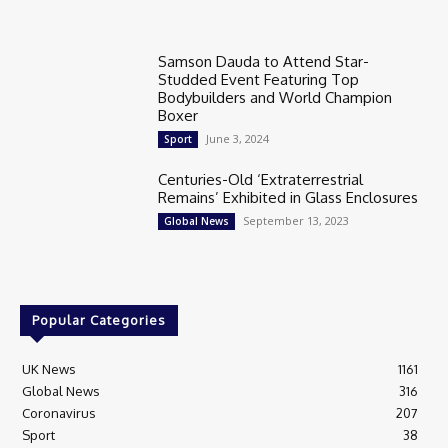
Samson Dauda to Attend Star-
Studded Event Featuring Top
Bodybuilders and World Champion
Boxer
June 3, 2024
Sport
Centuries-Old ‘Extraterrestrial
Remains’ Exhibited in Glass Enclosures
September 13, 2023
Global News
Popular Categories
UK News
1161
Global News
316
Coronavirus
207
Sport
38