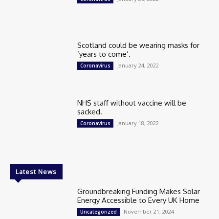
Scotland could be wearing masks for
‘years to come’.
January 24, 2022
Coronavirus
NHS staff without vaccine will be
sacked.
January 18, 2022
Coronavirus
Latest News
Groundbreaking Funding Makes Solar
Energy Accessible to Every UK Home
November 21, 2024
Uncategorized