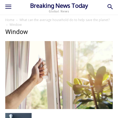
Breaking News Today
Global News
Home
What can the average household do to help save the planet?
Window
Window