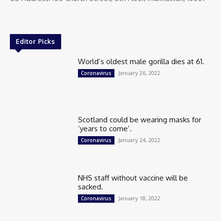
Editor Picks
World’s oldest male gorilla dies at 61.
January 26, 2022
Coronavirus
Scotland could be wearing masks for
‘years to come’.
January 24, 2022
Coronavirus
NHS staff without vaccine will be
sacked.
January 18, 2022
Coronavirus