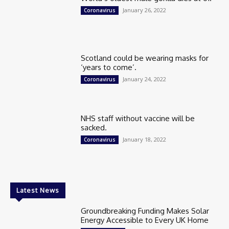
January 26, 2022
Coronavirus
Scotland could be wearing masks for
‘years to come’.
January 24, 2022
Coronavirus
NHS staff without vaccine will be
sacked.
January 18, 2022
Coronavirus
Latest News
Groundbreaking Funding Makes Solar
Energy Accessible to Every UK Home