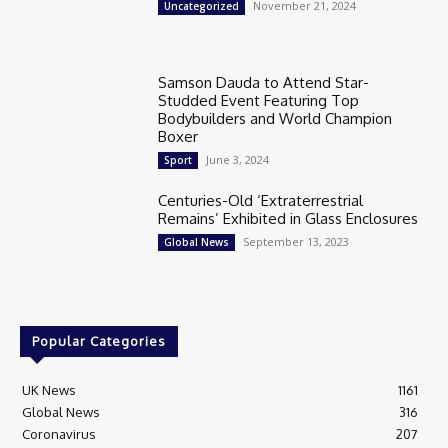
November 21, 2024
Uncategorized
Samson Dauda to Attend Star-
Studded Event Featuring Top
Bodybuilders and World Champion
Boxer
June 3, 2024
Sport
Centuries-Old ‘Extraterrestrial
Remains’ Exhibited in Glass Enclosures
September 13, 2023
Global News
Popular Categories
UK News
1161
Global News
316
Coronavirus
207