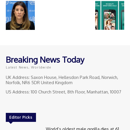
Breaking News Today
Latest News, Worldwide
UK Address: Saxon House, Hellesdon Park Road, Norwich,
Norfolk, NR6 5DR United Kingdom
US Address: 100 Church Street, 8th Floor, Manhattan, 10007
Editor Picks
World’s oldest male gorilla dies at 61.