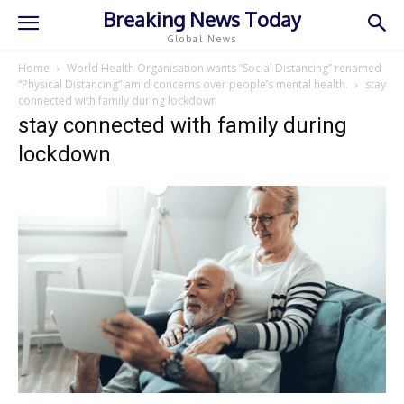
Breaking News Today
Global News
Home
World Health Organisation wants “Social Distancing” renamed
“Physical Distancing” amid concerns over people’s mental health.
stay
connected with family during lockdown
stay connected with family during
lockdown