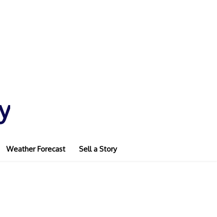
y
Weather Forecast
Sell a Story