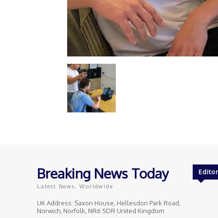
Breaking News Today
Editor
Latest News, Worldwide
UK Address: Saxon House, Hellesdon Park Road,
Norwich, Norfolk, NR6 5DR United Kingdom