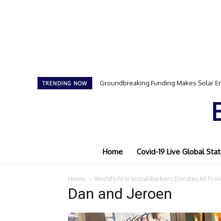
Groundbreaking Funding Makes Solar En
TRENDING NOW
Home
Covid-19 Live Global Stat
Home
World’s First Virtual Barbers Donates All Prof
Dan and Jeroen