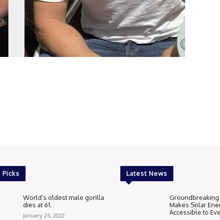
 Picks
Latest News
World’s oldest male gorilla
Groundbreaking
dies at 61.
Makes Solar Ene
Accessible to E
January 26, 2022