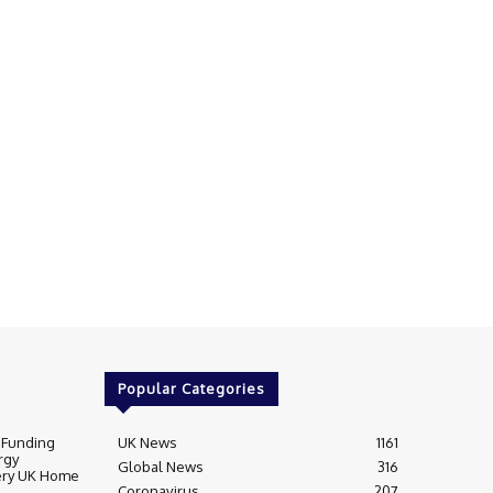
Popular Categories
 Funding
UK News
1161
rgy
Global News
316
very UK Home
Coronavirus
207