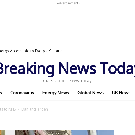
- Advertisement -
ergy Accessible to Every UK Home
Breaking News Toda
UK & Global News Today
s
Coronavirus
Energy News
Global News
UK News
its to NHS
Dan and Jeroen