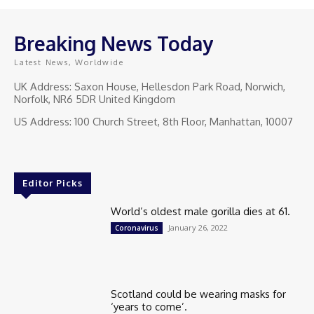
Breaking News Today
Latest News, Worldwide
UK Address: Saxon House, Hellesdon Park Road, Norwich,
Norfolk, NR6 5DR United Kingdom
US Address: 100 Church Street, 8th Floor, Manhattan, 10007
Editor Picks
World’s oldest male gorilla dies at 61.
January 26, 2022
Coronavirus
Scotland could be wearing masks for
‘years to come’.