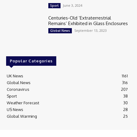
June 3, 2024
Sport
Centuries-Old ‘Extraterrestrial
Remains’ Exhibited in Glass Enclosures
September 13, 2023
Global News
Popular Categories
UK News
1161
Global News
316
Coronavirus
207
Sport
38
Weather Forecast
30
US News
28
Global Warming
25
© Breaking News Today