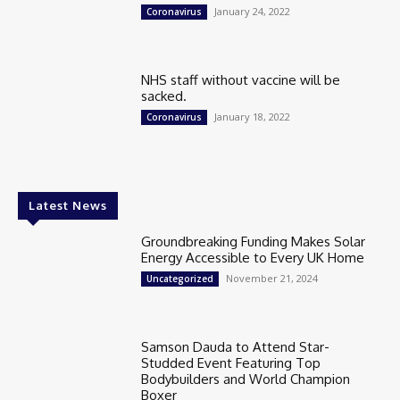
January 24, 2022
Coronavirus
NHS staff without vaccine will be
sacked.
January 18, 2022
Coronavirus
Latest News
Groundbreaking Funding Makes Solar
Energy Accessible to Every UK Home
November 21, 2024
Uncategorized
Samson Dauda to Attend Star-
Studded Event Featuring Top
Bodybuilders and World Champion
Boxer