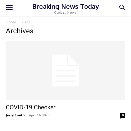
Breaking News Today
Global News
Home
2020
Archives
COVID-19 Checker
Jerry Smith
-
April 16, 2020
0