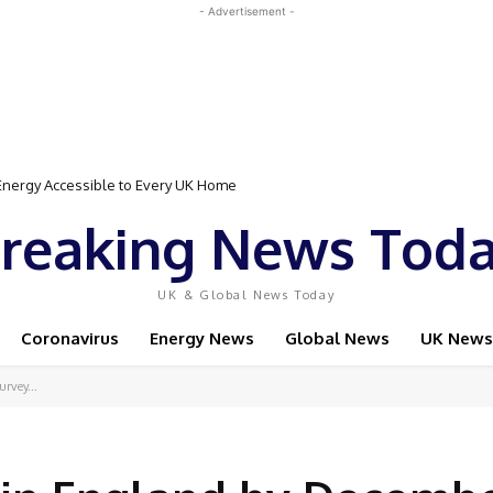
- Advertisement -
gy Accessible to Every UK Home
Event Featuring Top Bodybuilders and World Champion Boxer
reaking News Tod
UK & Global News Today
Coronavirus
Energy News
Global News
UK News
rvey...