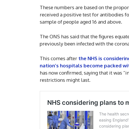
These numbers are based on the proporti
received a positive test for antibodies f
sample of people aged 16 and above.
The ONS has said that the figures equat
previously been infected with the corona
This comes after
the NHS is considerin
nation’s hospitals become packed wi
has now confirmed, saying that it was 
restrictions might last.