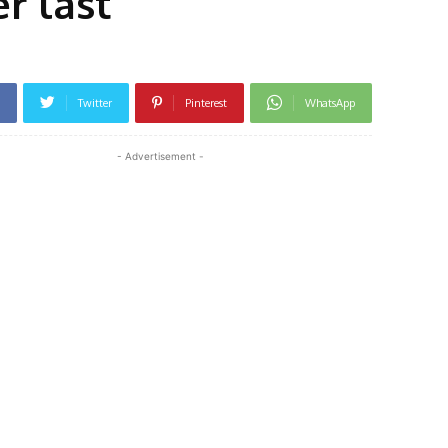
r last
Twitter
Pinterest
WhatsApp
- Advertisement -