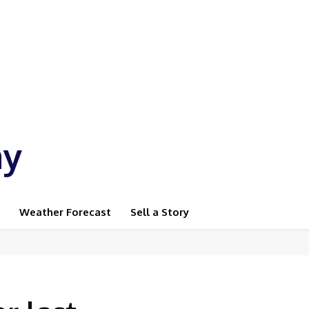
ay
Weather Forecast
Sell a Story