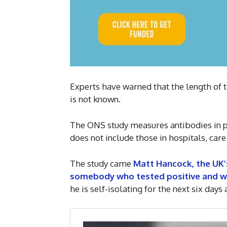
Experts have warned that the length of 
is not known.
The ONS study measures antibodies in pe
does not include those in hospitals, care
The study came
Matt Hancock, the UK’s
somebody who tested positive and wi
he is self-isolating for the next six day