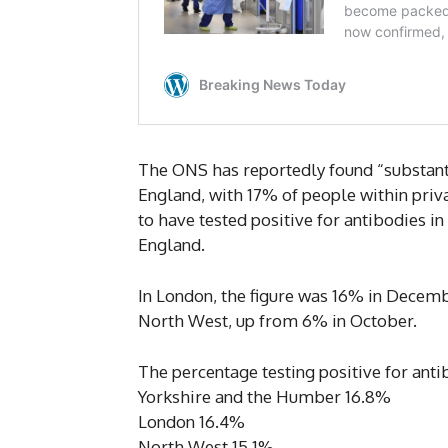
The ONS has reportedly found “substanti
England, with 17% of people within pri
to have tested positive for antibodies 
England.
In London, the figure was 16% in Decemb
North West, up from 6% in October.
The percentage testing positive for anti
Yorkshire and the Humber 16.8%
London 16.4%
North West 15.1%