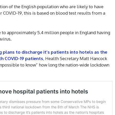
on of the English population who are likely to have
or COVID-19, this is based on blood test results from a
e to approximately 5.4 million people in England having
virus.
g plans to discharge it’s patients into hotels as the
th COVID-19 patients
, Health Secretary Matt Hancock
“impossible to know” how long the nation-wide lockdown