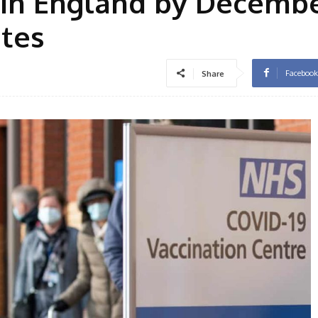
9 in England by Decembe
ates
Facebook
Share