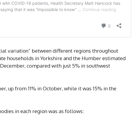
al variation” between different regions throughout
vate households in Yorkshire and the Humber estimated
in December, compared with just 5% in southwest
er, up from 11% in October, while it was 15% in the
bodies in each region was as follows: