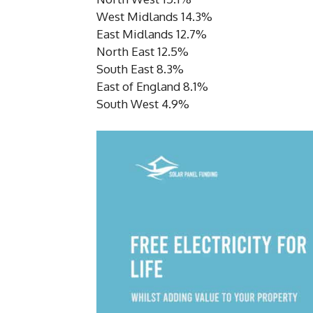
West Midlands 14.3%
East Midlands 12.7%
North East 12.5%
South East 8.3%
East of England 8.1%
South West 4.9%