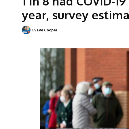
1 in 8 had COVID-1
year, survey estim
By
Eve Cooper