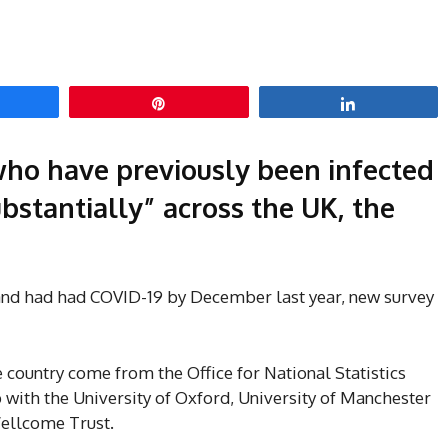
hare
Pin
Share
ho have previously been infected
bstantially” across the UK, the
land had had COVID-19 by December last year, new survey
e country come from the Office for National Statistics
 with the University of Oxford, University of Manchester
Wellcome Trust.