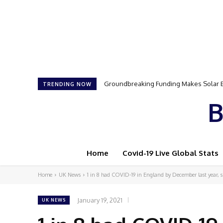
Groundbreaking Funding Makes Solar Ener
Samson Dauda to Attend Star-Studded 
TRENDING NOW
B
Home
Covid-19 Live Global Stats
Home
UK News
1 in 8 had COVID-19 in England by December last year, su
January 19, 2021
UK NEWS