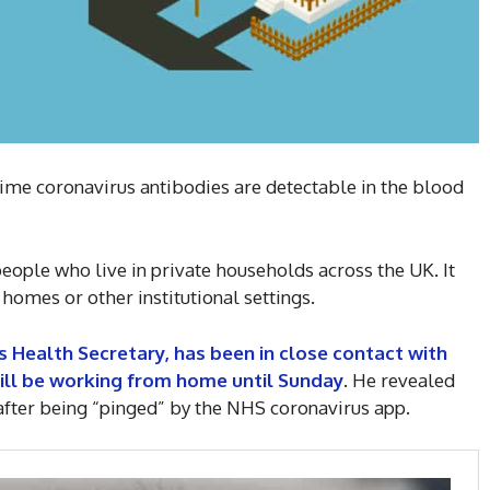
time coronavirus antibodies are detectable in the blood
ople who live in private households across the UK. It
 homes or other institutional settings.
 Health Secretary, has been in close contact with
ll be working from home until Sunday
. He revealed
s after being “pinged” by the NHS coronavirus app.