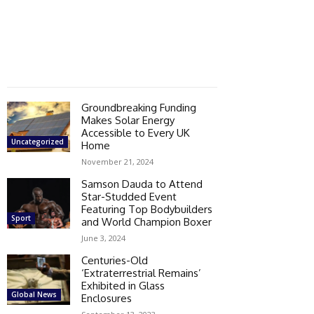
Groundbreaking Funding
Makes Solar Energy
Accessible to Every UK
Uncategorized
Home
November 21, 2024
Samson Dauda to Attend
Star-Studded Event
Featuring Top Bodybuilders
Sport
and World Champion Boxer
June 3, 2024
Centuries-Old
‘Extraterrestrial Remains’
Exhibited in Glass
Global News
Enclosures