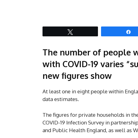
Tweet
S
The number of people w
with COVID-19 varies “su
new figures show
At least one in eight people within Eng
data estimates.
The figures for private households in th
COVID-19 Infection Survey in partnership
and Public Health England, as well as 