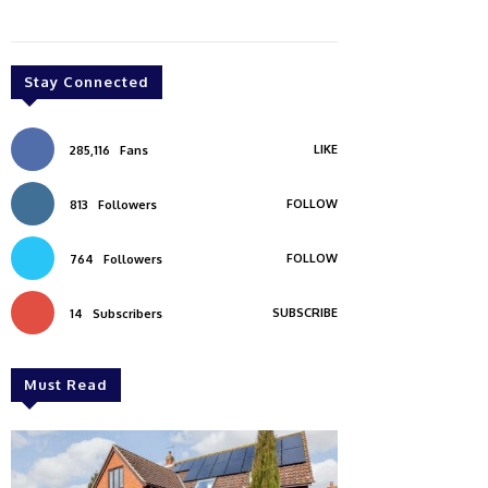
Stay Connected
LIKE
285,116
Fans
FOLLOW
813
Followers
FOLLOW
764
Followers
SUBSCRIBE
14
Subscribers
Must Read