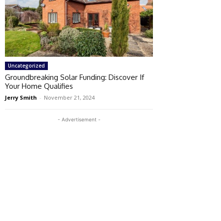
Uncategorized
Groundbreaking Solar Funding: Discover If
Your Home Qualifies
Jerry Smith
-
November 21, 2024
- Advertisement -