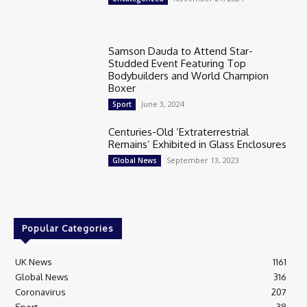
Samson Dauda to Attend Star-
Studded Event Featuring Top
Bodybuilders and World Champion
Boxer
June 3, 2024
Sport
Centuries-Old ‘Extraterrestrial
Remains’ Exhibited in Glass Enclosures
September 13, 2023
Global News
Popular Categories
UK News
1161
Global News
316
Coronavirus
207