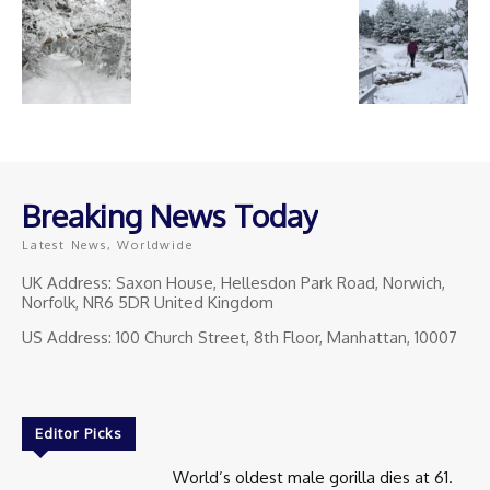
Breaking News Today
Latest News, Worldwide
UK Address: Saxon House, Hellesdon Park Road, Norwich,
Norfolk, NR6 5DR United Kingdom
US Address: 100 Church Street, 8th Floor, Manhattan, 10007
Editor Picks
World’s oldest male gorilla dies at 61.