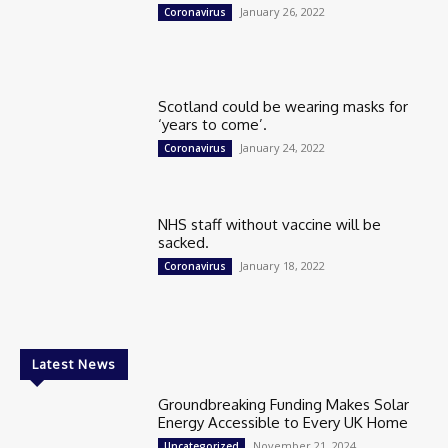
January 26, 2022
Coronavirus
Scotland could be wearing masks for
‘years to come’.
January 24, 2022
Coronavirus
NHS staff without vaccine will be
sacked.
January 18, 2022
Coronavirus
Latest News
Groundbreaking Funding Makes Solar
Energy Accessible to Every UK Home
November 21, 2024
Uncategorized