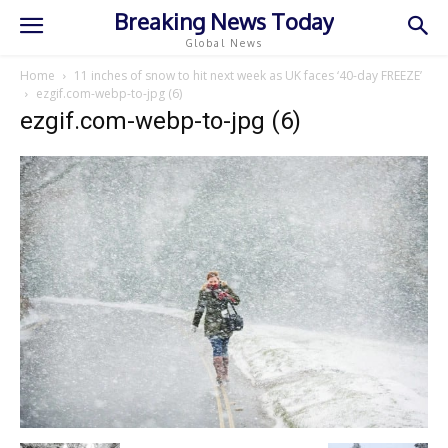
Breaking News Today
Global News
Home
11 inches of snow to hit next week as UK faces ‘40-day FREEZE’
ezgif.com-webp-to-jpg (6)
ezgif.com-webp-to-jpg (6)