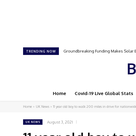
Groundbreaking Funding Makes Solar Ener
Samson Dauda to Attend Star-Studded 
TRENDING NOW
B
Home
Covid-19 Live Global Stats
Home
UK News
11 year old boy to walk 200 miles in drive for nationwide
August 3, 2021
UK NEWS