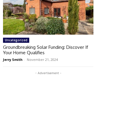
Uncategorized
Groundbreaking Solar Funding: Discover If
Your Home Qualifies
Jerry Smith
-
November 21, 2024
- Advertisement -