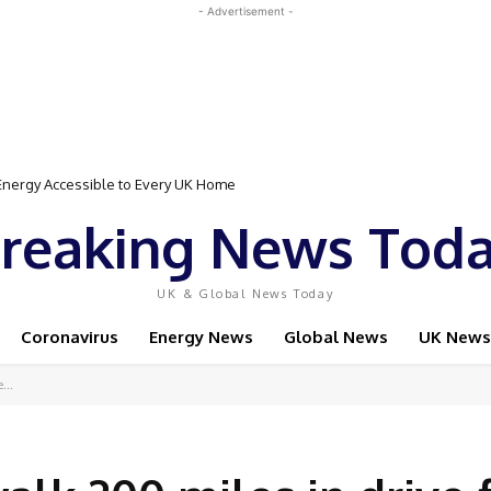
- Advertisement -
gy Accessible to Every UK Home
Event Featuring Top Bodybuilders and World Champion Boxer
reaking News Tod
UK & Global News Today
Coronavirus
Energy News
Global News
UK News
...