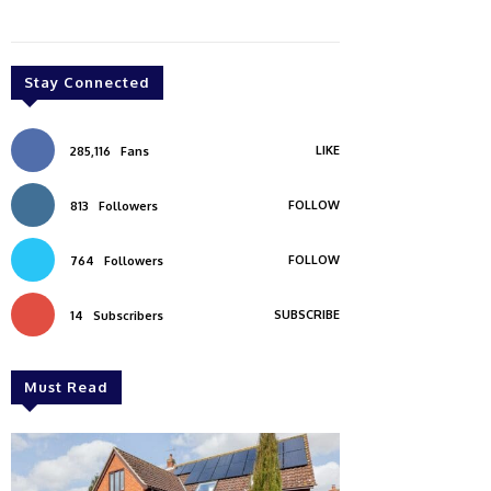
Stay Connected
LIKE
285,116
Fans
FOLLOW
813
Followers
FOLLOW
764
Followers
SUBSCRIBE
14
Subscribers
Must Read