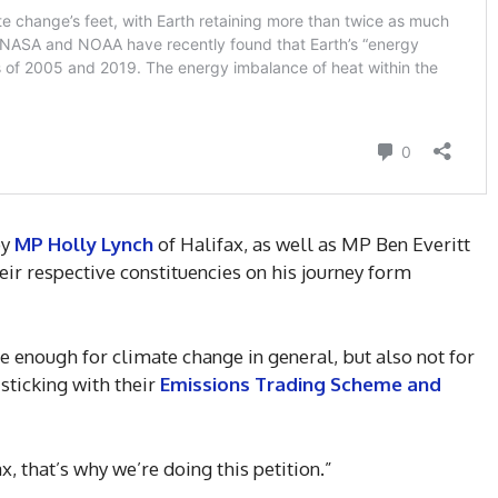
by
MP Holly Lynch
of Halifax, as well as MP Ben Everitt
ir respective constituencies on his journey form
e enough for climate change in general, but also not for
sticking with their
Emissions Trading Scheme and
ax, that’s why we’re doing this petition.”