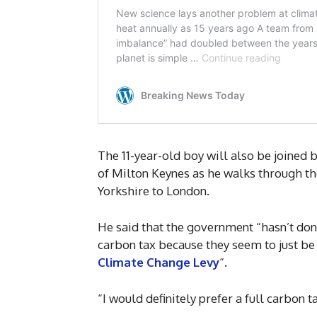
The 11-year-old boy will also be joined 
of Milton Keynes as he walks through the
Yorkshire to London.
He said that the government “hasn’t don
carbon tax because they seem to just be 
Climate Change Levy
“.
“I would definitely prefer a full carbon t