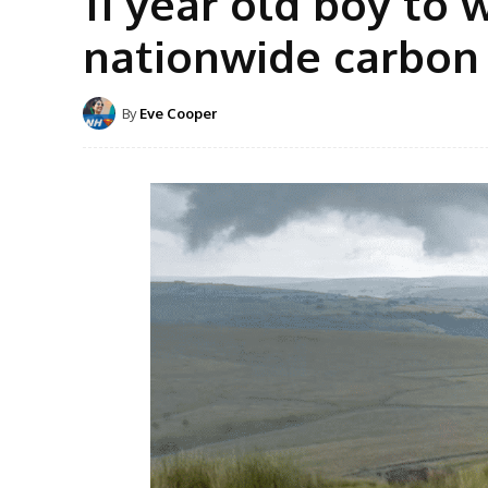
11 year old boy to 
nationwide carbon
By
Eve Cooper