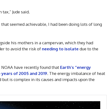
 tax,” Jude said.
e that seemed achievable, I had been doing lots of long
ngside his mothers in a campervan, which they had
der to avoid the risk of
needing to isolate
due to the
 NOAA have recently found that
Earth’s “energy
years of 2005 and 2019
. The energy imbalance of heat
d but is complex in its causes and impacts upon the