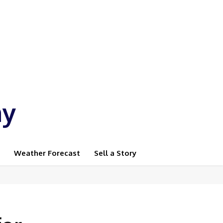
ay
Weather Forecast
Sell a Story