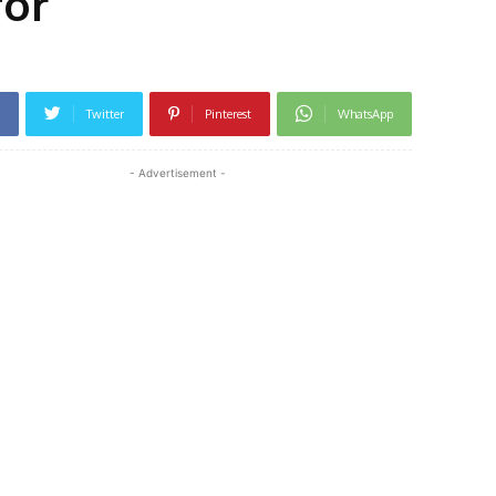
for
Twitter
Pinterest
WhatsApp
- Advertisement -