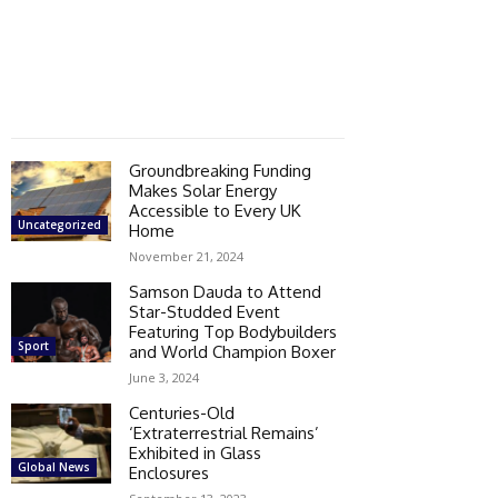
Groundbreaking Funding
Makes Solar Energy
Accessible to Every UK
Uncategorized
Home
November 21, 2024
Samson Dauda to Attend
Star-Studded Event
Featuring Top Bodybuilders
Sport
and World Champion Boxer
June 3, 2024
Centuries-Old
‘Extraterrestrial Remains’
Exhibited in Glass
Global News
Enclosures