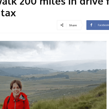
walk 200 miles in drive 
 tax
Facebook
Share