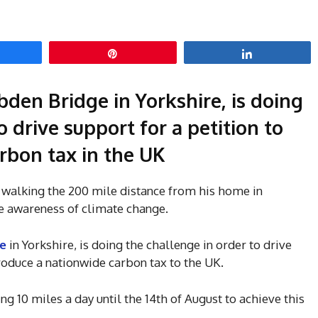
hare
Pin
Share
bden Bridge in Yorkshire, is doing
o drive support for a petition to
rbon tax in the UK
o walking the 200 mile distance from his home in
se awareness of climate change.
e
in Yorkshire, is doing the challenge in order to drive
troduce a nationwide carbon tax to the UK.
ing 10 miles a day until the 14th of August to achieve this