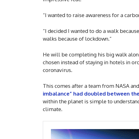
“I wanted to raise awareness for a carbon
“I decided I wanted to do a walk becaus
walks because of lockdown.”
He will be completing his big walk alo
chosen instead of staying in hotels in or
coronavirus.
This comes after a team from NASA and
imbalance” had doubled between the 
within the planet is simple to understan
climate.