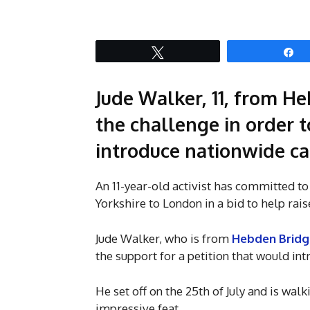
Tweet
S
Jude Walker, 11, from He
the challenge in order t
introduce nationwide ca
An 11-year-old activist has committed t
Yorkshire to London in a bid to help rai
Jude Walker, who is from
Hebden Bridg
the support for a petition that would in
He set off on the 25th of July and is walk
impressive feat.