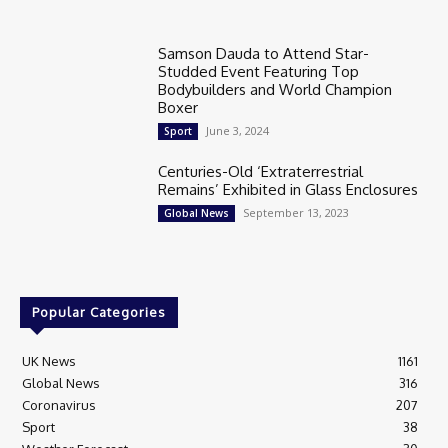
Samson Dauda to Attend Star-
Studded Event Featuring Top
Bodybuilders and World Champion
Boxer
June 3, 2024
Sport
Centuries-Old ‘Extraterrestrial
Remains’ Exhibited in Glass Enclosures
September 13, 2023
Global News
Popular Categories
UK News
1161
Global News
316
Coronavirus
207
Sport
38