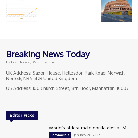
Breaking News Today
Latest News, Worldwide
UK Address: Saxon House, Hellesdon Park Road, Norwich,
Norfolk, NR6 5DR United Kingdom
US Address: 100 Church Street, 8th Floor, Manhattan, 10007
Editor Picks
World’s oldest male gorilla dies at 61.
January 26, 2022
Coronavirus