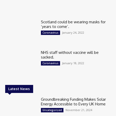
Scotland could be wearing masks for
‘years to come’.
January 24, 2022
Coronavirus
NHS staff without vaccine will be
sacked.
January 18, 2022
Coronavirus
Latest News
Groundbreaking Funding Makes Solar
Energy Accessible to Every UK Home
November 21, 2024
Uncategorized