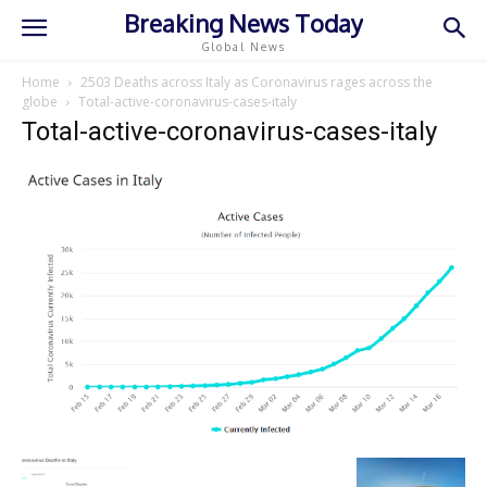
Breaking News Today
Global News
Home
2503 Deaths across Italy as Coronavirus rages across the
globe
Total-active-coronavirus-cases-italy
Total-active-coronavirus-cases-italy