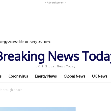
- Advertisement -
ergy Accessible to Every UK Home
Breaking News Toda
UK & Global News Today
s
Coronavirus
Energy News
Global News
UK News
rborough beach