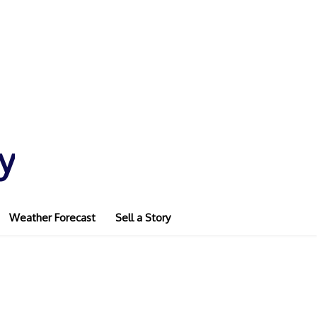
y
Weather Forecast
Sell a Story