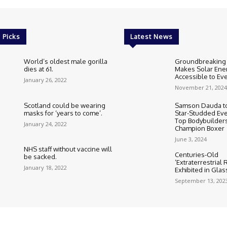
 Picks
Latest News
World’s oldest male gorilla
Groundbreaking
dies at 61.
Makes Solar Ene
Accessible to E
January 26, 2022
November 21, 2024
Scotland could be wearing
Samson Dauda to
masks for ‘years to come’.
Star-Studded Eve
Top Bodybuilder
January 24, 2022
Champion Boxer
June 3, 2024
NHS staff without vaccine will
Centuries-Old
be sacked.
‘Extraterrestrial
January 18, 2022
Exhibited in Gla
September 13, 202
Cookie Policy
Corrections Polic
Editorial Team information
Ethic