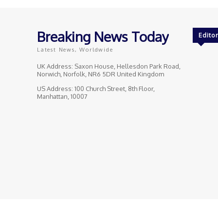
Breaking News Today
Editor
Latest News, Worldwide
UK Address: Saxon House, Hellesdon Park Road,
Norwich, Norfolk, NR6 5DR United Kingdom
US Address: 100 Church Street, 8th Floor,
Manhattan, 10007
© Breaking News Today