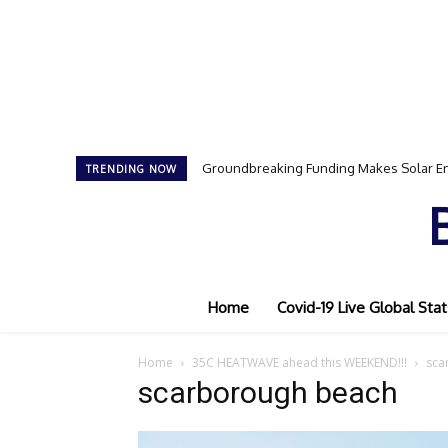
Groundbreaking Funding Makes Solar En
TRENDING NOW
Home
Covid-19 Live Global Stat
Home
35C HEATWAVE ahead this WEEKEND!!!
sca
scarborough beach