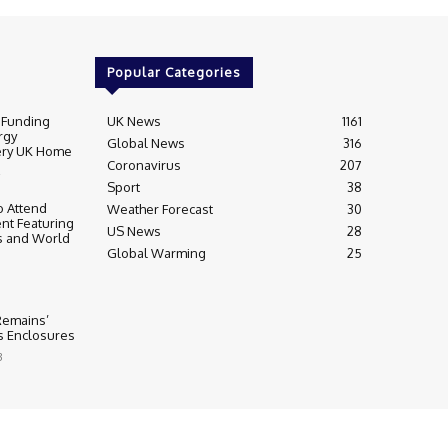
Popular Categories
 Funding
UK News
1161
rgy
Global News
316
very UK Home
Coronavirus
207
Sport
38
 Attend
Weather Forecast
30
nt Featuring
US News
28
s and World
Global Warming
25
 Remains’
ss Enclosures
3
y
Editorial Complaints & Fact Checking
s Policy
Ownership & Funding information
Privacy Policy