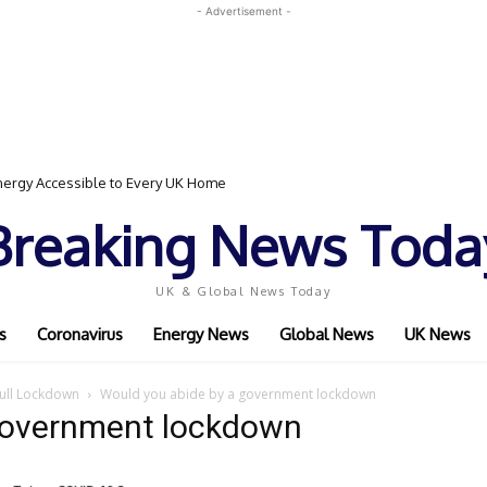
- Advertisement -
ergy Accessible to Every UK Home
Breaking News Toda
UK & Global News Today
s
Coronavirus
Energy News
Global News
UK News
Full Lockdown
Would you abide by a government lockdown
government lockdown