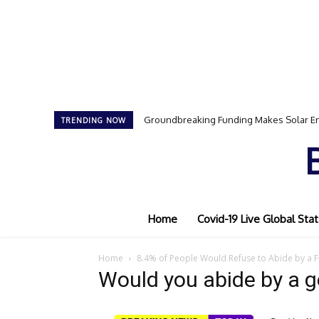
Groundbreaking Funding Makes Solar En
TRENDING NOW
Home
Covid-19 Live Global Stat
Home
8.4% of People Would Refuse to Abide by a 
Would you abide by a 