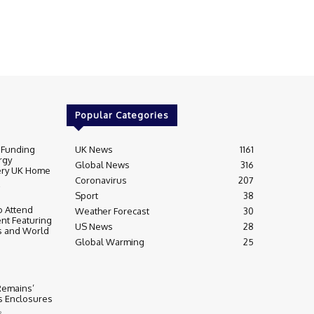
Popular Categories
 Funding
UK News
1161
rgy
Global News
316
very UK Home
Coronavirus
207
Sport
38
 Attend
Weather Forecast
30
nt Featuring
US News
28
s and World
Global Warming
25
 Remains’
ss Enclosures
3