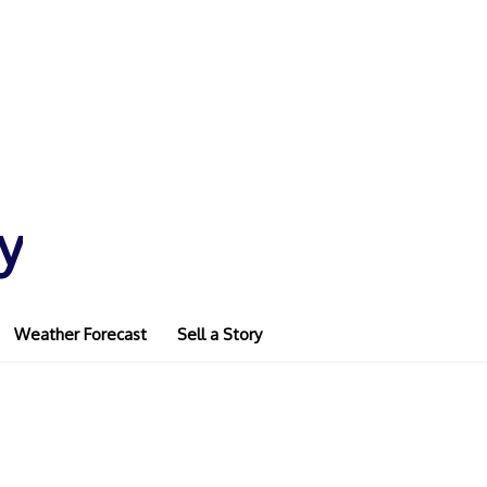
y
Weather Forecast
Sell a Story