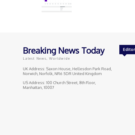
Breaking News Today
Editor
Latest News, Worldwide
UK Address: Saxon House, Hellesdon Park Road,
Norwich, Norfolk, NR6 5DR United Kingdom
US Address: 100 Church Street, 8th Floor,
Manhattan, 10007