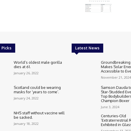
 Picks
Latest News
World’s oldest male gorilla
Groundbreaking
dies at 61.
Makes Solar Ene
Accessible to E
January 26, 2022
November 21, 2024
Scotland could be wearing
Samson Dauda to
masks for ‘years to come’.
Star-Studded Eve
Top Bodybuilder
January 24, 2022
Champion Boxer
June 3, 2024
NHS staff without vaccine will
Centuries-Old
be sacked.
‘Extraterrestrial
January 18, 2022
Exhibited in Gla
September 13, 202