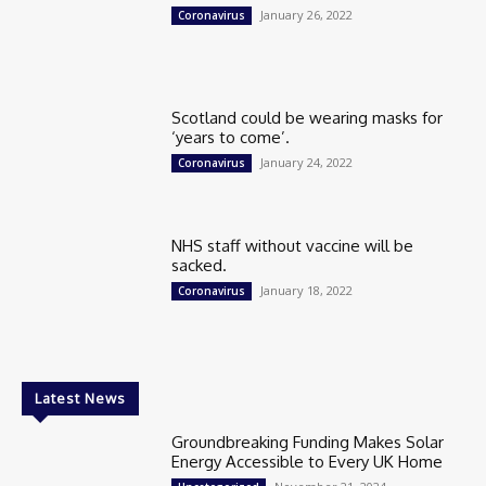
January 26, 2022
Coronavirus
Scotland could be wearing masks for
‘years to come’.
January 24, 2022
Coronavirus
NHS staff without vaccine will be
sacked.
January 18, 2022
Coronavirus
Latest News
Groundbreaking Funding Makes Solar
Energy Accessible to Every UK Home