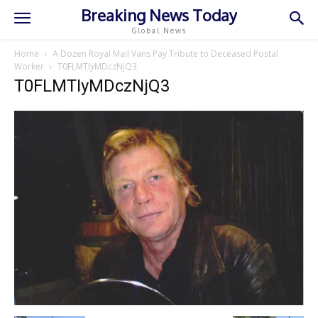
Breaking News Today
Global News
Home
A Dozen Royal Mail Vans Pay Tribute to Deceased Postal
Worker
T0FLMTIyMDczNjQ3
T0FLMTIyMDczNjQ3