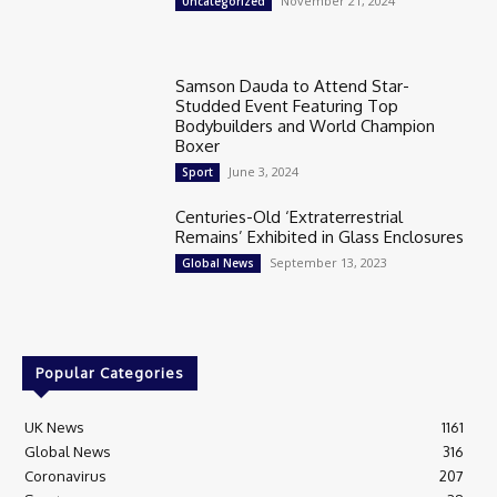
November 21, 2024
Uncategorized
Samson Dauda to Attend Star-
Studded Event Featuring Top
Bodybuilders and World Champion
Boxer
June 3, 2024
Sport
Centuries-Old ‘Extraterrestrial
Remains’ Exhibited in Glass Enclosures
September 13, 2023
Global News
Popular Categories
UK News
1161
Global News
316
Coronavirus
207