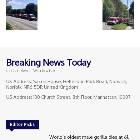
Breaking News Today
Latest News, Worldwide
UK Address: Saxon House, Hellesdon Park Road, Norwich,
Norfolk, NR6 5DR United Kingdom
US Address: 100 Church Street, 8th Floor, Manhattan, 10007
Editor Picks
World’s oldest male gorilla dies at 61.