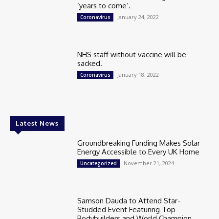
‘years to come’.
January 24, 2022
Coronavirus
NHS staff without vaccine will be
sacked.
January 18, 2022
Coronavirus
Latest News
Groundbreaking Funding Makes Solar
Energy Accessible to Every UK Home
November 21, 2024
Uncategorized
Samson Dauda to Attend Star-
Studded Event Featuring Top
Bodybuilders and World Champion