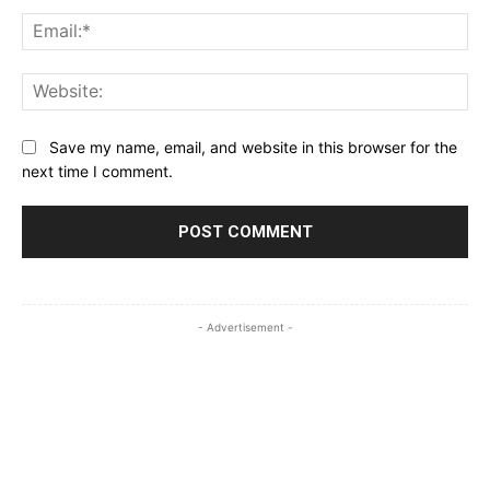
Ema
Web
Save my name, email, and website in this browser for the
next time I comment.
- Advertisement -