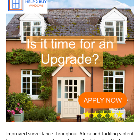
Improved surveillance throughout Africa and tackling violent