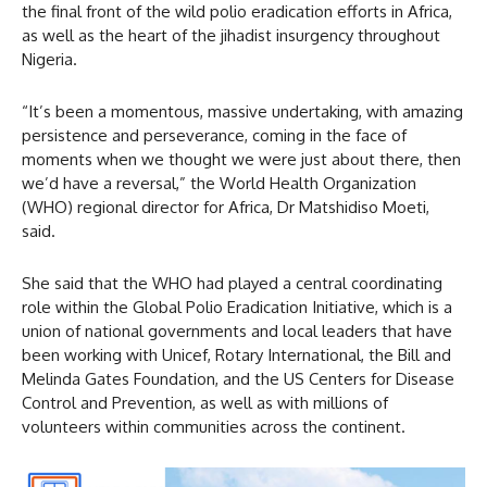
the final front of the wild polio eradication efforts in Africa,
as well as the heart of the jihadist insurgency throughout
Nigeria.
“It’s been a momentous, massive undertaking, with amazing
persistence and perseverance, coming in the face of
moments when we thought we were just about there, then
we’d have a reversal,” the World Health Organization
(WHO) regional director for Africa, Dr Matshidiso Moeti,
said.
She said that the WHO had played a central coordinating
role within the Global Polio Eradication Initiative, which is a
union of national governments and local leaders that have
been working with Unicef, Rotary International, the Bill and
Melinda Gates Foundation, and the US Centers for Disease
Control and Prevention, as well as with millions of
volunteers within communities across the continent.