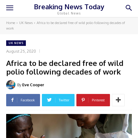
Breaking News Today
Global News
Home
UK News
Africa to be declared free of wild polio following decades of
work
UK NEWS
August 25, 2020
Africa to be declared free of wild
polio following decades of work
By
Eve Cooper
Facebook
Twitter
Pinterest