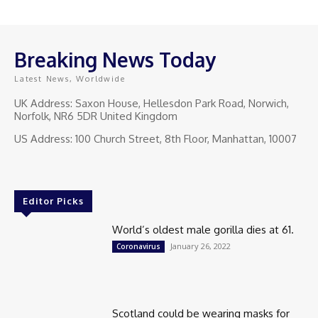
Breaking News Today
Latest News, Worldwide
UK Address: Saxon House, Hellesdon Park Road, Norwich,
Norfolk, NR6 5DR United Kingdom
US Address: 100 Church Street, 8th Floor, Manhattan, 10007
Editor Picks
World’s oldest male gorilla dies at 61.
January 26, 2022
Coronavirus
Scotland could be wearing masks for