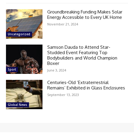
Groundbreaking Funding Makes Solar
Energy Accessible to Every UK Home
November 21, 2024
Uncategorized
Samson Dauda to Attend Star-
Studded Event Featuring Top
Bodybuilders and World Champion
Boxer
Sport
June 3, 2024
Centuries-Old ‘Extraterrestrial
Remains’ Exhibited in Glass Enclosures
September 13, 2023
Global News