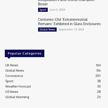
Boxer
June 3, 2024
Sport
Centuries-Old ‘Extraterrestrial
Remains’ Exhibited in Glass Enclosures
September 13, 2023
Global News
Popular Categories
UK News
1161
Global News
316
Coronavirus
207
Sport
38
Weather Forecast
30
US News
28
Global Warming
25