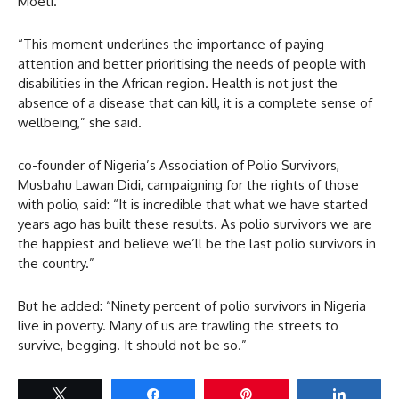
Moeti.
“This moment underlines the importance of paying
attention and better prioritising the needs of people with
disabilities in the African region. Health is not just the
absence of a disease that can kill, it is a complete sense of
wellbeing,” she said.
co-founder of Nigeria’s Association of Polio Survivors,
Musbahu Lawan Didi, campaigning for the rights of those
with polio, said: “It is incredible that what we have started
years ago has built these results. As polio survivors we are
the happiest and believe we’ll be the last polio survivors in
the country.”
But he added: “Ninety percent of polio survivors in Nigeria
live in poverty. Many of us are trawling the streets to
survive, begging. It should not be so.”
Tweet
Share
Pin
Share