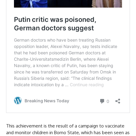
This achievement is the result of a campaign to vaccinate
and monitor children in Borno State, which has been seen as