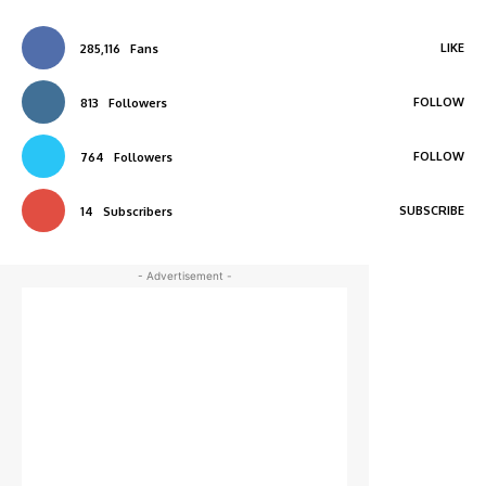
LIKE
285,116
Fans
FOLLOW
813
Followers
FOLLOW
764
Followers
SUBSCRIBE
14
Subscribers
- Advertisement -