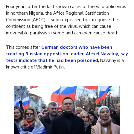
Four years after the last known cases of the wild polio virus
in northern Nigeria, the Africa Regional Certification
Commission (ARCC) is soon expected to categorise the
continent as being free of the virus, which can cause
irreversible paralysis in some and can even cause death.
This comes after
German doctors who have been
treating Russian opposition leader, Alexei Navalny, say
tests indicate that he had been poisoned
, Navalny is a
known critic of Vladimir Putin.