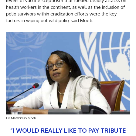
levels of vaccine scepticism that fuelled deadly attacks on
health workers in the continent, as well as the inclusion of
polio survivors within eradication efforts were the key
factors in wiping out wild polio, said Moeti.
Dr Matshidiso Moeti
“I WOULD REALLY LIKE TO PAY TRIBUTE