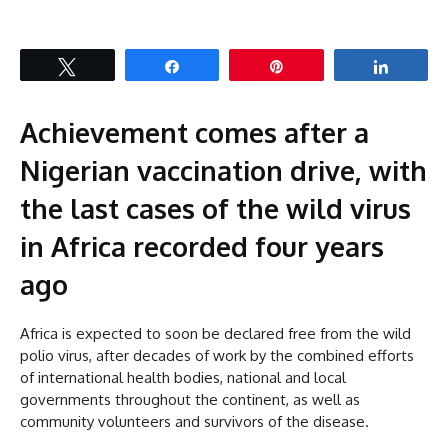
Tweet
Share
Pin
Share
Achievement comes after a
Nigerian vaccination drive, with
the last cases of the wild virus
in Africa recorded four years
ago
Africa is expected to soon be declared free from the wild
polio virus, after decades of work by the combined efforts
of international health bodies, national and local
governments throughout the continent, as well as
community volunteers and survivors of the disease.