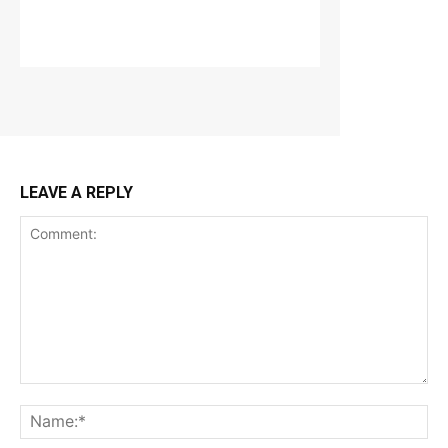
LEAVE A REPLY
Comment:
Na