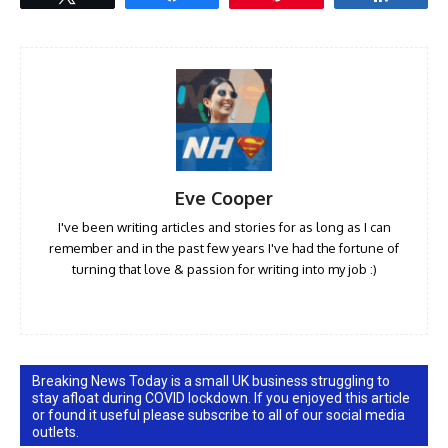
Eve Cooper
I've been writing articles and stories for as long as I can
remember and in the past few years I've had the fortune of
turning that love & passion for writing into my job :)
Breaking News Today is a small UK business struggling to
stay afloat during COVID lockdown. If you enjoyed this article
or found it useful please subscribe to all of our social media
outlets.