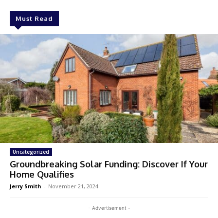
Must Read
Uncategorized
Groundbreaking Solar Funding: Discover If Your
Home Qualifies
Jerry Smith
-
November 21, 2024
- Advertisement -