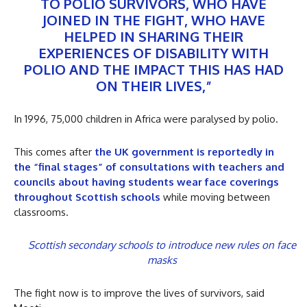
TO POLIO SURVIVORS, WHO HAVE
JOINED IN THE FIGHT, WHO HAVE
HELPED IN SHARING THEIR
EXPERIENCES OF DISABILITY WITH
POLIO AND THE IMPACT THIS HAS HAD
ON THEIR LIVES,”
In 1996, 75,000 children in Africa were paralysed by polio.
This comes after
the UK government is reportedly in
the “final stages” of consultations with teachers and
councils about having students wear face coverings
throughout Scottish schools
while moving between
classrooms.
Scottish secondary schools to introduce new rules on face
masks
The fight now is to improve the lives of survivors, said