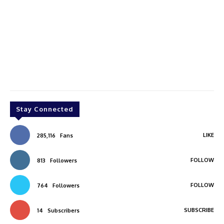
Stay Connected
LIKE
285,116
Fans
FOLLOW
813
Followers
FOLLOW
764
Followers
SUBSCRIBE
14
Subscribers