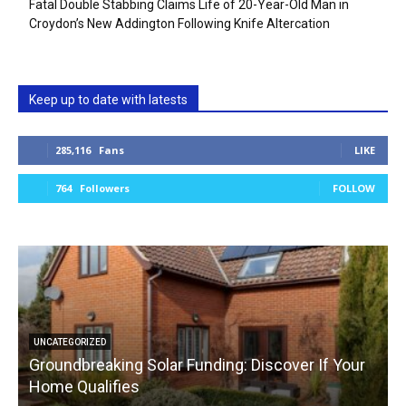
Fatal Double Stabbing Claims Life of 20-Year-Old Man in
Croydon’s New Addington Following Knife Altercation
Keep up to date with latests
285,116
Fans
LIKE
764
Followers
FOLLOW
UNCATEGORIZED
Groundbreaking Solar Funding: Discover If Your
Home Qualifies