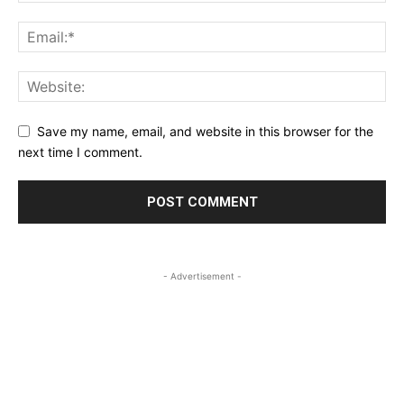
Save my name, email, and website in this browser for the
next time I comment.
- Advertisement -