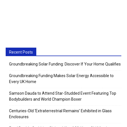
Recent Posts
Groundbreaking Solar Funding: Discover If Your Home Qualifies
Groundbreaking Funding Makes Solar Energy Accessible to
Every UK Home
Samson Dauda to Attend Star-Studded Event Featuring Top
Bodybuilders and World Champion Boxer
Centuries-Old ‘Extraterrestrial Remains’ Exhibited in Glass
Enclosures