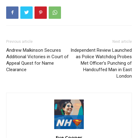
Previous article
Next article
Andrew Malkinson Secures
Independent Review Launched
Additional Victories in Court of
as Police Watchdog Probes
Appeal Quest for Name
Met Officer’s Punching of
Clearance
Handcuffed Man in East
London
Eve Cooper