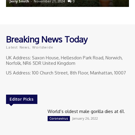
Jerry Smith
-
November 21, 2024
0
J
Breaking News Today
Latest News, Worldwide
UK Address: Saxon House, Hellesdon Park Road, Norwich,
Norfolk, NR6 5DR United Kingdom
US Address: 100 Church Street, 8th Floor, Manhattan, 10007
Editor Picks
World’s oldest male gorilla dies at 61.
January 26, 2022
Coronavirus