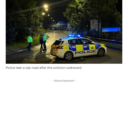
Police near a slip road after the collision (unknown)
- Advertisement -