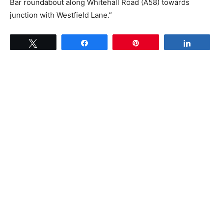
Bar roundabout along Whitehall Road (A58) towards
junction with Westfield Lane.”
Tweet
Share
Pin
Share