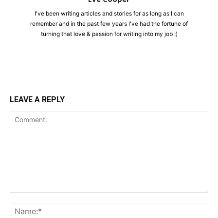
I've been writing articles and stories for as long as I can
remember and in the past few years I've had the fortune of
turning that love & passion for writing into my job :)
LEAVE A REPLY