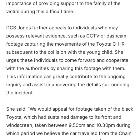
importance of providing support to the family of the
victim during this difficult time.
DCS Jones further appeals to individuals who may
possess relevant evidence, such as CCTV or dashcam
footage capturing the movements of the Toyota C-HR
subsequent to the collision with the young child. She
urges these individuals to come forward and cooperate
with the authorities by sharing this footage with them.
This information can greatly contribute to the ongoing
inquiry and assist in uncovering the details surrounding
the incident.
She said: “We would appeal for footage taken of the black
Toyota, which had sustained damage to its front and
windscreen, taken between 9.50pm and 10.30pm during
which period we believe the car travelled from the Chain