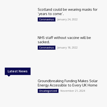
Scotland could be wearing masks for
‘years to come’.
January 24, 2022
Coronavirus
NHS staff without vaccine will be
sacked.
January 18, 2022
Coronavirus
Latest News
Groundbreaking Funding Makes Solar
Energy Accessible to Every UK Home
November 21, 2024
Uncategorized