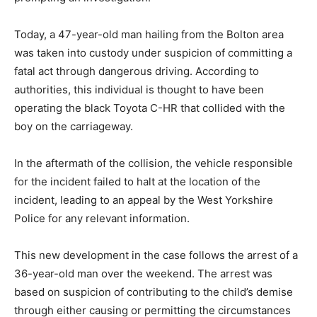
Today, a 47-year-old man hailing from the Bolton area
was taken into custody under suspicion of committing a
fatal act through dangerous driving. According to
authorities, this individual is thought to have been
operating the black Toyota C-HR that collided with the
boy on the carriageway.
In the aftermath of the collision, the vehicle responsible
for the incident failed to halt at the location of the
incident, leading to an appeal by the West Yorkshire
Police for any relevant information.
This new development in the case follows the arrest of a
36-year-old man over the weekend. The arrest was
based on suspicion of contributing to the child’s demise
through either causing or permitting the circumstances