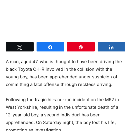
Tweet
Share
Pin
Share
A man, aged 47, who is thought to have been driving the
black Toyota C-HR involved in the collision with the
young boy, has been apprehended under suspicion of
committing a fatal offense through reckless driving.
Following the tragic hit-and-run incident on the M62 in
West Yorkshire, resulting in the unfortunate death of a
12-year-old boy, a second individual has been
apprehended. On Saturday night, the boy lost his life,
prompting an investigation.