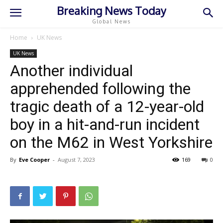
Breaking News Today
Global News
Home
UK News
UK News
Another individual
apprehended following the
tragic death of a 12-year-old
boy in a hit-and-run incident
on the M62 in West Yorkshire
By
Eve Cooper
-
August 7, 2023
169
0