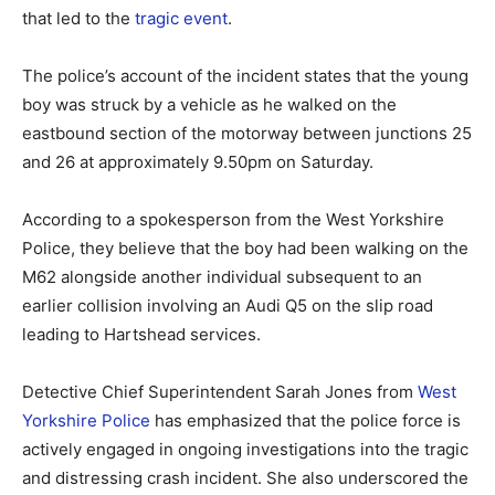
that led to the
tragic event
.
The police’s account of the incident states that the young
boy was struck by a vehicle as he walked on the
eastbound section of the motorway between junctions 25
and 26 at approximately 9.50pm on Saturday.
According to a spokesperson from the West Yorkshire
Police, they believe that the boy had been walking on the
M62 alongside another individual subsequent to an
earlier collision involving an Audi Q5 on the slip road
leading to Hartshead services.
Detective Chief Superintendent Sarah Jones from
West
Yorkshire Police
has emphasized that the police force is
actively engaged in ongoing investigations into the tragic
and distressing crash incident. She also underscored the