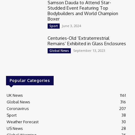
Samson Dauda to Attend Star-
Studded Event Featuring Top
Bodybuilders and World Champion
Boxer
June 3, 2024
Sport
Centuries-Old ‘Extraterrestrial
Remains’ Exhibited in Glass Enclosures
September 13, 2023
Global News
Popular Categories
UK News
1161
Global News
316
Coronavirus
207
Sport
38
Weather Forecast
30
US News
28
Global Warming
25