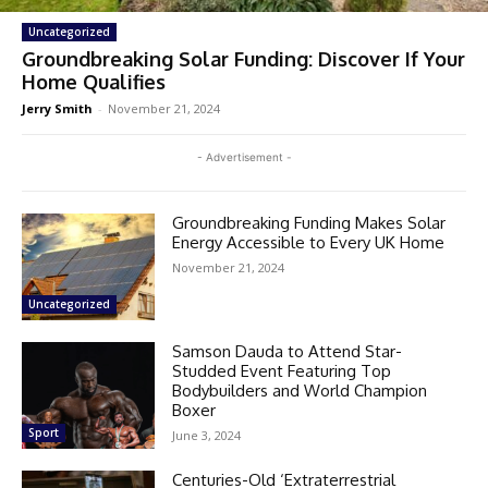
Uncategorized
Groundbreaking Solar Funding: Discover If Your
Home Qualifies
Jerry Smith
-
November 21, 2024
- Advertisement -
Groundbreaking Funding Makes Solar
Energy Accessible to Every UK Home
November 21, 2024
Uncategorized
Samson Dauda to Attend Star-
Studded Event Featuring Top
Bodybuilders and World Champion
Boxer
Sport
June 3, 2024
Centuries-Old ‘Extraterrestrial