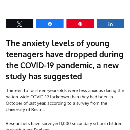
Tweet
Share
Pin
Share
The anxiety levels of young
teenagers have dropped during
the COVID-19 pandemic, a new
study has suggested
Thirteen to fourteen-year-olds were less anxious during the
nation-wide COVID-19 lockdown than they had been in
October of last year, according to a survey from the
University of Bristol.
Researchers have surveyed 1,000 secondary school children
in south-west England.