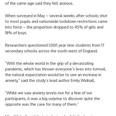
of the same age said they felt anxious.
When surveyed in May – several weeks after schools shut
to most pupils and nationwide lockdown restrictions came
into force – the proportion dropped to 45% of girls and
18% of boys.
Researchers questioned 1,000 year nine students from 17
secondary schools across the south west of England.
“With the whole world in the grip of a devastating
pandemic, which has thrown everyone’s lives into turmoil,
the natural expectation would be to see an increase in
anxiety,” said the study’s lead author Emily Widnall.
“While we saw anxiety levels rise for a few of our
participants, it was a big surprise to discover quite the
opposite was the case for many of them.”