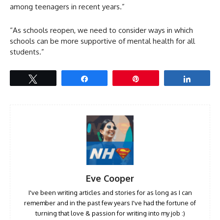
among teenagers in recent years.”
“As schools reopen, we need to consider ways in which
schools can be more supportive of mental health for all
students.”
Tweet
Share
Pin
Share
Eve Cooper
I've been writing articles and stories for as long as I can
remember and in the past few years I've had the fortune of
turning that love & passion for writing into my job :)