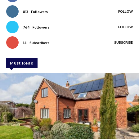
FOLLOW
813
Followers
FOLLOW
764
Followers
SUBSCRIBE
14
Subscribers
Must Read