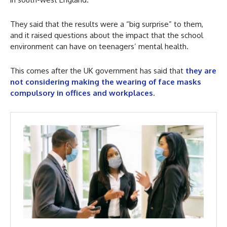
They said that the results were a “big surprise” to them,
and it raised questions about the impact that the school
environment can have on teenagers’ mental health.
This comes after the UK government has said that
they are
not considering making the wearing of face masks
compulsory in offices and workplaces
.