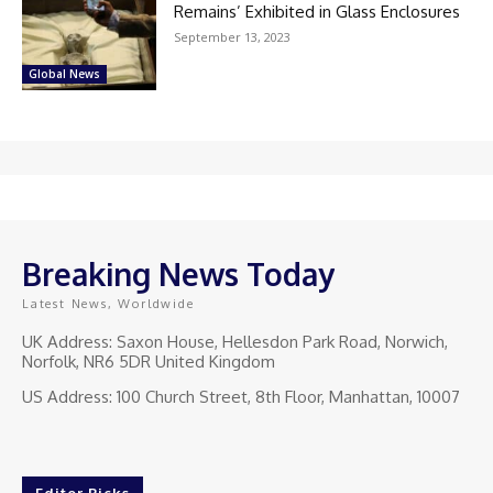
Remains’ Exhibited in Glass Enclosures
September 13, 2023
Global News
Breaking News Today
Latest News, Worldwide
UK Address: Saxon House, Hellesdon Park Road, Norwich,
Norfolk, NR6 5DR United Kingdom
US Address: 100 Church Street, 8th Floor, Manhattan, 10007