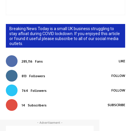
Breaking News Today is a small UK business struggling to
stay afloat during COVID lockdown. If you enjoyed this article
or found it useful please subscribe to all of our social media
outlets.
LIKE
285,116
Fans
FOLLOW
813
Followers
FOLLOW
764
Followers
SUBSCRIBE
14
Subscribers
- Advertisement -