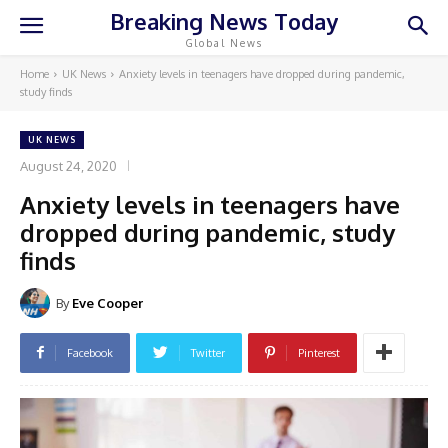
Breaking News Today
Global News
Home
UK News
Anxiety levels in teenagers have dropped during pandemic,
study finds
UK NEWS
August 24, 2020
Anxiety levels in teenagers have
dropped during pandemic, study
finds
By
Eve Cooper
Facebook
Twitter
Pinterest