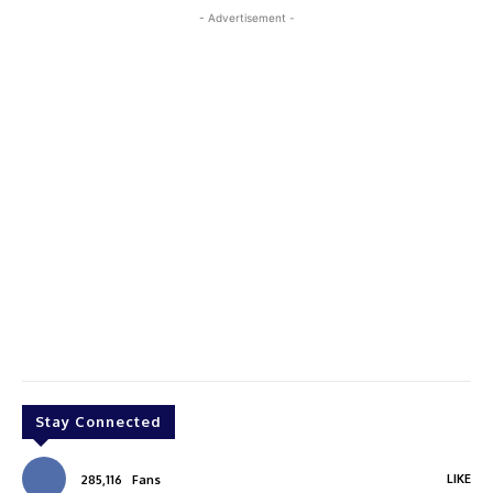
- Advertisement -
Stay Connected
LIKE
285,116
Fans