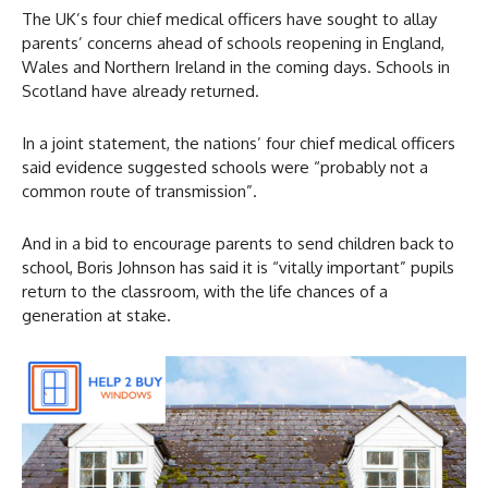
The UK’s four chief medical officers have sought to allay
parents’ concerns ahead of schools reopening in England,
Wales and Northern Ireland in the coming days. Schools in
Scotland have already returned.
In a joint statement, the nations’ four chief medical officers
said evidence suggested schools were “probably not a
common route of transmission”.
And in a bid to encourage parents to send children back to
school, Boris Johnson has said it is “vitally important” pupils
return to the classroom, with the life chances of a
generation at stake.