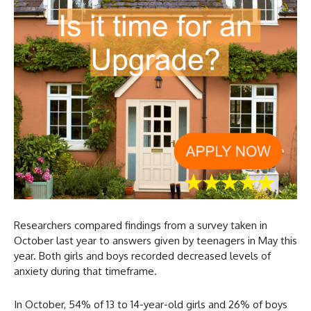
Researchers compared findings from a survey taken in
October last year to answers given by teenagers in May this
year. Both girls and boys recorded decreased levels of
anxiety during that timeframe.
In October, 54% of 13 to 14-year-old girls and 26% of boys