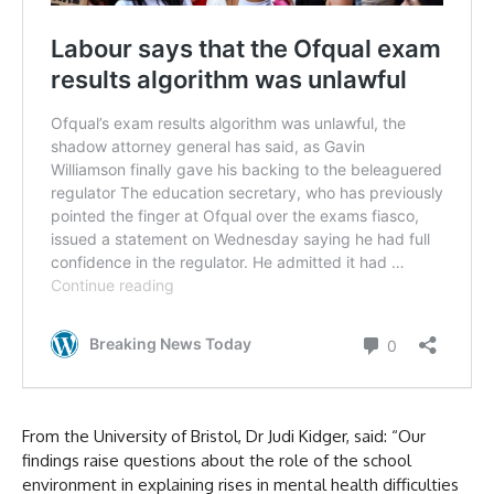
From the University of Bristol, Dr Judi Kidger, said: “Our
findings raise questions about the role of the school
environment in explaining rises in mental health difficulties