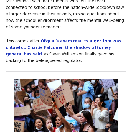
Miss Widnall said that students who felt the least
connected to school before the nation-wide lockdown saw
a larger decrease in their anxiety, raising questions about
how the school environment affects the mental well-being
of some younger teenagers.
This comes after
Ofqual’s exam results algorithm was
unlawful, Charlie Falconer, the shadow attorney
general has said
, as Gavin Williamson finally gave his
backing to the beleaguered regulator.