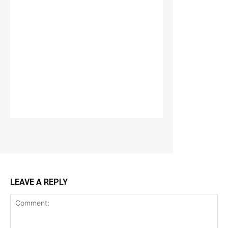
LEAVE A REPLY