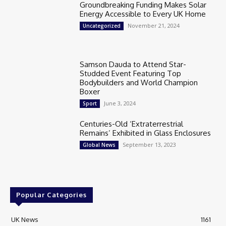
Groundbreaking Funding Makes Solar
Energy Accessible to Every UK Home
November 21, 2024
Uncategorized
Samson Dauda to Attend Star-
Studded Event Featuring Top
Bodybuilders and World Champion
Boxer
June 3, 2024
Sport
Centuries-Old ‘Extraterrestrial
Remains’ Exhibited in Glass Enclosures
September 13, 2023
Global News
Popular Categories
UK News
1161