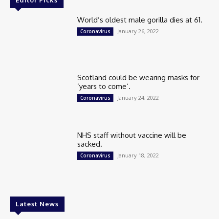
Editor Picks
World’s oldest male gorilla dies at 61.
January 26, 2022
Coronavirus
Scotland could be wearing masks for
‘years to come’.
January 24, 2022
Coronavirus
NHS staff without vaccine will be
sacked.
January 18, 2022
Coronavirus
Latest News