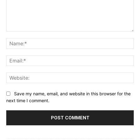
Comment:
Na
Ema
Web
Save my name, email, and website in this browser for the
next time I comment.