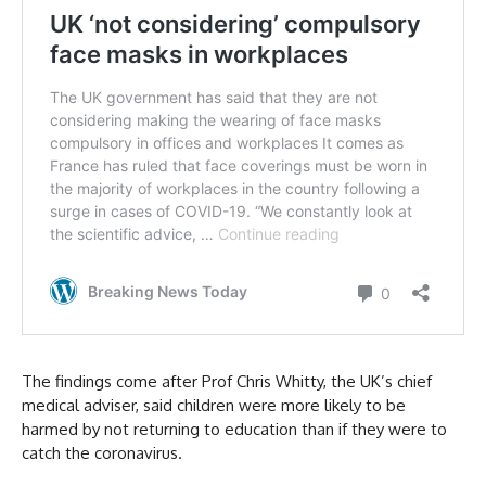
The findings come after Prof Chris Whitty, the UK’s chief
medical adviser, said children were more likely to be
harmed by not returning to education than if they were to
catch the coronavirus.