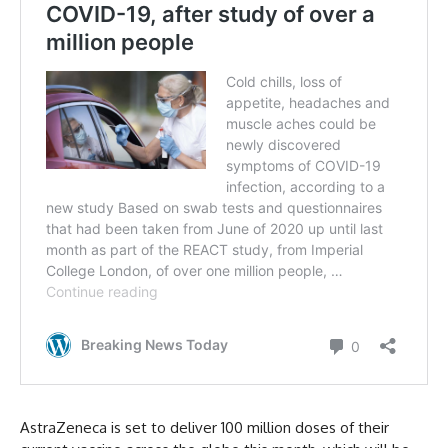
AstraZeneca is set to deliver 100 million doses of their