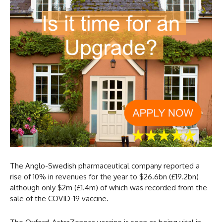
The Anglo-Swedish pharmaceutical company reported a
rise of 10% in revenues for the year to $26.6bn (£19.2bn)
although only $2m (£1.4m) of which was recorded from the
sale of the COVID-19 vaccine.