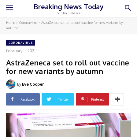
Breaking News Today
Global News
Home
Coronavirus
AstraZeneca set to roll out vaccine for new variants by
autumn
CORONAVIRUS
February 11, 2021
AstraZeneca set to roll out vaccine
for new variants by autumn
By
Eve Cooper
Facebook
Twitter
Pinterest