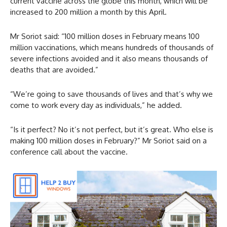
current vaccine across the globe this month, which will be
increased to 200 million a month by this April.
Mr Soriot said: “100 million doses in February means 100
million vaccinations, which means hundreds of thousands of
severe infections avoided and it also means thousands of
deaths that are avoided.”
“We’re going to save thousands of lives and that’s why we
come to work every day as individuals,” he added.
“Is it perfect? No it’s not perfect, but it’s great. Who else is
making 100 million doses in February?” Mr Soriot said on a
conference call about the vaccine.