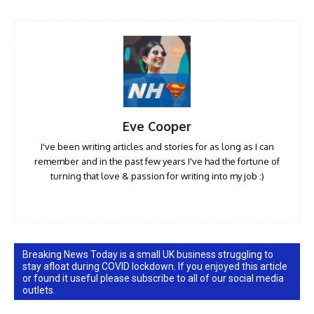
Eve Cooper
I've been writing articles and stories for as long as I can
remember and in the past few years I've had the fortune of
turning that love & passion for writing into my job :)
Breaking News Today is a small UK business struggling to
stay afloat during COVID lockdown. If you enjoyed this article
or found it useful please subscribe to all of our social media
outlets.