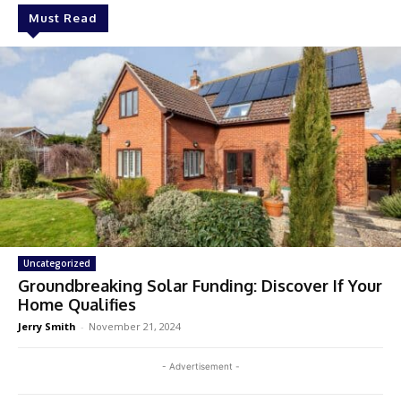
Must Read
Uncategorized
Groundbreaking Solar Funding: Discover If Your
Home Qualifies
Jerry Smith
-
November 21, 2024
- Advertisement -