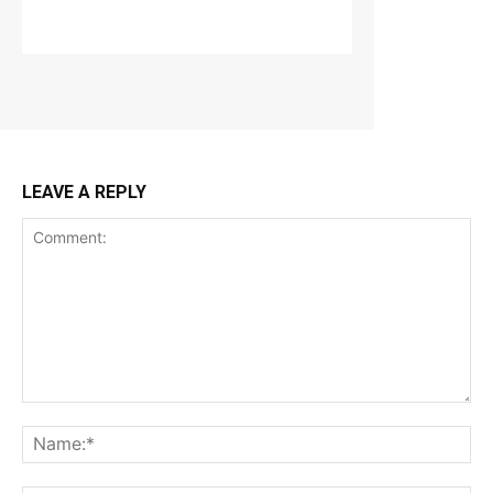
LEAVE A REPLY
Comment:
Na