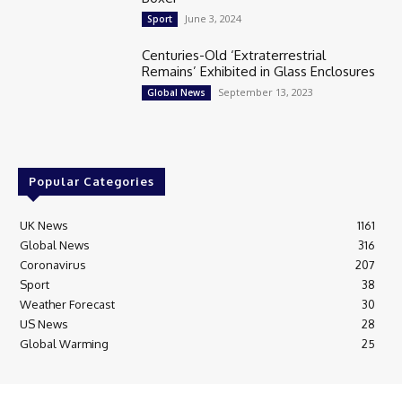
June 3, 2024
Sport
Centuries-Old ‘Extraterrestrial
Remains’ Exhibited in Glass Enclosures
September 13, 2023
Global News
Popular Categories
UK News
1161
Global News
316
Coronavirus
207
Sport
38
Weather Forecast
30
US News
28
Global Warming
25