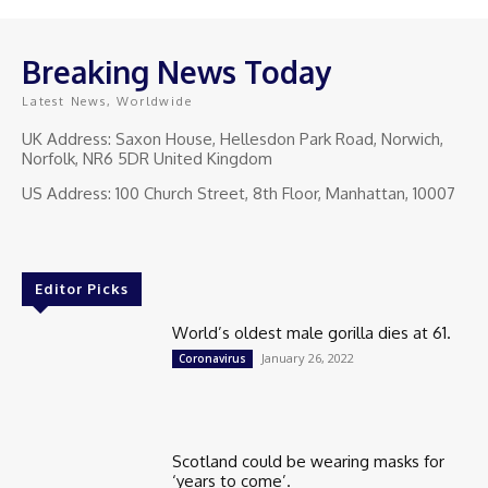
Breaking News Today
Latest News, Worldwide
UK Address: Saxon House, Hellesdon Park Road, Norwich,
Norfolk, NR6 5DR United Kingdom
US Address: 100 Church Street, 8th Floor, Manhattan, 10007
Editor Picks
World’s oldest male gorilla dies at 61.
January 26, 2022
Coronavirus
Scotland could be wearing masks for
‘years to come’.