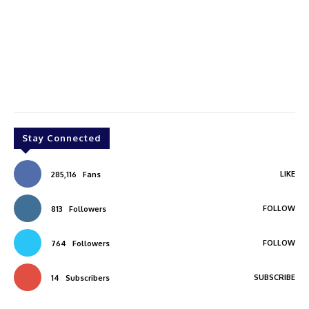
Stay Connected
LIKE
285,116
Fans
FOLLOW
813
Followers
FOLLOW
764
Followers
SUBSCRIBE
14
Subscribers