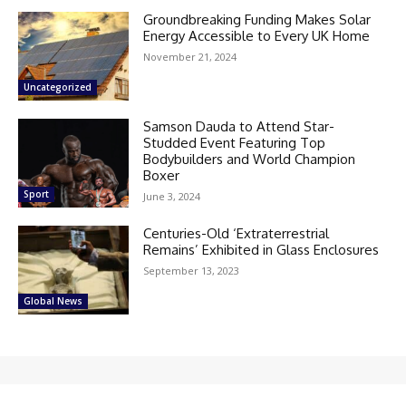
Groundbreaking Funding Makes Solar
Energy Accessible to Every UK Home
November 21, 2024
Uncategorized
Samson Dauda to Attend Star-
Studded Event Featuring Top
Bodybuilders and World Champion
Boxer
Sport
June 3, 2024
Centuries-Old ‘Extraterrestrial
Remains’ Exhibited in Glass Enclosures
September 13, 2023
Global News