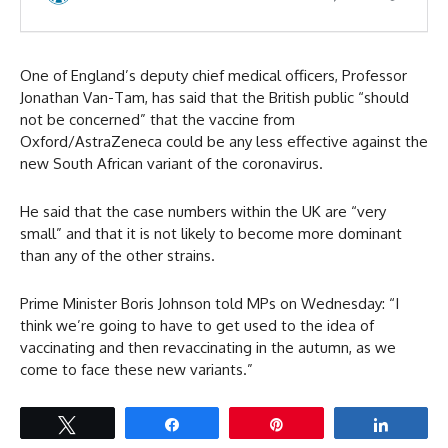
One of England’s deputy chief medical officers, Professor
Jonathan Van-Tam, has said that the British public “should
not be concerned” that the vaccine from
Oxford/AstraZeneca could be any less effective against the
new South African variant of the coronavirus.
He said that the case numbers within the UK are “very
small” and that it is not likely to become more dominant
than any of the other strains.
Prime Minister Boris Johnson told MPs on Wednesday: “I
think we’re going to have to get used to the idea of
vaccinating and then revaccinating in the autumn, as we
come to face these new variants.”
Tweet
Share
Pin
Share