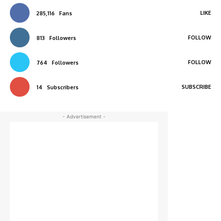
LIKE
285,116
Fans
FOLLOW
813
Followers
FOLLOW
764
Followers
SUBSCRIBE
14
Subscribers
- Advertisement -