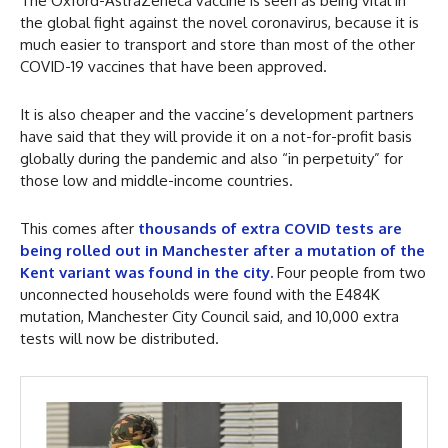
The Oxford-AstraZeneca vaccine is seen as being vital in
the global fight against the novel coronavirus, because it is
much easier to transport and store than most of the other
COVID-19 vaccines that have been approved.
It is also cheaper and the vaccine’s development partners
have said that they will provide it on a not-for-profit basis
globally during the pandemic and also “in perpetuity” for
those low and middle-income countries.
This comes after
thousands of extra COVID tests are
being rolled out in Manchester after a mutation of the
Kent variant was found in the city.
Four people from two
unconnected households were found with the E484K
mutation, Manchester City Council said, and 10,000 extra
tests will now be distributed.