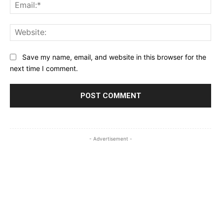
Ema
Web
Save my name, email, and website in this browser for the
next time I comment.
- Advertisement -