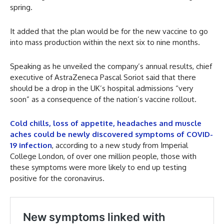
spring.
It added that the plan would be for the new vaccine to go
into mass production within the next six to nine months.
Speaking as he unveiled the company’s annual results, chief
executive of AstraZeneca Pascal Soriot said that there
should be a drop in the UK’s hospital admissions “very
soon” as a consequence of the nation’s vaccine rollout.
Cold chills, loss of appetite, headaches and muscle
aches could be newly discovered symptoms of COVID-
19 infection
, according to a new study from Imperial
College London, of over one million people, those with
these symptoms were more likely to end up testing
positive for the coronavirus.