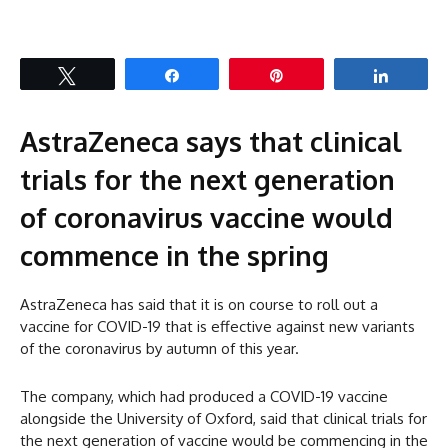
Tweet
Share
Pin
Share
AstraZeneca says that clinical
trials for the next generation
of coronavirus vaccine would
commence in the spring
AstraZeneca has said that it is on course to roll out a
vaccine for COVID-19 that is effective against new variants
of the coronavirus by autumn of this year.
The company, which had produced a COVID-19 vaccine
alongside the University of Oxford, said that clinical trials for
the next generation of vaccine would be commencing in the