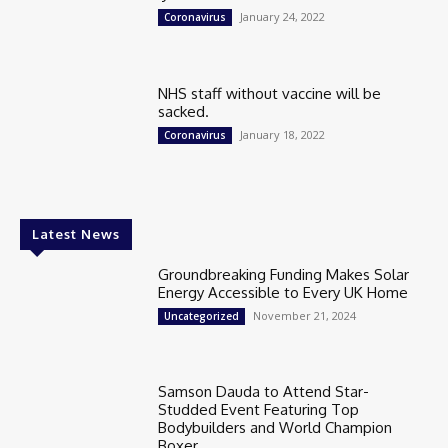
January 24, 2022
Coronavirus
NHS staff without vaccine will be
sacked.
January 18, 2022
Coronavirus
Latest News
Groundbreaking Funding Makes Solar
Energy Accessible to Every UK Home
November 21, 2024
Uncategorized
Samson Dauda to Attend Star-
Studded Event Featuring Top
Bodybuilders and World Champion
Boxer