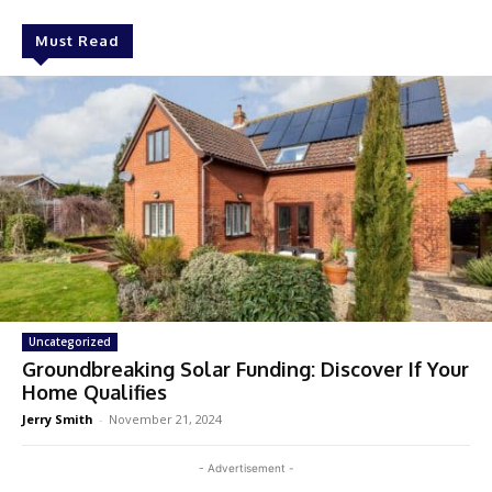
Must Read
Uncategorized
Groundbreaking Solar Funding: Discover If Your
Home Qualifies
Jerry Smith
-
November 21, 2024
- Advertisement -