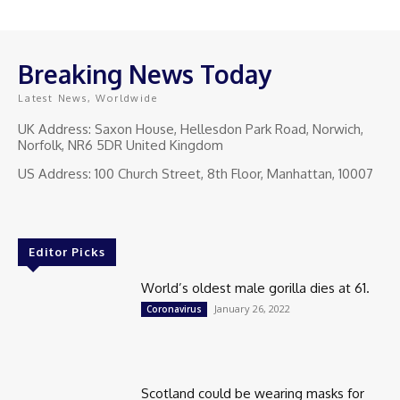
Breaking News Today
Latest News, Worldwide
UK Address: Saxon House, Hellesdon Park Road, Norwich,
Norfolk, NR6 5DR United Kingdom
US Address: 100 Church Street, 8th Floor, Manhattan, 10007
Editor Picks
World’s oldest male gorilla dies at 61.
January 26, 2022
Coronavirus
Scotland could be wearing masks for