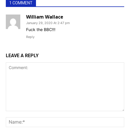
1 COMMENT
William Wallace
January 29, 2020 At 2:47 pm
Fuck the BBC!!!
Reply
LEAVE A REPLY
Comment:
Na