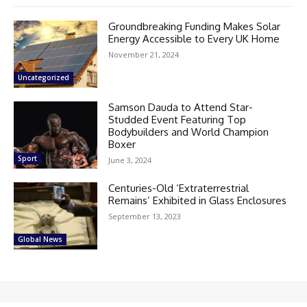
Groundbreaking Funding Makes Solar
Energy Accessible to Every UK Home
November 21, 2024
Uncategorized
Samson Dauda to Attend Star-
Studded Event Featuring Top
Bodybuilders and World Champion
Boxer
Sport
June 3, 2024
Centuries-Old ‘Extraterrestrial
Remains’ Exhibited in Glass Enclosures
September 13, 2023
Global News