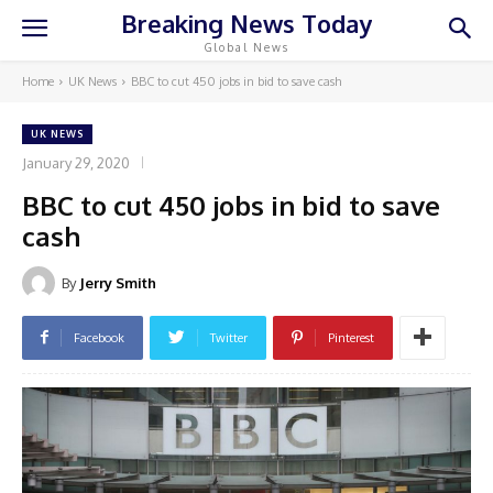
Breaking News Today
Global News
Home
UK News
BBC to cut 450 jobs in bid to save cash
UK NEWS
January 29, 2020
BBC to cut 450 jobs in bid to save
cash
By
Jerry Smith
Facebook
Twitter
Pinterest