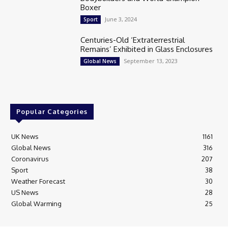
Boxer
June 3, 2024
Sport
Centuries-Old ‘Extraterrestrial
Remains’ Exhibited in Glass Enclosures
September 13, 2023
Global News
Popular Categories
UK News
1161
Global News
316
Coronavirus
207
Sport
38
Weather Forecast
30
US News
28
Global Warming
25