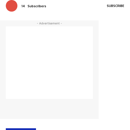
SUBSCRIBE
14
Subscribers
- Advertisement -