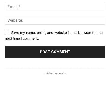
Ema
Web
Save my name, email, and website in this browser for the
next time I comment.
- Advertisement -