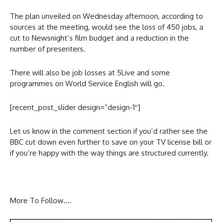
The plan unveiled on Wednesday afternoon, according to
sources at the meeting, would see the loss of 450 jobs, a
cut to Newsnight’s film budget and a reduction in the
number of presenters.
There will also be job losses at 5Live and some
programmes on World Service English will go.
[recent_post_slider design=”design-1″]
Let us know in the comment section if you’d rather see the
BBC cut down even further to save on your TV license bill or
if you’re happy with the way things are structured currently.
More To Follow….