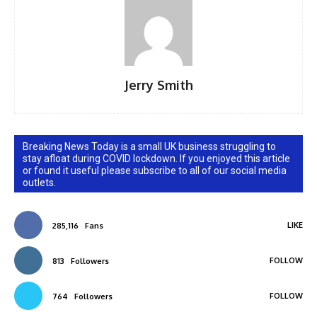
Jerry Smith
Breaking News Today is a small UK business struggling to
stay afloat during COVID lockdown. If you enjoyed this article
or found it useful please subscribe to all of our social media
outlets.
LIKE
285,116
Fans
FOLLOW
813
Followers
FOLLOW
764
Followers