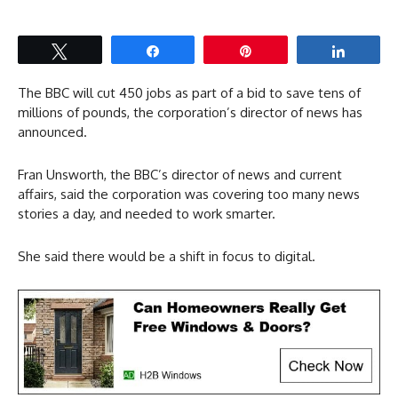
Tweet
Share
Pin
Share
The BBC will cut 450 jobs as part of a bid to save tens of
millions of pounds, the corporation’s director of news has
announced.
Fran Unsworth, the BBC’s director of news and current
affairs, said the corporation was covering too many news
stories a day, and needed to work smarter.
She said there would be a shift in focus to digital.