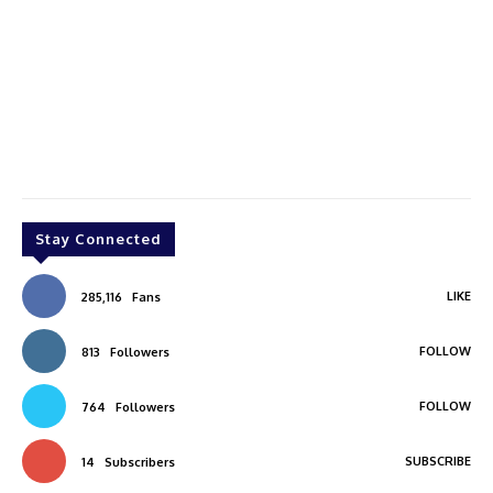
Stay Connected
LIKE
285,116
Fans
FOLLOW
813
Followers
FOLLOW
764
Followers
SUBSCRIBE
14
Subscribers