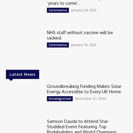
‘years to come’.
January 24, 2022
Coronavirus
NHS staff without vaccine will be
sacked.
January 18, 2022
Coronavirus
Latest News
Groundbreaking Funding Makes Solar
Energy Accessible to Every UK Home
November 21, 2024
Uncategorized
Samson Dauda to Attend Star-
Studded Event Featuring Top
Bodybuilders and World Champion