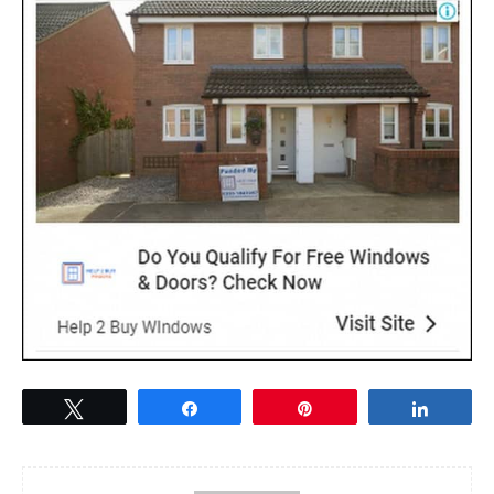
Tweet
Share
Pin
Share