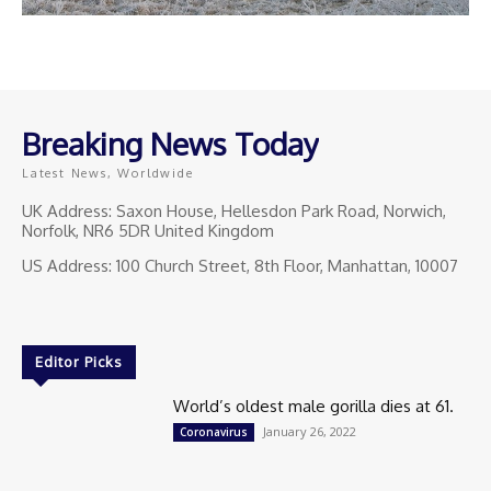
Breaking News Today
Latest News, Worldwide
UK Address: Saxon House, Hellesdon Park Road, Norwich,
Norfolk, NR6 5DR United Kingdom
US Address: 100 Church Street, 8th Floor, Manhattan, 10007
Editor Picks
World’s oldest male gorilla dies at 61.
January 26, 2022
Coronavirus