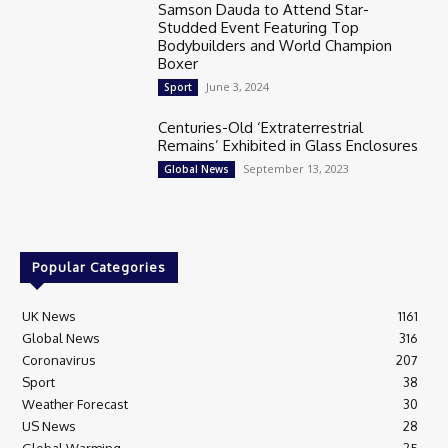
Samson Dauda to Attend Star-
Studded Event Featuring Top
Bodybuilders and World Champion
Boxer
June 3, 2024
Sport
Centuries-Old ‘Extraterrestrial
Remains’ Exhibited in Glass Enclosures
September 13, 2023
Global News
Popular Categories
UK News
1161
Global News
316
Coronavirus
207
Sport
38
Weather Forecast
30
US News
28