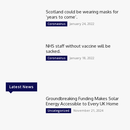
Scotland could be wearing masks for
‘years to come’.
January 24, 2022
Coronavirus
NHS staff without vaccine will be
sacked.
January 18, 2022
Coronavirus
Latest News
Groundbreaking Funding Makes Solar
Energy Accessible to Every UK Home
November 21, 2024
Uncategorized