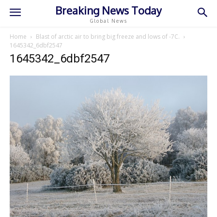
Breaking News Today
Global News
Home
Blast of arctic air to bring big freeze and lows of -7C.
1645342_6dbf2547
1645342_6dbf2547