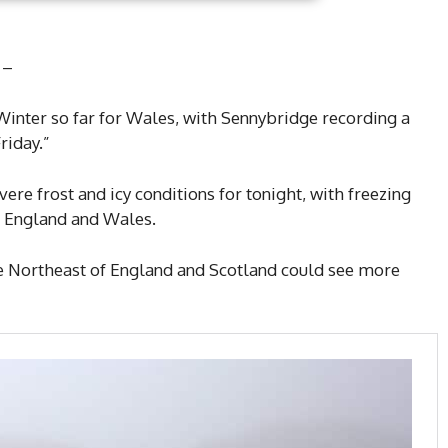
 –
 Winter so far for Wales, with Sennybridge recording a
riday.”
ere frost and icy conditions for tonight, with freezing
s England and Wales.
he Northeast of England and Scotland could see more