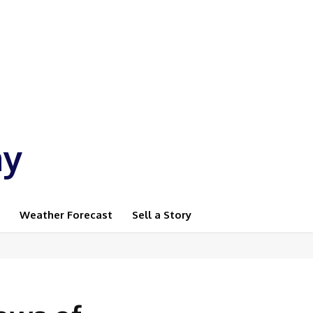
ay
Weather Forecast
Sell a Story