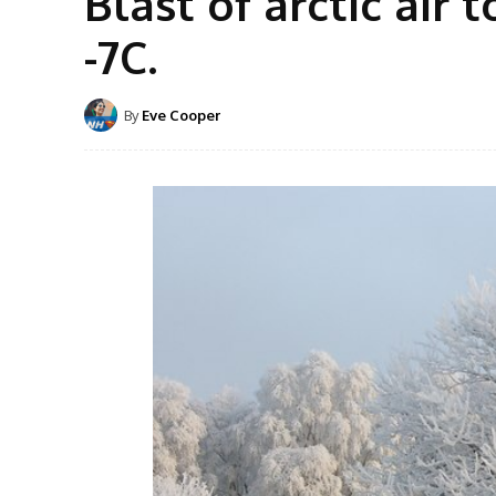
Blast of arctic air 
-7C.
By
Eve Cooper