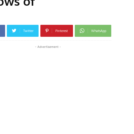
lows of
Twitter
Pinterest
WhatsApp
- Advertisement -