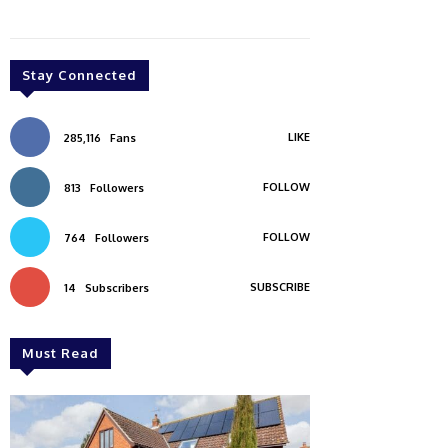
Stay Connected
LIKE
285,116
Fans
FOLLOW
813
Followers
FOLLOW
764
Followers
SUBSCRIBE
14
Subscribers
Must Read