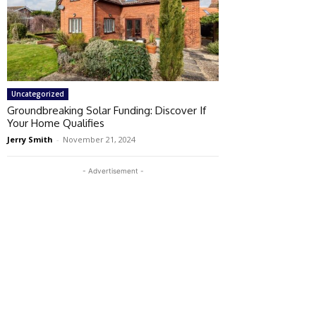
Uncategorized
Groundbreaking Solar Funding: Discover If
Your Home Qualifies
Jerry Smith
-
November 21, 2024
- Advertisement -