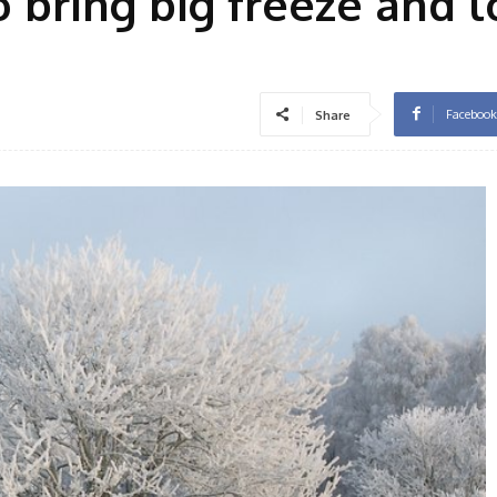
to bring big freeze and 
Facebook
Share