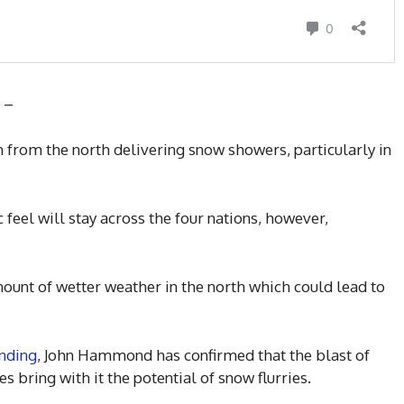
d –
 from the north delivering snow showers, particularly in
c feel will stay across the four nations, however,
unt of wetter weather in the north which could lead to
nding
, John Hammond has confirmed that the blast of
s bring with it the potential of snow flurries.