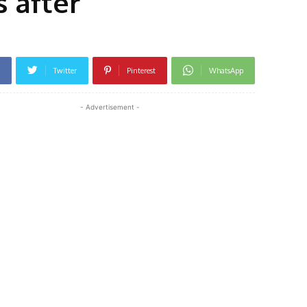
 after
Twitter
Pinterest
WhatsApp
- Advertisement -