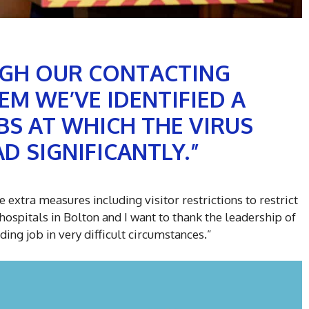
GH OUR CONTACTING
EM WE’VE IDENTIFIED A
S AT WHICH THE VIRUS
D SIGNIFICANTLY.”
 extra measures including visitor restrictions to restrict
hospitals in Bolton and I want to thank the leadership of
ing job in very difficult circumstances.”