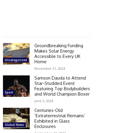
Groundbreaking Funding
Makes Solar Energy
Accessible to Every UK
Uncategorized
Home
November 21, 2024
Samson Dauda to Attend
Star-Studded Event
Featuring Top Bodybuilders
Sport
and World Champion Boxer
June 3, 2024
Centuries-Old
‘Extraterrestrial Remains’
Exhibited in Glass
Global News
Enclosures