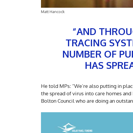
Matt Hancock
“AND THROU
TRACING SYST
NUMBER OF PUB
HAS SPREA
He told MPs: “We’re also putting in place
the spread of virus into care homes and 
Bolton Council who are doing an outstand