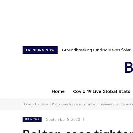
Samson Dauda to Attend Star-Studded 
TRENDING NOW
B
Home
Covid-19 Live Global Stats
Home
UK News
Bolton sees tightened lockdown measures after rise in 
September 8, 2020
UK NEWS