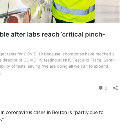
 in coronavirus cases in Bolton is “partly due to
s”.