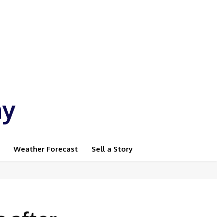
ay
Weather Forecast
Sell a Story