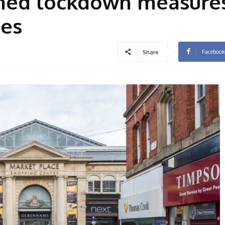
ened lockdown measures
ses
Facebook
Share