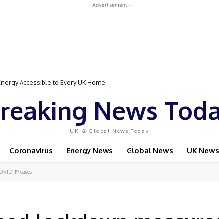
- Advertisement -
Event Featuring Top Bodybuilders and World Champion Boxer
reaking News Tod
UK & Global News Today
Coronavirus
Energy News
Global News
UK News
COVID-19 cases