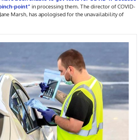
pinch-point”
in processing them. The director of COVID-
Jane Marsh, has apologised for the unavailability of