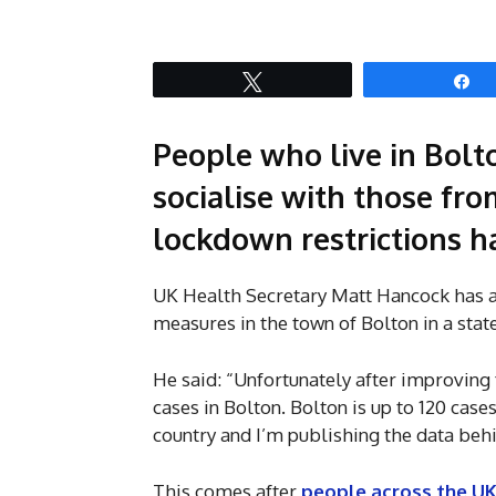
Tweet
S
People who live in Bolt
socialise with those fr
lockdown restrictions h
UK Health Secretary Matt Hancock has an
measures in the town of Bolton in a st
He said: “Unfortunately after improving f
cases in Bolton. Bolton is up to 120 case
country and I’m publishing the data behi
This comes after
people across the UK