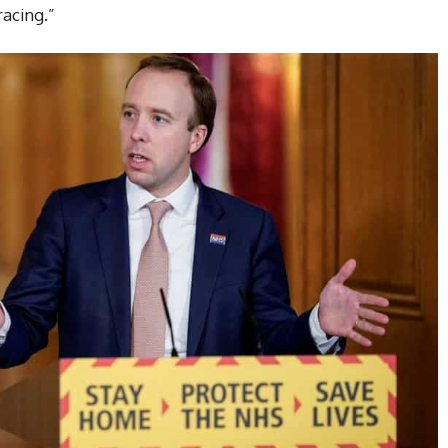
acing.”