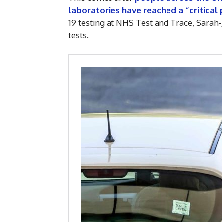
laboratories have reached a “critical 
19 testing at NHS Test and Trace, Sarah-
tests.