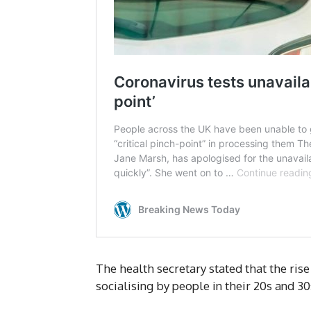
The health secretary stated that the rise
socialising by people in their 20s and 30