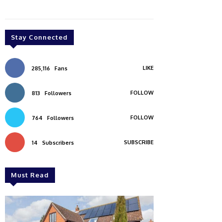
Stay Connected
LIKE
285,116
Fans
FOLLOW
813
Followers
FOLLOW
764
Followers
SUBSCRIBE
14
Subscribers
Must Read