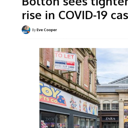
Bolton sees tight
rise in COVID-19 ca
By
Eve Cooper