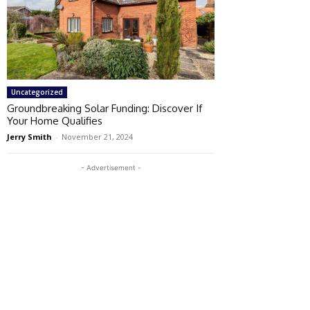
Uncategorized
Groundbreaking Solar Funding: Discover If
Your Home Qualifies
Jerry Smith
-
November 21, 2024
- Advertisement -