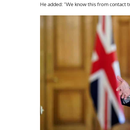
He added: “We know this from contact tr