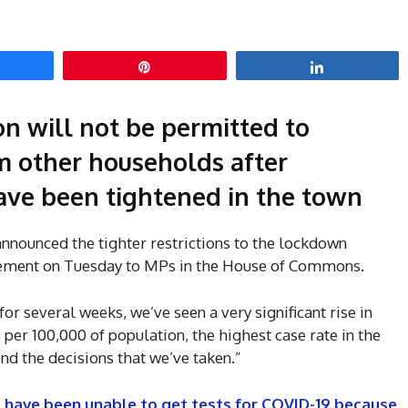
hare
Pin
Share
on will not be permitted to
om other households after
ave been tightened in the town
nounced the tighter restrictions to the lockdown
atement on Tuesday to MPs in the House of Commons.
or several weeks, we’ve seen a very significant rise in
s per 100,000 of population, the highest case rate in the
nd the decisions that we’ve taken.”
 have been unable to get tests for COVID-19 because