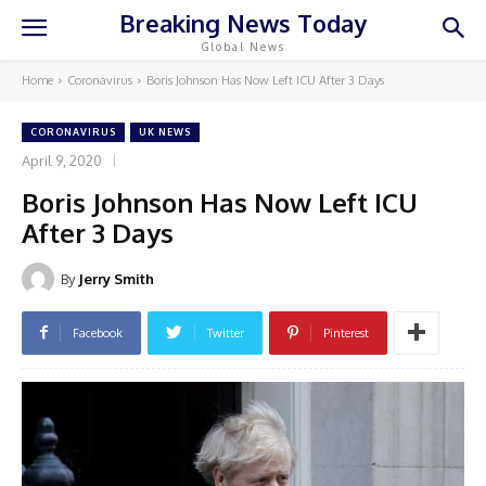
Breaking News Today
Global News
Home
Coronavirus
Boris Johnson Has Now Left ICU After 3 Days
CORONAVIRUS
UK NEWS
April 9, 2020
Boris Johnson Has Now Left ICU
After 3 Days
By
Jerry Smith
Facebook
Twitter
Pinterest