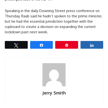
Speaking in the daily Downing Street press conference on
Thursday, Raab said he hadn’t spoken to the prime minister,
but he had the essential jurisdiction together with the
cupboard to create a decision on expanding the current
lockdown past next week.
Tweet
Share
Pin
Share
Jerry Smith