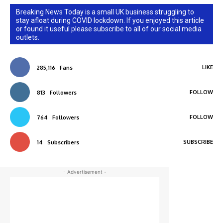
Breaking News Today is a small UK business struggling to
stay afloat during COVID lockdown. If you enjoyed this article
or found it useful please subscribe to all of our social media
outlets.
LIKE
285,116
Fans
FOLLOW
813
Followers
FOLLOW
764
Followers
SUBSCRIBE
14
Subscribers
- Advertisement -