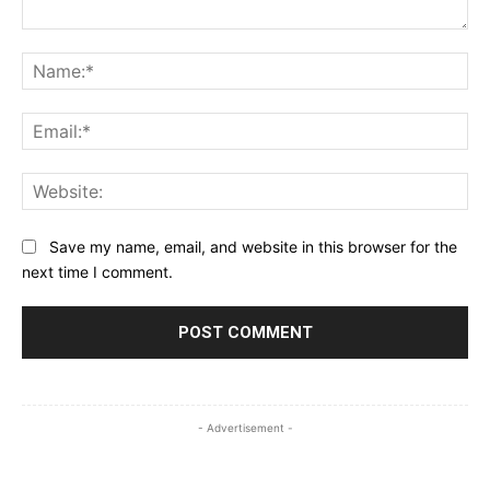
Comment:
Na
Ema
Web
Save my name, email, and website in this browser for the
next time I comment.
- Advertisement -