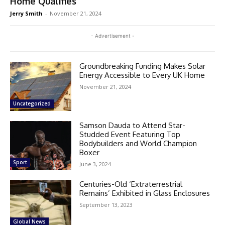
Home Qualifies
Jerry Smith
-
November 21, 2024
- Advertisement -
Groundbreaking Funding Makes Solar
Energy Accessible to Every UK Home
November 21, 2024
Uncategorized
Samson Dauda to Attend Star-
Studded Event Featuring Top
Bodybuilders and World Champion
Boxer
Sport
June 3, 2024
Centuries-Old ‘Extraterrestrial
Remains’ Exhibited in Glass Enclosures
September 13, 2023
Global News