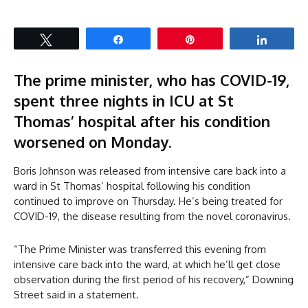
Tweet
Share
Pin
Share
The prime minister, who has COVID-19,
spent three nights in ICU at St
Thomas’ hospital after his condition
worsened on Monday.
Boris Johnson was released from intensive care back into a
ward in St Thomas’ hospital following his condition
continued to improve on Thursday. He’s being treated for
COVID-19, the disease resulting from the novel coronavirus.
“The Prime Minister was transferred this evening from
intensive care back into the ward, at which he’ll get close
observation during the first period of his recovery,” Downing
Street said in a statement.