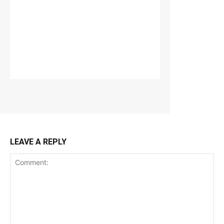
LEAVE A REPLY