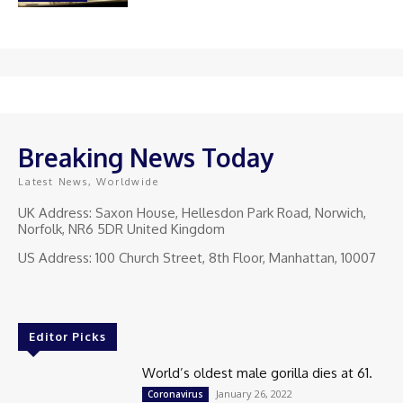
Breaking News Today
Latest News, Worldwide
UK Address: Saxon House, Hellesdon Park Road, Norwich,
Norfolk, NR6 5DR United Kingdom
US Address: 100 Church Street, 8th Floor, Manhattan, 10007
Editor Picks
World’s oldest male gorilla dies at 61.
January 26, 2022
Coronavirus