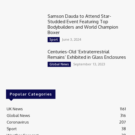
Samson Dauda to Attend Star-
Studded Event Featuring Top
Bodybuilders and World Champion
Boxer
June 3, 2024
Sport
Centuries-Old ‘Extraterrestrial
Remains’ Exhibited in Glass Enclosures
September 13, 2023
Global News
Popular Categories
UK News
1161
Global News
316
Coronavirus
207
Sport
38