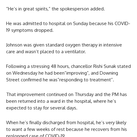
“He’s in great spirits,” the spokesperson added.
He was admitted to hospital on Sunday because his COVID-
19 symptoms dropped.
Johnson was given standard oxygen therapy in intensive
care and wasn’t placed to a ventilator.
Following a stressing 48 hours, chancellor Rishi Sunak stated
on Wednesday he had been”improving”, and Downing
Street confirmed he was”responding to treatment”.
That improvement continued on Thursday and the PM has
been returned into a ward in the hospital, where he’s
expected to stay for several days.
When he’s finally discharged from hospital, he’s very likely
to want a few weeks of rest because he recovers from his
prolonged case of COVID-19.