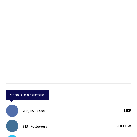
Stay Connected
LIKE
285,116
Fans
FOLLOW
813
Followers