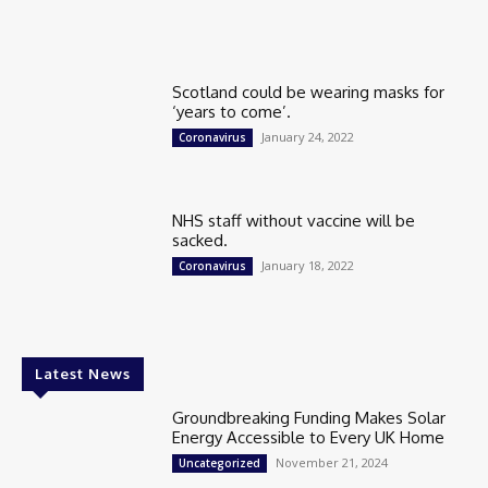
Scotland could be wearing masks for
‘years to come’.
January 24, 2022
Coronavirus
NHS staff without vaccine will be
sacked.
January 18, 2022
Coronavirus
Latest News
Groundbreaking Funding Makes Solar
Energy Accessible to Every UK Home
November 21, 2024
Uncategorized