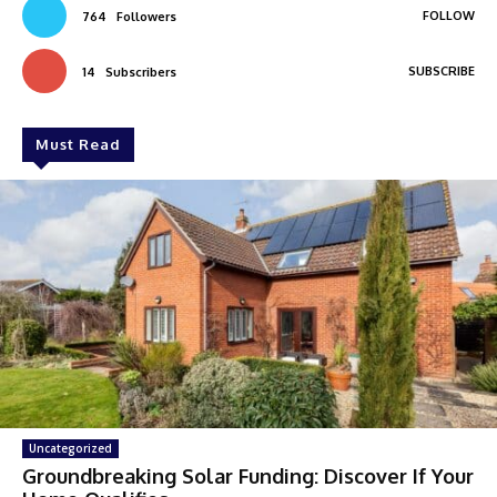
FOLLOW
764
Followers
SUBSCRIBE
14
Subscribers
Must Read
Uncategorized
Groundbreaking Solar Funding: Discover If Your