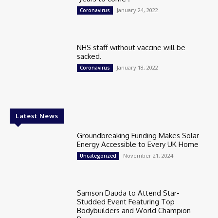
January 24, 2022
Coronavirus
NHS staff without vaccine will be
sacked.
January 18, 2022
Coronavirus
Latest News
Groundbreaking Funding Makes Solar
Energy Accessible to Every UK Home
November 21, 2024
Uncategorized
Samson Dauda to Attend Star-
Studded Event Featuring Top
Bodybuilders and World Champion