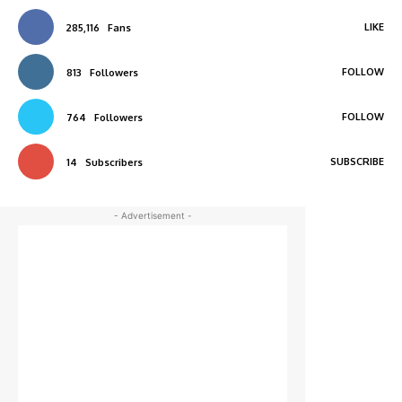
LIKE
285,116
Fans
FOLLOW
813
Followers
FOLLOW
764
Followers
SUBSCRIBE
14
Subscribers
- Advertisement -