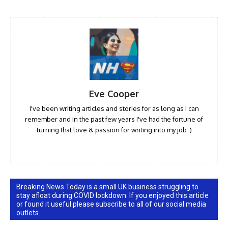
Eve Cooper
I've been writing articles and stories for as long as I can
remember and in the past few years I've had the fortune of
turning that love & passion for writing into my job :)
Breaking News Today is a small UK business struggling to
stay afloat during COVID lockdown. If you enjoyed this article
or found it useful please subscribe to all of our social media
outlets.