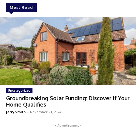
Must Read
Uncategorized
Groundbreaking Solar Funding: Discover If Your
Home Qualifies
Jerry Smith
-
November 21, 2024
- Advertisement -