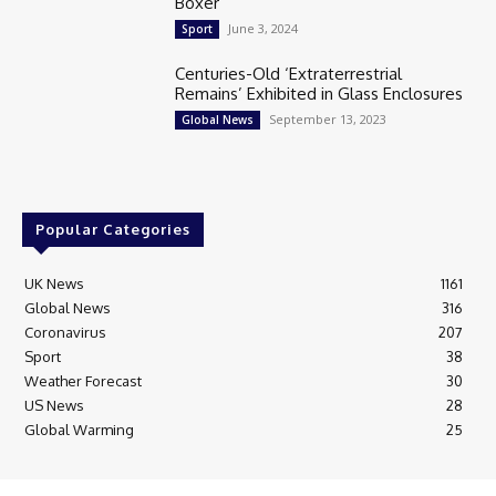
Boxer
June 3, 2024
Sport
Centuries-Old ‘Extraterrestrial
Remains’ Exhibited in Glass Enclosures
September 13, 2023
Global News
Popular Categories
UK News
1161
Global News
316
Coronavirus
207
Sport
38
Weather Forecast
30
US News
28
Global Warming
25