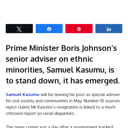
Tweet
Share
Pin
Share
Prime Minister Boris Johnson’s
senior adviser on ethnic
minorities, Samuel Kasumu, is
to stand down, it has emerged.
Samuel Kasumu
will be leaving his post as special adviser
for civil society and communities in May. Number 10 sources
reject claims Mr Kasumu’s resignation is linked to a much-
criticised report on racial disparities.
The news comes just a day after a government-backed