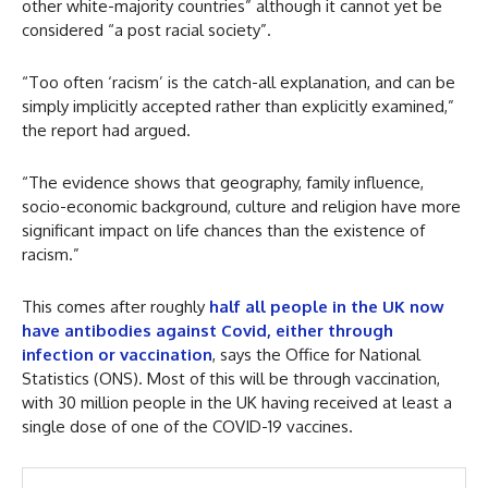
other white-majority countries” although it cannot yet be
considered “a post racial society”.
“Too often ‘racism’ is the catch-all explanation, and can be
simply implicitly accepted rather than explicitly examined,”
the report had argued.
“The evidence shows that geography, family influence,
socio-economic background, culture and religion have more
significant impact on life chances than the existence of
racism.”
This comes after roughly
half all people in the UK now
have antibodies against Covid, either through
infection or vaccination
, says the Office for National
Statistics (ONS). Most of this will be through vaccination,
with 30 million people in the UK having received at least a
single dose of one of the COVID-19 vaccines.