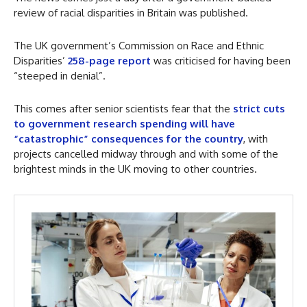
review of racial disparities in Britain was published.
The UK government’s Commission on Race and Ethnic
Disparities’
258-page report
was criticised for having been
“steeped in denial”.
This comes after senior scientists fear that the
strict cuts
to government research spending will have
“catastrophic” consequences for the country
, with
projects cancelled midway through and with some of the
brightest minds in the UK moving to other countries.