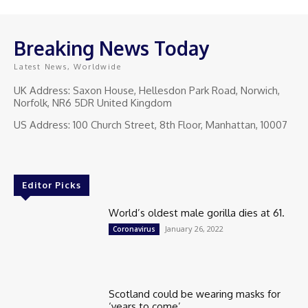
Breaking News Today
Latest News, Worldwide
UK Address: Saxon House, Hellesdon Park Road, Norwich,
Norfolk, NR6 5DR United Kingdom
US Address: 100 Church Street, 8th Floor, Manhattan, 10007
Editor Picks
World’s oldest male gorilla dies at 61.
January 26, 2022
Coronavirus
Scotland could be wearing masks for
‘years to come’.