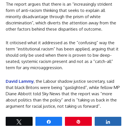
The report argues that there is an “increasingly strident
form of anti-racism thinking that seeks to explain all
minority disadvantage through the prism of white
discrimination”, which diverts the attention away from the
other factors behind these disparities of outcome.
It criticised what it addressed as the “confusing” way the
term “institutional racism” has been applied, arguing that it
should only be used when there is proven to bw deep-
seated, systemic racism present and not as a “catch-all”
term for any microaggression.
David Lammy
, the Labour shadow justice secretary, said
that black Britons were being “gaslighted”, while fellow MP
Diane Abbott told Sky News that the report was “more
about politics than the policy” and is “taking us back in the
argument for racial justice, not taking us forward”.
Tweet
Share
Pin
Share