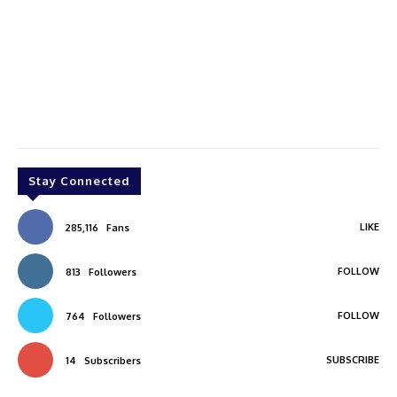
Stay Connected
LIKE
285,116
Fans
FOLLOW
813
Followers
FOLLOW
764
Followers
SUBSCRIBE
14
Subscribers