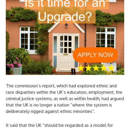
The commission’s report, which had explored ethnic and
race disparities within the UK’s education, employment, the
criminal justice systems, as well as within health, had argued
that the UK is no longer a nation “where the system is
deliberately rigged against ethnic minorities”.
It said that the UK “should be regarded as a model for