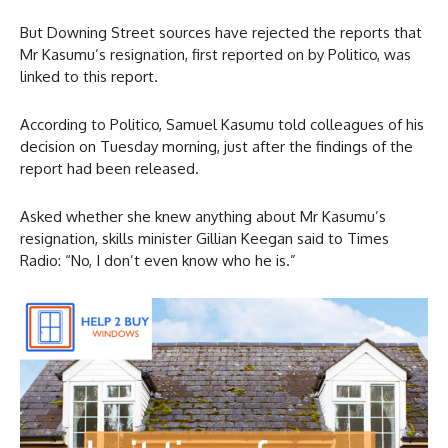
But Downing Street sources have rejected the reports that
Mr Kasumu’s resignation, first reported on by Politico, was
linked to this report.
According to Politico, Samuel Kasumu told colleagues of his
decision on Tuesday morning, just after the findings of the
report had been released.
Asked whether she knew anything about Mr Kasumu’s
resignation, skills minister Gillian Keegan said to Times
Radio: “No, I don’t even know who he is.”