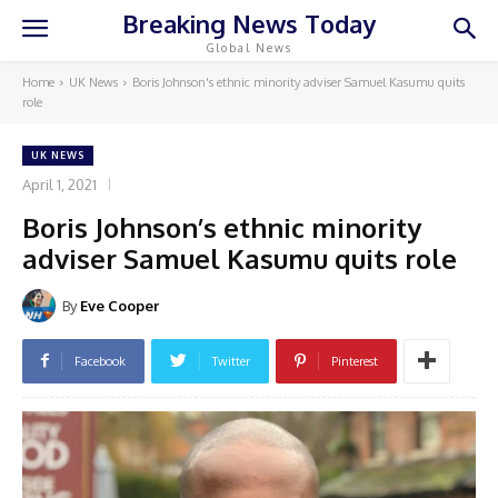
Breaking News Today
Global News
Home
UK News
Boris Johnson's ethnic minority adviser Samuel Kasumu quits
role
UK NEWS
April 1, 2021
Boris Johnson’s ethnic minority
adviser Samuel Kasumu quits role
By
Eve Cooper
Facebook
Twitter
Pinterest