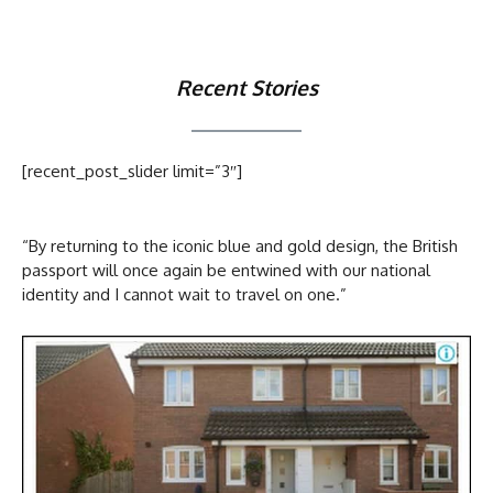
Recent Stories
[recent_post_slider limit=”3″]
“By returning to the iconic blue and gold design, the British
passport will once again be entwined with our national
identity and I cannot wait to travel on one.”