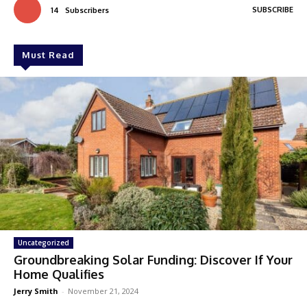
SUBSCRIBE
14
Subscribers
Must Read
Uncategorized
Groundbreaking Solar Funding: Discover If Your
Home Qualifies
Jerry Smith
-
November 21, 2024