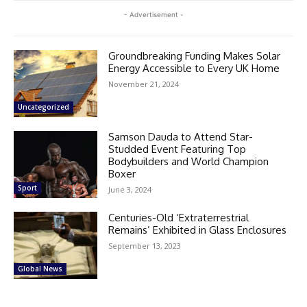
- Advertisement -
Groundbreaking Funding Makes Solar
Energy Accessible to Every UK Home
November 21, 2024
Uncategorized
Samson Dauda to Attend Star-
Studded Event Featuring Top
Bodybuilders and World Champion
Boxer
Sport
June 3, 2024
Centuries-Old ‘Extraterrestrial
Remains’ Exhibited in Glass Enclosures
September 13, 2023
Global News