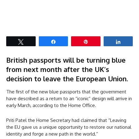
Tweet
Share
Pin
Share
British passports will be turning blue
from next month after the UK’s
decision to leave the European Union.
The first of the new blue passports that the government
have described as a return to an “iconic” design will arrive in
early March, according to the Home Office.
Priti Patel the Home Secretary had claimed that “Leaving
the EU gave us a unique opportunity to restore our national
identity and forge a new path in the world.”