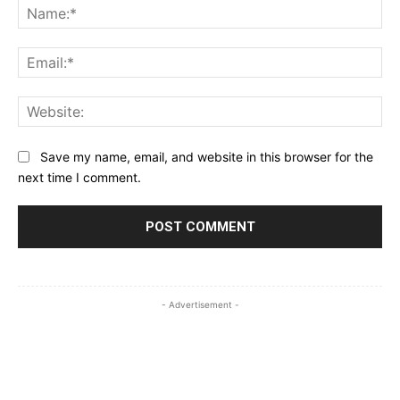
Na
Ema
Web
Save my name, email, and website in this browser for the
next time I comment.
- Advertisement -