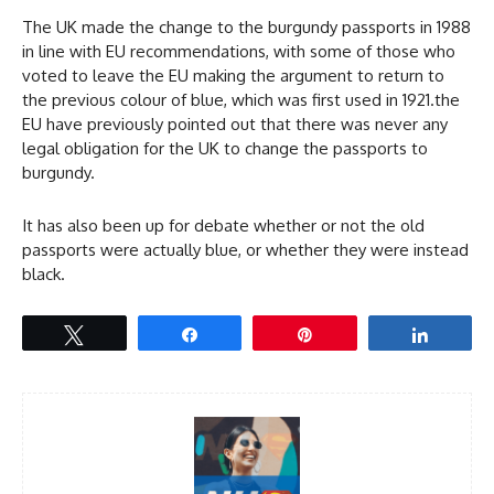
The UK made the change to the burgundy passports in 1988
in line with EU recommendations, with some of those who
voted to leave the EU making the argument to return to
the previous colour of blue, which was first used in 1921.the
EU have previously pointed out that there was never any
legal obligation for the UK to change the passports to
burgundy.
It has also been up for debate whether or not the old
passports were actually blue, or whether they were instead
black.
Tweet
Share
Pin
Share