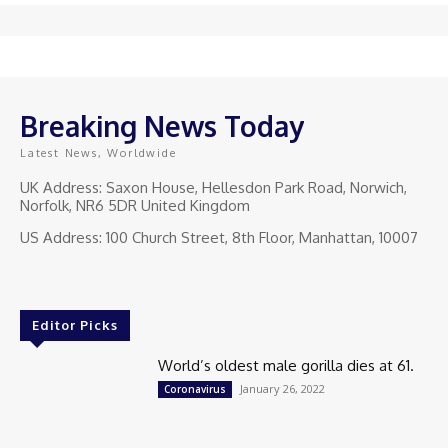
Breaking News Today
Latest News, Worldwide
UK Address: Saxon House, Hellesdon Park Road, Norwich,
Norfolk, NR6 5DR United Kingdom
US Address: 100 Church Street, 8th Floor, Manhattan, 10007
Editor Picks
World’s oldest male gorilla dies at 61.
January 26, 2022
Coronavirus