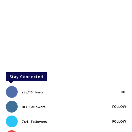
Stay Connected
LIKE
285,116
Fans
FOLLOW
813
Followers
FOLLOW
764
Followers