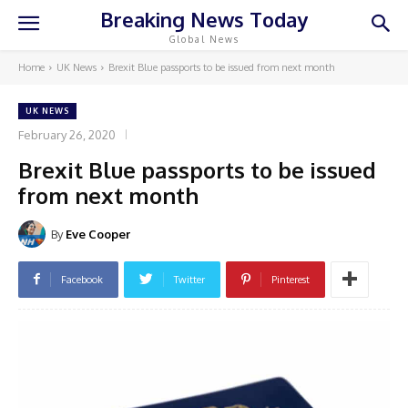
Breaking News Today
Global News
Home
UK News
Brexit Blue passports to be issued from next month
UK NEWS
February 26, 2020
Brexit Blue passports to be issued
from next month
By
Eve Cooper
Facebook
Twitter
Pinterest