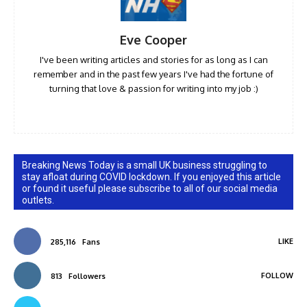
Eve Cooper
I've been writing articles and stories for as long as I can
remember and in the past few years I've had the fortune of
turning that love & passion for writing into my job :)
Breaking News Today is a small UK business struggling to
stay afloat during COVID lockdown. If you enjoyed this article
or found it useful please subscribe to all of our social media
outlets.
LIKE
285,116
Fans
FOLLOW
813
Followers