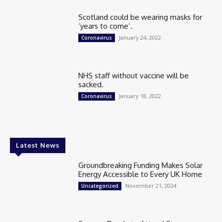
Scotland could be wearing masks for
‘years to come’.
January 24, 2022
Coronavirus
NHS staff without vaccine will be
sacked.
January 18, 2022
Coronavirus
Latest News
Groundbreaking Funding Makes Solar
Energy Accessible to Every UK Home
November 21, 2024
Uncategorized