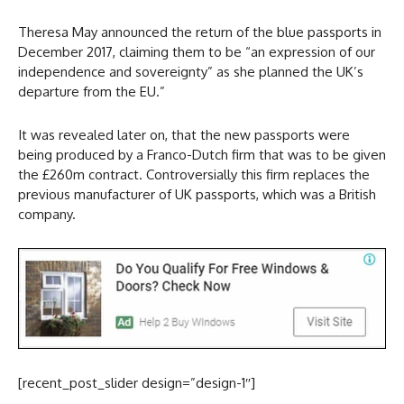
Theresa May announced the return of the blue passports in
December 2017, claiming them to be “an expression of our
independence and sovereignty” as she planned the UK’s
departure from the EU.”
It was revealed later on, that the new passports were
being produced by a Franco-Dutch firm that was to be given
the £260m contract. Controversially this firm replaces the
previous manufacturer of UK passports, which was a British
company.
[recent_post_slider design=”design-1″]