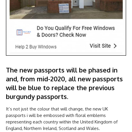
The new passports will be phased in
and, from mid-2020, all new passports
will be blue to replace the previous
burgundy passports.
It’s not just the colour that will change, the new UK
passports i will be embossed with floral emblems
representing each country within the United Kingdom of
England, Northern Ireland, Scotland and Wales.