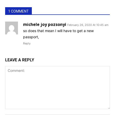
1 COMMENT
michele joy pozsonyi
February 26, 2020 At 10:45 am
so does that mean I will have to get a new
passport,
Reply
LEAVE A REPLY
Comment: