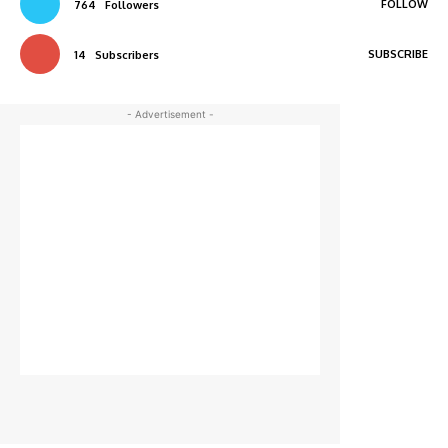
FOLLOW
764
Followers
SUBSCRIBE
14
Subscribers
- Advertisement -