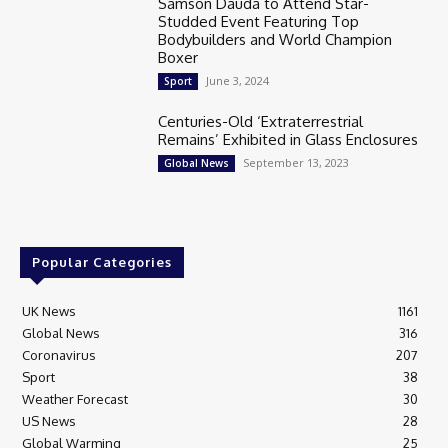
Samson Dauda to Attend Star-
Studded Event Featuring Top
Bodybuilders and World Champion
Boxer
June 3, 2024
Sport
Centuries-Old ‘Extraterrestrial
Remains’ Exhibited in Glass Enclosures
September 13, 2023
Global News
Popular Categories
UK News
1161
Global News
316
Coronavirus
207
Sport
38
Weather Forecast
30
US News
28
Global Warming
25