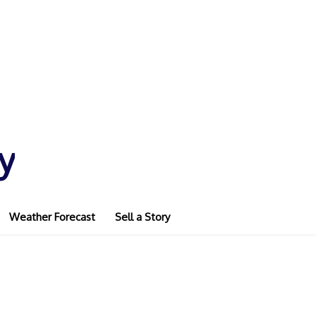
y
Weather Forecast
Sell a Story