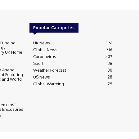
Popular Categories
 Funding
UK News
1161
rgy
Global News
316
very UK Home
Coronavirus
207
Sport
38
 Attend
Weather Forecast
30
nt Featuring
US News
28
s and World
Global Warming
25
 Remains’
ss Enclosures
3
y
Editorial Complaints & Fact Checking