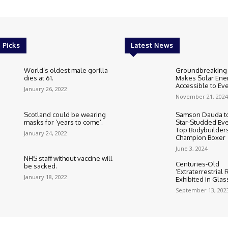
 Picks
Latest News
World’s oldest male gorilla
Groundbreaking
dies at 61.
Makes Solar Ene
Accessible to E
January 26, 2022
November 21, 2024
Scotland could be wearing
Samson Dauda to
masks for ‘years to come’.
Star-Studded Eve
Top Bodybuilder
January 24, 2022
Champion Boxer
June 3, 2024
NHS staff without vaccine will
Centuries-Old
be sacked.
‘Extraterrestrial
January 18, 2022
Exhibited in Gla
September 13, 202
Cookie Policy
Corrections Polic