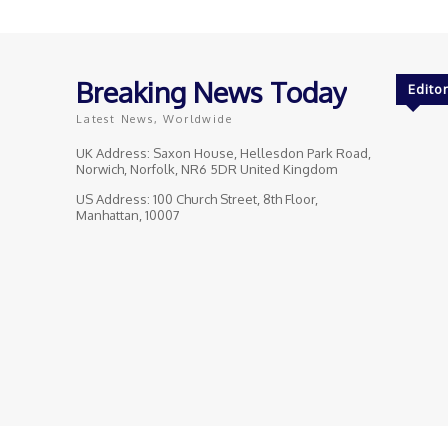
Breaking News Today
Editor
Latest News, Worldwide
UK Address: Saxon House, Hellesdon Park Road,
Norwich, Norfolk, NR6 5DR United Kingdom
US Address: 100 Church Street, 8th Floor,
Manhattan, 10007
© Breaking News Today