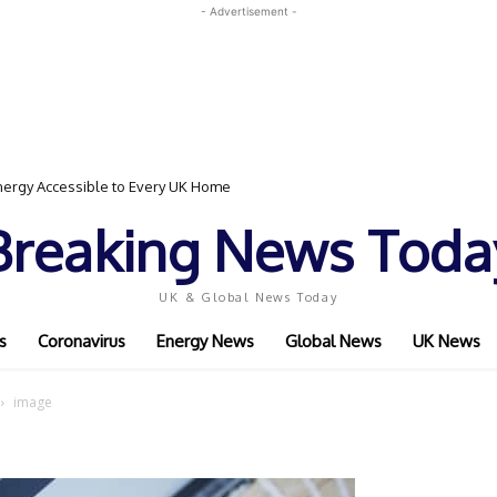
- Advertisement -
ergy Accessible to Every UK Home
Breaking News Toda
UK & Global News Today
s
Coronavirus
Energy News
Global News
UK News
image