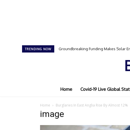
Groundbreaking Funding Makes Solar En
TRENDING NOW
Home
Covid-19 Live Global Stat
Home
Burglaries In East Anglia Rise By Almost 12%
image