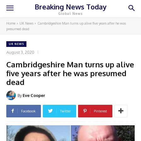
Breaking News Today
Global News
Home
UK News
Cambridgeshire Man turns up alive five years after he was
presumed dead
UK NEWS
August 3, 2020
Cambridgeshire Man turns up alive
five years after he was presumed
dead
By
Eve Cooper
Facebook
Twitter
Pinterest