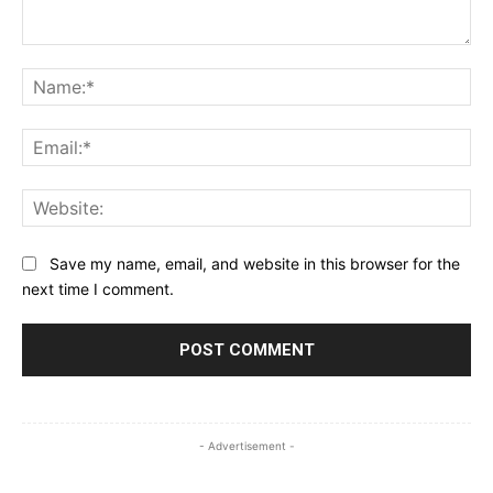
Comment:
Na
Ema
Web
Save my name, email, and website in this browser for the
next time I comment.
- Advertisement -