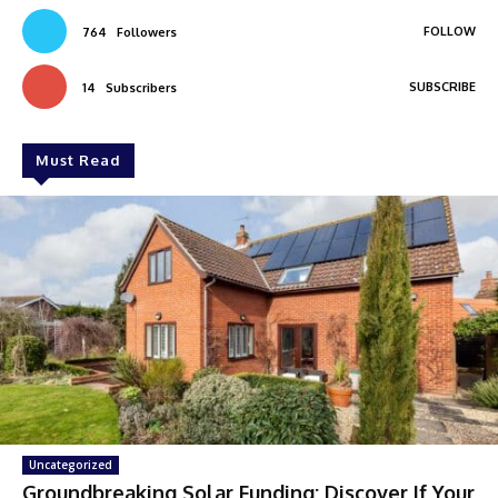
FOLLOW
764
Followers
SUBSCRIBE
14
Subscribers
Must Read
Uncategorized
Groundbreaking Solar Funding: Discover If Your