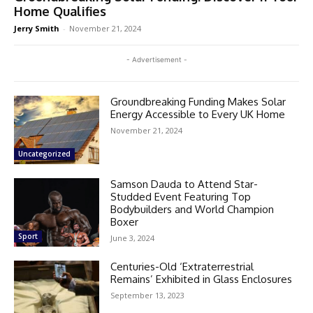
Home Qualifies
Jerry Smith
-
November 21, 2024
- Advertisement -
Groundbreaking Funding Makes Solar
Energy Accessible to Every UK Home
November 21, 2024
Uncategorized
Samson Dauda to Attend Star-
Studded Event Featuring Top
Bodybuilders and World Champion
Boxer
Sport
June 3, 2024
Centuries-Old ‘Extraterrestrial
Remains’ Exhibited in Glass Enclosures
September 13, 2023