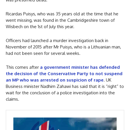
Ricardas Puisys, who was 35 years old at the time that he
went missing, was found in the Cambridgeshire town of
Wisbech on the 1st of July this year.
Officers had launched a murder investigation back in
November of 2015 after Mr Puisys, who is a Lithuanian man,
had not been seen for several weeks.
This comes after
a government minister has defended
the decision of the Conservative Party to not suspend
an MP who was arrested on suspicion of rape
. UK
Business minister Nadhim Zahawi has said that it is “right” to
wait for the conclusion of a police investigation into the
claims.