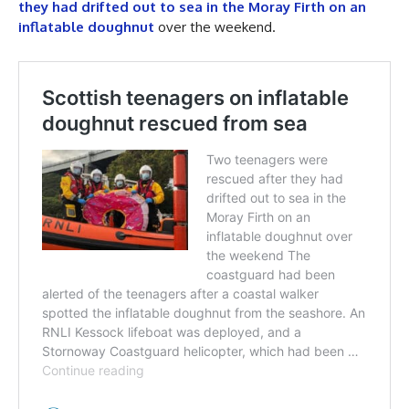
they had drifted out to sea in the Moray Firth on an
inflatable doughnut
over the weekend.