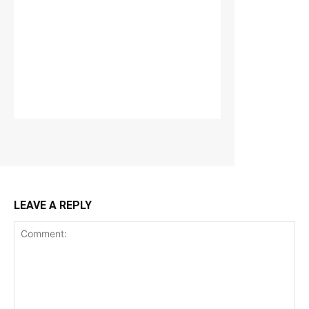
LEAVE A REPLY