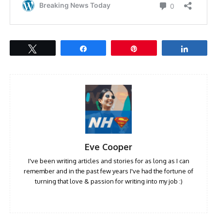
Tweet
Share
Pin
Share
Eve Cooper
I've been writing articles and stories for as long as I can
remember and in the past few years I've had the fortune of
turning that love & passion for writing into my job :)