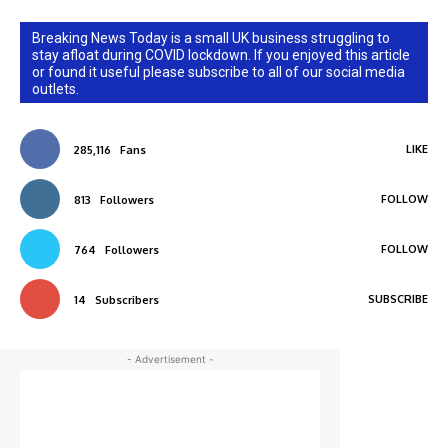
Breaking News Today is a small UK business struggling to
stay afloat during COVID lockdown. If you enjoyed this article
or found it useful please subscribe to all of our social media
outlets.
LIKE
285,116
Fans
FOLLOW
813
Followers
FOLLOW
764
Followers
SUBSCRIBE
14
Subscribers
- Advertisement -