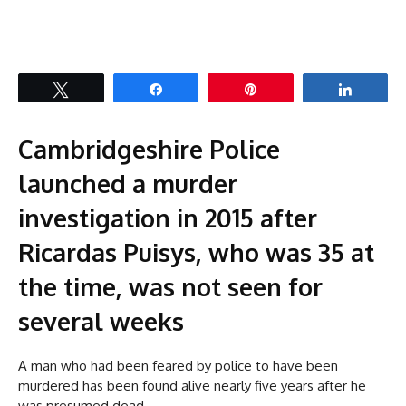
Tweet
Share
Pin
Share
Cambridgeshire Police
launched a murder
investigation in 2015 after
Ricardas Puisys, who was 35 at
the time, was not seen for
several weeks
A man who had been feared by police to have been
murdered has been found alive nearly five years after he
was presumed dead.