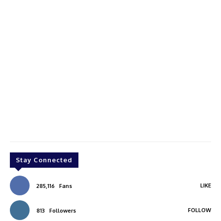
Stay Connected
LIKE
285,116
Fans
FOLLOW
813
Followers