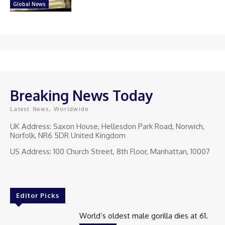
Global News
Breaking News Today
Latest News, Worldwide
UK Address: Saxon House, Hellesdon Park Road, Norwich,
Norfolk, NR6 5DR United Kingdom
US Address: 100 Church Street, 8th Floor, Manhattan, 10007
Editor Picks
World’s oldest male gorilla dies at 61.