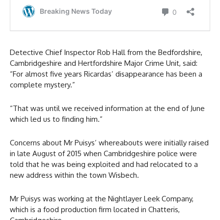
Detective Chief Inspector Rob Hall from the Bedfordshire,
Cambridgeshire and Hertfordshire Major Crime Unit, said:
“For almost five years Ricardas’ disappearance has been a
complete mystery.”
“That was until we received information at the end of June
which led us to finding him.”
Concerns about Mr Puisys’ whereabouts were initially raised
in late August of 2015 when Cambridgeshire police were
told that he was being exploited and had relocated to a
new address within the town Wisbech.
Mr Puisys was working at the Nightlayer Leek Company,
which is a food production firm located in Chatteris,