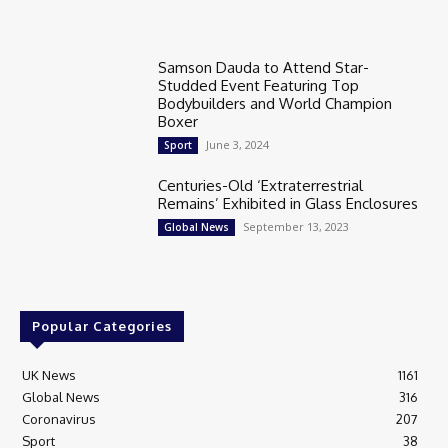
Samson Dauda to Attend Star-
Studded Event Featuring Top
Bodybuilders and World Champion
Boxer
June 3, 2024
Sport
Centuries-Old ‘Extraterrestrial
Remains’ Exhibited in Glass Enclosures
September 13, 2023
Global News
Popular Categories
UK News
1161
Global News
316
Coronavirus
207
Sport
38