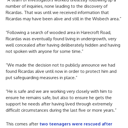
number of inquiries, none leading to the discovery of
Ricardas. That was until we received information that
Ricardas may have been alive and still in the Wisbech area.”
“Following a search of wooded area in Harecroft Road,
Ricardas was eventually found living in undergrowth, very
well concealed after having deliberately hidden and having
not spoken with anyone for some time.”
“We made the decision not to publicly announce we had
found Ricardas alive until now in order to protect him and
put safeguarding measures in place.”
“He is safe and we are working very closely with him to
ensure he remains safe, but also to ensure he gets the
support he needs after having lived through extremely
difficult circumstances during the last five or more years.”
This comes after
two teenagers were rescued after