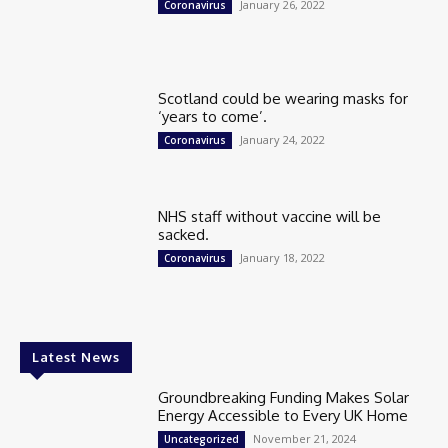
January 26, 2022
Coronavirus
Scotland could be wearing masks for
‘years to come’.
January 24, 2022
Coronavirus
NHS staff without vaccine will be
sacked.
January 18, 2022
Coronavirus
Latest News
Groundbreaking Funding Makes Solar
Energy Accessible to Every UK Home
November 21, 2024
Uncategorized