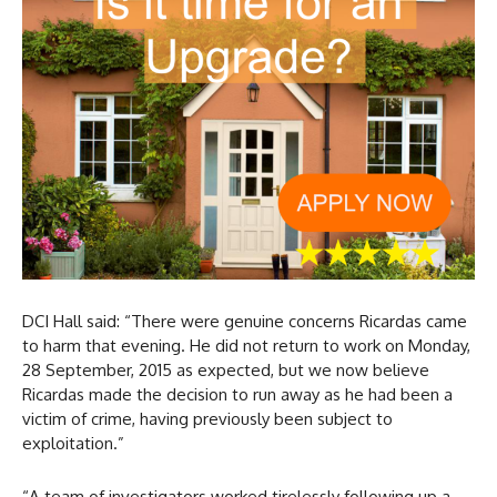
DCI Hall said: “There were genuine concerns Ricardas came
to harm that evening. He did not return to work on Monday,
28 September, 2015 as expected, but we now believe
Ricardas made the decision to run away as he had been a
victim of crime, having previously been subject to
exploitation.”
“A team of investigators worked tirelessly following up a