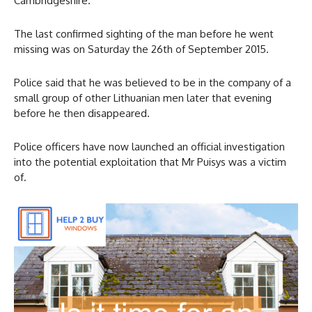
Cambridgeshire.
The last confirmed sighting of the man before he went
missing was on Saturday the 26th of September 2015.
Police said that he was believed to be in the company of a
small group of other Lithuanian men later that evening
before he then disappeared.
Police officers have now launched an official investigation
into the potential exploitation that Mr Puisys was a victim
of.