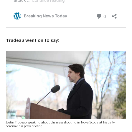
Trudeau went on to say:
Justin Trudeau speaking about the mass shooting in Nova Scotia at his daily
coronavirus press briefing