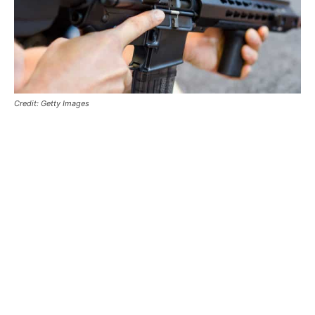
Credit: Getty Images