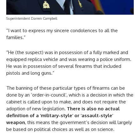
Superintendent Darren Campbell
“I want to express my sincere condolences to all the
families.”
“He (the suspect) was in possession of a fully marked and
equipped replica vehicle and was wearing a police uniform.
He was in possession of several firearms that included
pistols and long guns.”
The banning of these particular types of firearms can be
done by an ‘order-in-council’, which is a decision in which the
cabinet is called upon to make, and does not require the
adoption of new legislation.
There is also no actual
definition of a ‘military-style’ or ‘assault-style’
weapon
, this means the government’s decision will largely
be based on political choices as well as on science.