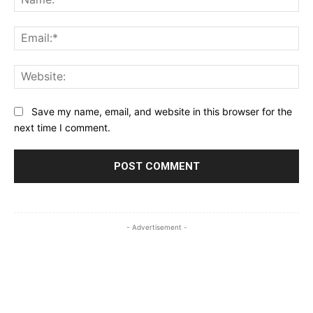
Ema
Web
Save my name, email, and website in this browser for the
next time I comment.
- Advertisement -