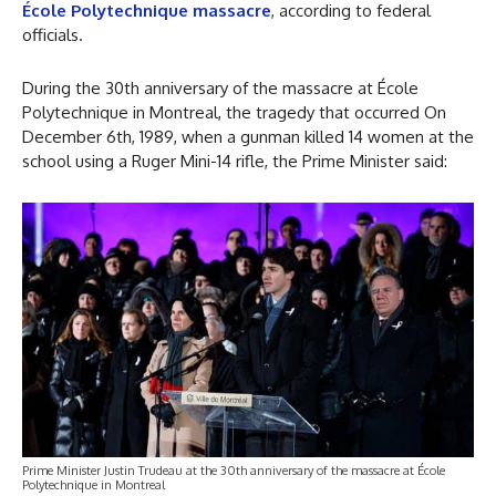
École Polytechnique massacre
, according to federal
officials.
During the 30th anniversary of the massacre at École
Polytechnique in Montreal, the tragedy that occurred On
December 6th, 1989, when a gunman killed 14 women at the
school using a Ruger Mini-14 rifle, the Prime Minister said:
Prime Minister Justin Trudeau at the 30th anniversary of the massacre at École
Polytechnique in Montreal