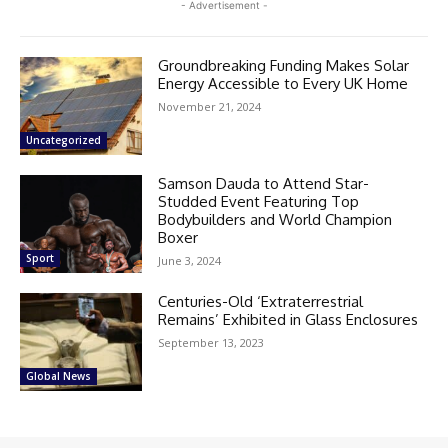
- Advertisement -
Groundbreaking Funding Makes Solar
Energy Accessible to Every UK Home
November 21, 2024
Uncategorized
Samson Dauda to Attend Star-
Studded Event Featuring Top
Bodybuilders and World Champion
Boxer
Sport
June 3, 2024
Centuries-Old ‘Extraterrestrial
Remains’ Exhibited in Glass Enclosures
September 13, 2023
Global News