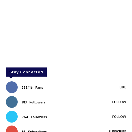
Stay Connected
LIKE
285,116
Fans
FOLLOW
813
Followers
FOLLOW
764
Followers
SUBSCRIBE
14
Subscribers