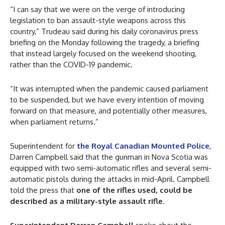
“I can say that we were on the verge of introducing
legislation to ban assault-style weapons across this
country,” Trudeau said during his daily coronavirus press
briefing on the Monday following the tragedy, a briefing
that instead largely focused on the weekend shooting,
rather than the COVID-19 pandemic.
“It was interrupted when the pandemic caused parliament
to be suspended, but we have every intention of moving
forward on that measure, and potentially other measures,
when parliament returns.”
Superintendent for
the Royal Canadian Mounted Police
,
Darren Campbell said that the gunman in Nova Scotia was
equipped with two semi-automatic rifles and several semi-
automatic pistols during the attacks in mid-April. Campbell
told the press that
one of the rifles used, could be
described as a military-style assault rifle
.