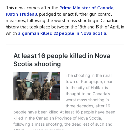
This news comes after the
Prime Minister of Canada,
Justin Trudeau
, pledged to enact further gun control
measures, following the worst mass shooting in Canadian
history that took place between the 18th and 19th of April, in
which
a gunman killed 22 people in Nova Scotia
.