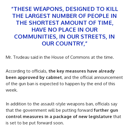
“THESE WEAPONS, DESIGNED TO KILL
THE LARGEST NUMBER OF PEOPLE IN
THE SHORTEST AMOUNT OF TIME,
HAVE NO PLACE IN OUR
COMMUNITIES, IN OUR STREETS, IN
OUR COUNTRY,”
Mr. Trudeau said in the House of Commons at the time.
According to officials,
the key measures have already
been approved by cabinet
, and the official announcement
of the gun ban is expected to happen by the end of this
week.
In addition to the assault-style weapons ban, officials say
that the government will be putting forward
further gun
control measures in a package of new legislature
that
is set to be put forward soon.