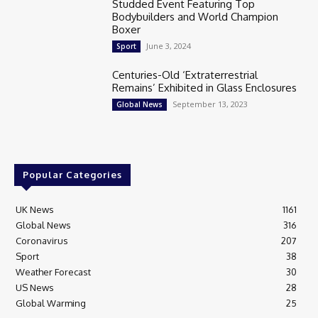
Studded Event Featuring Top
Bodybuilders and World Champion
Boxer
June 3, 2024
Sport
Centuries-Old ‘Extraterrestrial
Remains’ Exhibited in Glass Enclosures
September 13, 2023
Global News
Popular Categories
UK News
1161
Global News
316
Coronavirus
207
Sport
38
Weather Forecast
30
US News
28
Global Warming
25