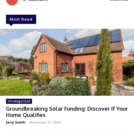
Must Read
Uncategorized
Groundbreaking Solar Funding: Discover If Your
Home Qualifies
Jerry Smith
-
November 21, 2024