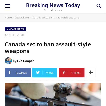
Breaking News Today
Global News
Home
Global News
Canada set to ban assault-style weapons
GLOBAL NEWS
April 30, 2020
Canada set to ban assault-style
weapons
By
Eve Cooper
Facebook
Twitter
Pinterest