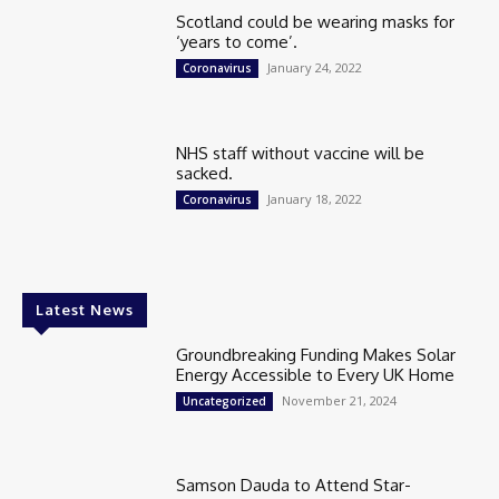
Scotland could be wearing masks for
‘years to come’.
January 24, 2022
Coronavirus
NHS staff without vaccine will be
sacked.
January 18, 2022
Coronavirus
Latest News
Groundbreaking Funding Makes Solar
Energy Accessible to Every UK Home
November 21, 2024
Uncategorized
Samson Dauda to Attend Star-