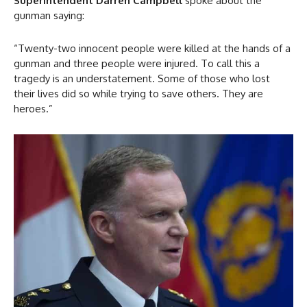
Superintendent Darren Campbell
spoke about the
gunman saying:
“Twenty-two innocent people were killed at the hands of a
gunman and three people were injured. To call this a
tragedy is an understatement. Some of those who lost
their lives did so while trying to save others. They are
heroes.”