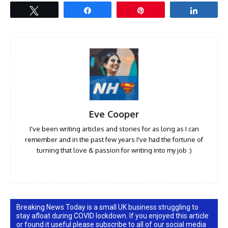
Tweet
Share
Pin
Share
Eve Cooper
I've been writing articles and stories for as long as I can
remember and in the past few years I've had the fortune of
turning that love & passion for writing into my job :)
Breaking News Today is a small UK business struggling to
stay afloat during COVID lockdown. If you enjoyed this article
or found it useful please subscribe to all of our social media