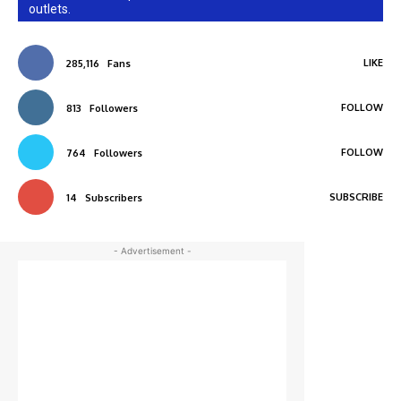
outlets.
LIKE
285,116
Fans
FOLLOW
813
Followers
FOLLOW
764
Followers
SUBSCRIBE
14
Subscribers
- Advertisement -