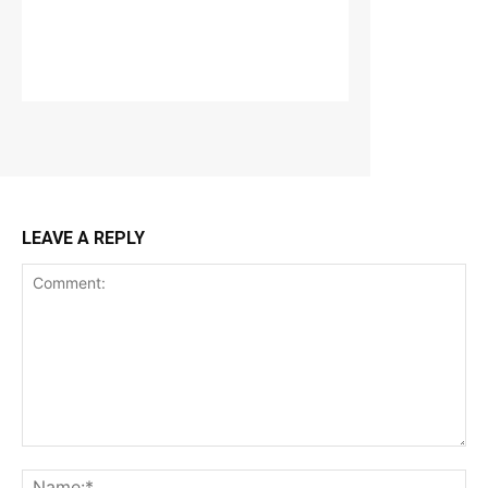
LEAVE A REPLY
Comment:
Na