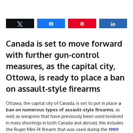
Tweet
Share
Pin
Share
Canada is set to move forward
with further gun-control
measures, as the capital city,
Ottowa, is ready to place a ban
on assault-style firearms
Ottawa, the capital city of Canada, is set to put in place
a
ban on numerous types of assault-style firearms
, as
well as weapons that have previously been used involved
in mass shootings in both Canada and abroad, this includes
the Ruger Mini-14 firearm that was used during the
1989