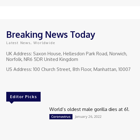
Breaking News Today
Latest News, Worldwide
UK Address: Saxon House, Hellesdon Park Road, Norwich,
Norfolk, NR6 5DR United Kingdom
US Address: 100 Church Street, 8th Floor, Manhattan, 10007
Editor Picks
World’s oldest male gorilla dies at 61.
January 26, 2022
Coronavirus