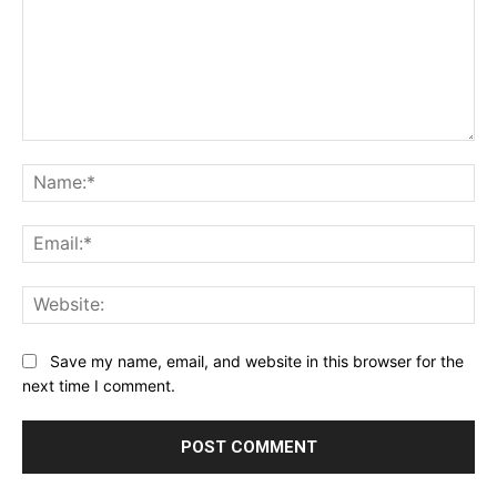
Comment:
Na
Ema
Web
Save my name, email, and website in this browser for the
next time I comment.