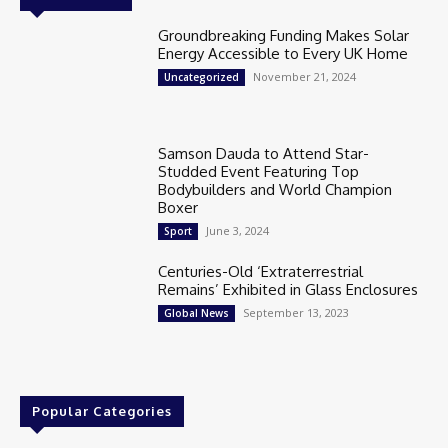
Groundbreaking Funding Makes Solar
Energy Accessible to Every UK Home
November 21, 2024
Uncategorized
Samson Dauda to Attend Star-
Studded Event Featuring Top
Bodybuilders and World Champion
Boxer
June 3, 2024
Sport
Centuries-Old ‘Extraterrestrial
Remains’ Exhibited in Glass Enclosures
September 13, 2023
Global News
Popular Categories