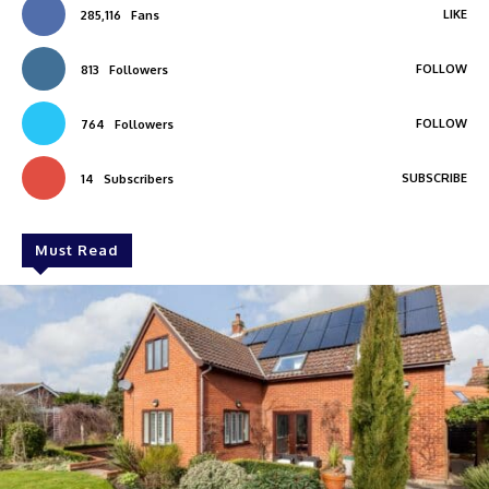
LIKE
285,116
Fans
FOLLOW
813
Followers
FOLLOW
764
Followers
SUBSCRIBE
14
Subscribers
Must Read