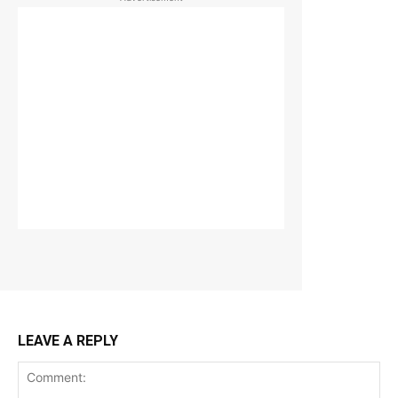
LEAVE A REPLY