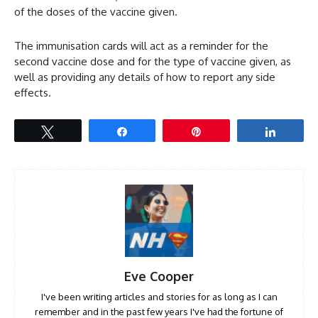
of the doses of the vaccine given.
The immunisation cards will act as a reminder for the
second vaccine dose and for the type of vaccine given, as
well as providing any details of how to report any side
effects.
Tweet
Share
Pin
Share
Eve Cooper
I've been writing articles and stories for as long as I can
remember and in the past few years I've had the fortune of