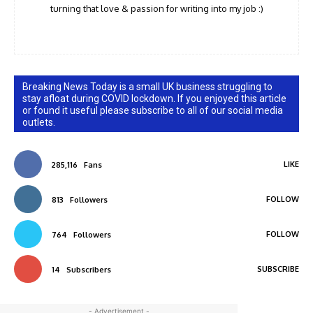
turning that love & passion for writing into my job :)
Breaking News Today is a small UK business struggling to
stay afloat during COVID lockdown. If you enjoyed this article
or found it useful please subscribe to all of our social media
outlets.
LIKE
285,116
Fans
FOLLOW
813
Followers
FOLLOW
764
Followers
SUBSCRIBE
14
Subscribers
- Advertisement -