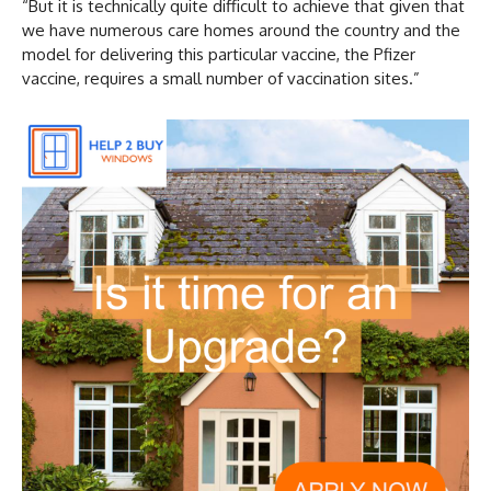
“But it is technically quite difficult to achieve that given that
we have numerous care homes around the country and the
model for delivering this particular vaccine, the Pfizer
vaccine, requires a small number of vaccination sites.”