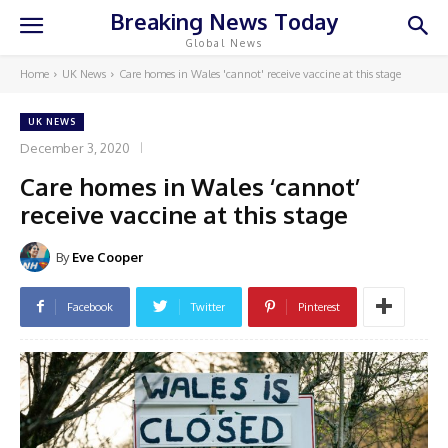
Breaking News Today
Global News
Home
UK News
Care homes in Wales 'cannot' receive vaccine at this stage
UK NEWS
December 3, 2020
Care homes in Wales ‘cannot’
receive vaccine at this stage
By
Eve Cooper
Facebook
Twitter
Pinterest