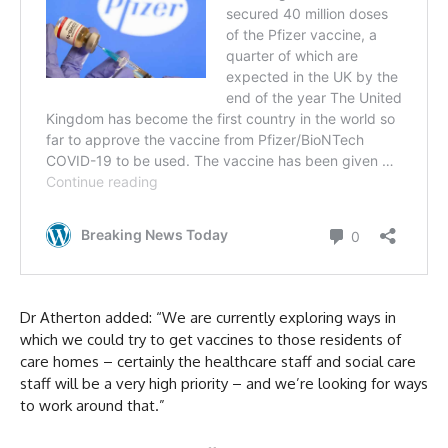
Dr Atherton added: “We are currently exploring ways in
which we could try to get vaccines to those residents of
care homes – certainly the healthcare staff and social care
staff will be a very high priority – and we’re looking for ways
to work around that.”