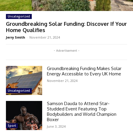
Uncategorized
Groundbreaking Solar Funding: Discover If Your
Home Qualifies
Jerry Smith
-
November 21, 2024
- Advertisement -
Groundbreaking Funding Makes Solar
Energy Accessible to Every UK Home
November 21, 2024
Uncategorized
Samson Dauda to Attend Star-
Studded Event Featuring Top
Bodybuilders and World Champion
Boxer
Sport
June 3, 2024