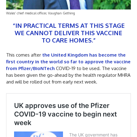
Wales’ chief medical officer, Vaughan Gething
“IN PRACTICAL TERMS AT THIS STAGE
WE CANNOT DELIVER THIS VACCINE
TO CARE HOMES.”
This comes after
the United Kingdom has become the
first country in the world so far to approve the vaccine
from Pfizer/BioNTech
COVID-19 to be used. The vaccine
has been given the go-ahead by the health regulator MHRA
and will be rolled out from early next week.