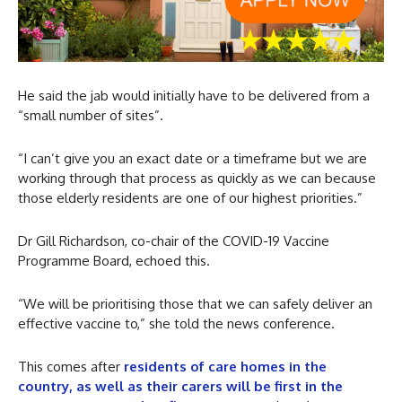
He said the jab would initially have to be delivered from a
“small number of sites”.
“I can’t give you an exact date or a timeframe but we are
working through that process as quickly as we can because
those elderly residents are one of our highest priorities.”
Dr Gill Richardson, co-chair of the COVID-19 Vaccine
Programme Board, echoed this.
“We will be prioritising those that we can safely deliver an
effective vaccine to,” she told the news conference.
This comes after
residents of care homes in the
country, as well as their carers will be first in the