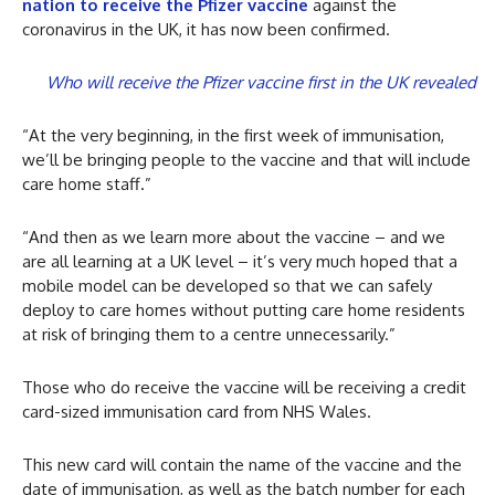
nation to receive the Pfizer vaccine
against the
coronavirus in the UK, it has now been confirmed.
Who will receive the Pfizer vaccine first in the UK revealed
“At the very beginning, in the first week of immunisation,
we’ll be bringing people to the vaccine and that will include
care home staff.”
“And then as we learn more about the vaccine – and we
are all learning at a UK level – it’s very much hoped that a
mobile model can be developed so that we can safely
deploy to care homes without putting care home residents
at risk of bringing them to a centre unnecessarily.”
Those who do receive the vaccine will be receiving a credit
card-sized immunisation card from NHS Wales.
This new card will contain the name of the vaccine and the
date of immunisation, as well as the batch number for each