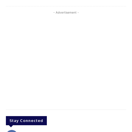
- Advertisement -
Stay Connected