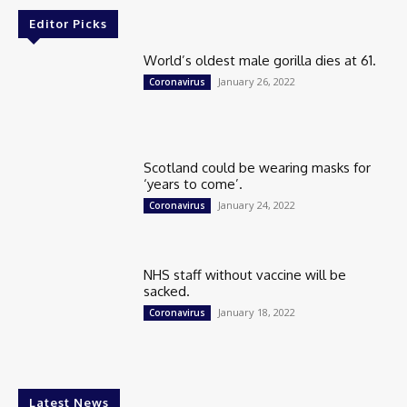
Editor Picks
World’s oldest male gorilla dies at 61.
January 26, 2022
Coronavirus
Scotland could be wearing masks for
‘years to come’.
January 24, 2022
Coronavirus
NHS staff without vaccine will be
sacked.
January 18, 2022
Coronavirus
Latest News