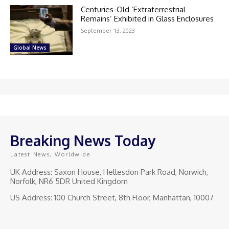
Centuries-Old ‘Extraterrestrial
Remains’ Exhibited in Glass Enclosures
September 13, 2023
Global News
Breaking News Today
Latest News, Worldwide
UK Address: Saxon House, Hellesdon Park Road, Norwich,
Norfolk, NR6 5DR United Kingdom
US Address: 100 Church Street, 8th Floor, Manhattan, 10007