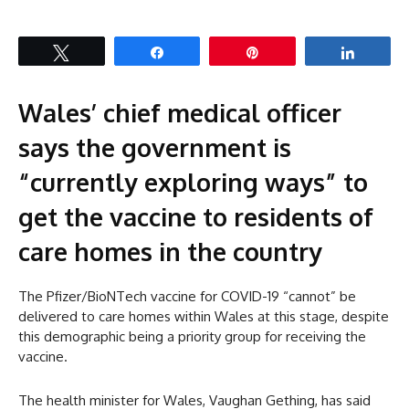
Tweet
Share
Pin
Share
Wales’ chief medical officer
says the government is
“currently exploring ways” to
get the vaccine to residents of
care homes in the country
The Pfizer/BioNTech vaccine for COVID-19 “cannot” be
delivered to care homes within Wales at this stage, despite
this demographic being a priority group for receiving the
vaccine.
The health minister for Wales, Vaughan Gething, has said