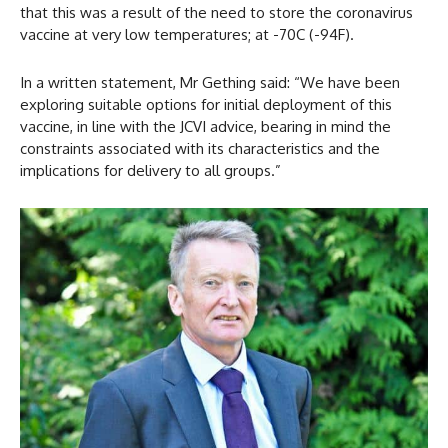
that this was a result of the need to store the coronavirus
vaccine at very low temperatures; at -70C (-94F).
In a written statement, Mr Gething said: “We have been
exploring suitable options for initial deployment of this
vaccine, in line with the JCVI advice, bearing in mind the
constraints associated with its characteristics and the
implications for delivery to all groups.”