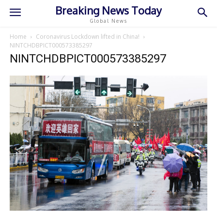
Breaking News Today
Global News
Home
Coronavirus Lockdown lifted in China!
NINTCHDBPICT000573385297
NINTCHDBPICT000573385297