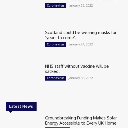
January 26, 2022
Coronavirus
Scotland could be wearing masks for
‘years to come’.
January 24, 2022
Coronavirus
NHS staff without vaccine will be
sacked.
January 18, 2022
Coronavirus
Latest News
Groundbreaking Funding Makes Solar
Energy Accessible to Every UK Home