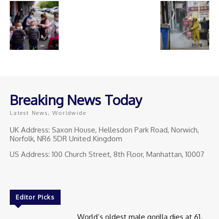
Breaking News Today
Latest News, Worldwide
UK Address: Saxon House, Hellesdon Park Road, Norwich,
Norfolk, NR6 5DR United Kingdom
US Address: 100 Church Street, 8th Floor, Manhattan, 10007
Editor Picks
World’s oldest male gorilla dies at 61.