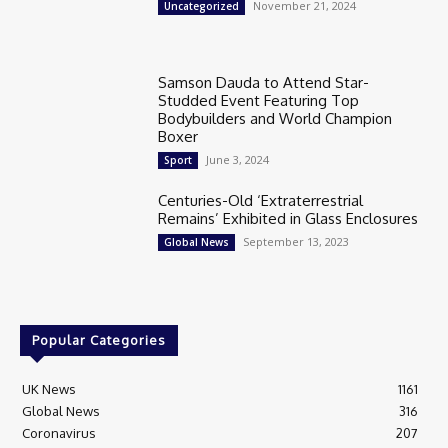
November 21, 2024
Uncategorized
Samson Dauda to Attend Star-
Studded Event Featuring Top
Bodybuilders and World Champion
Boxer
June 3, 2024
Sport
Centuries-Old ‘Extraterrestrial
Remains’ Exhibited in Glass Enclosures
September 13, 2023
Global News
Popular Categories
UK News
1161
Global News
316
Coronavirus
207