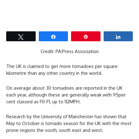
Tweet
Share
Pin
Share
Credit: PA:Press Association
The UK is claimed to get more tornadoes per square
kilometre than any other country in the world.
On average about 30 tornadoes are reported in the UK
each year, although these are generally weak with 95per
cent classed as F0-F1, up to 112MPH.
Research by the University of Manchester has shown that
May to October is tornado season for the UK with the most
prone regions the south, south east and west.