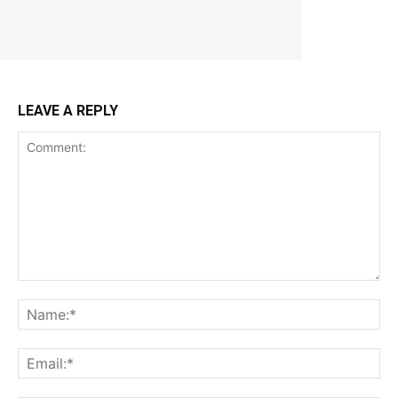
LEAVE A REPLY
Comment:
Na
Ema