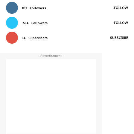
FOLLOW
813
Followers
FOLLOW
764
Followers
SUBSCRIBE
14
Subscribers
- Advertisement -