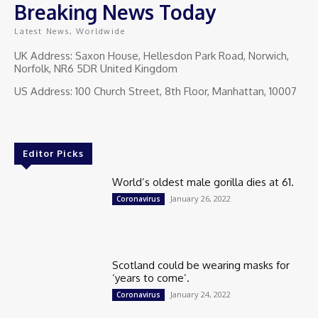
Breaking News Today
Latest News, Worldwide
UK Address: Saxon House, Hellesdon Park Road, Norwich,
Norfolk, NR6 5DR United Kingdom
US Address: 100 Church Street, 8th Floor, Manhattan, 10007
Editor Picks
World’s oldest male gorilla dies at 61.
January 26, 2022
Coronavirus
Scotland could be wearing masks for
‘years to come’.
January 24, 2022
Coronavirus