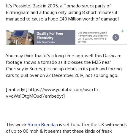
It’s Possible! Back in 2005, a Tornado struck parts of
Birmingham and although only lasting 8 short minutes it
managed to cause a huge £40 Million worth of damage!
You may think that it’s a long time ago, well this Dashcam
footage shows a tornado as it crosses the M25 near
Chertsey in Surrey, picking up debris in its path and forcing
cars to pull over on 22 December 2019, not so long ago.
[embedyt] https://www.youtube.com/watch?
v=dWs1OtgMOuc[/embedyt]
This week
Storm Brendan
is set to batter the UK with winds
of up to 80 mph & it seems that these kinds of freak