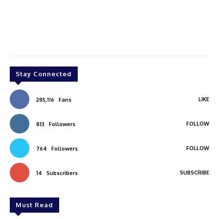
Stay Connected
LIKE
285,116
Fans
FOLLOW
813
Followers
FOLLOW
764
Followers
SUBSCRIBE
14
Subscribers
Must Read