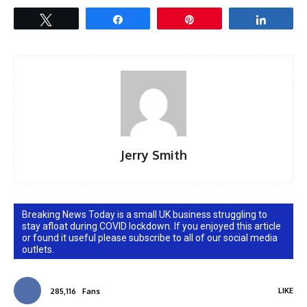
Tweet
Share
Pin
Share
Jerry Smith
Breaking News Today is a small UK business struggling to
stay afloat during COVID lockdown. If you enjoyed this article
or found it useful please subscribe to all of our social media
outlets.
LIKE
285,116
Fans