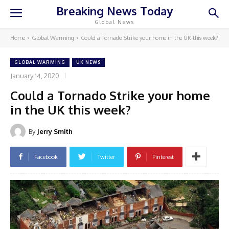
Breaking News Today
Global News
Home
Global Warming
Could a Tornado Strike your home in the UK this week?
GLOBAL WARMING
UK NEWS
January 14, 2020
Could a Tornado Strike your home
in the UK this week?
By
Jerry Smith
Facebook
Twitter
Pinterest