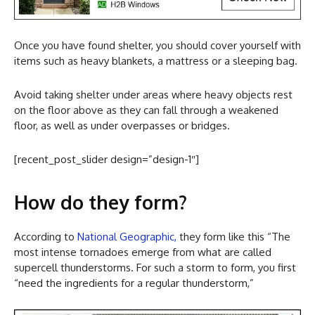
Once you have found shelter, you should cover yourself with
items such as heavy blankets, a mattress or a sleeping bag.
Avoid taking shelter under areas where heavy objects rest
on the floor above as they can fall through a weakened
floor, as well as under overpasses or bridges.
[recent_post_slider design=”design-1″]
How do they form?
According to
National Geographic,
they form like this “The
most intense tornadoes emerge from what are called
supercell thunderstorms. For such a storm to form, you first
“need the ingredients for a regular thunderstorm,”