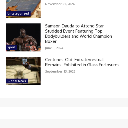
November 21, 2024
Uncategorized
Samson Dauda to Attend Star-
Studded Event Featuring Top
Bodybuilders and World Champion
Boxer
Sport
June 3, 2024
Centuries-Old ‘Extraterrestrial
Remains’ Exhibited in Glass Enclosures
September 13, 2023
Global News