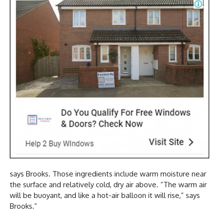
says Brooks. Those ingredients include warm moisture near
the surface and relatively cold, dry air above. “The warm air
will be buoyant, and like a hot-air balloon it will rise,” says
Brooks.”