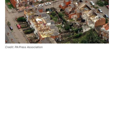
Credit: PA:Press Association