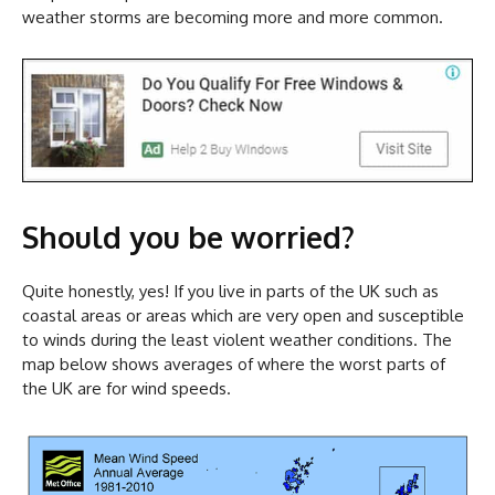
weather storms are becoming more and more common.
Should you be worried?
Quite honestly, yes! If you live in parts of the UK such as
coastal areas or areas which are very open and susceptible
to winds during the least violent weather conditions. The
map below shows averages of where the worst parts of
the UK are for wind speeds.