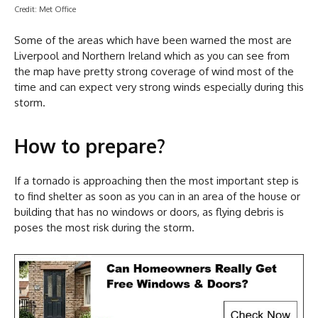
Credit: Met Office
Some of the areas which have been warned the most are
Liverpool and Northern Ireland which as you can see from
the map have pretty strong coverage of wind most of the
time and can expect very strong winds especially during this
storm.
How to prepare?
If a tornado is approaching then the most important step is
to find shelter as soon as you can in an area of the house or
building that has no windows or doors, as flying debris is
poses the most risk during the storm.