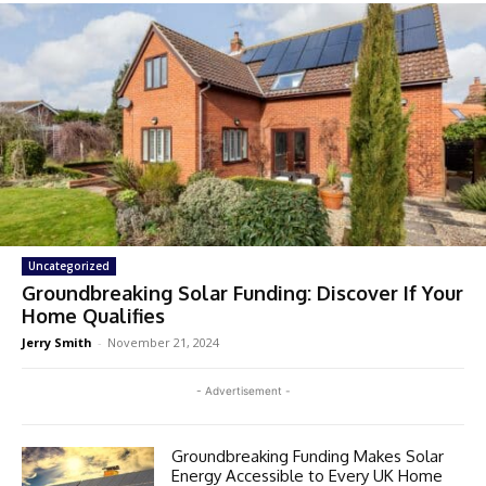
Uncategorized
Groundbreaking Solar Funding: Discover If Your
Home Qualifies
Jerry Smith
-
November 21, 2024
- Advertisement -
Groundbreaking Funding Makes Solar
Energy Accessible to Every UK Home