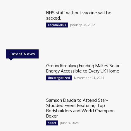
NHS staff without vaccine will be
sacked.
January 18, 2022
Coronavirus
Latest News
Groundbreaking Funding Makes Solar
Energy Accessible to Every UK Home
November 21, 2024
Uncategorized
Samson Dauda to Attend Star-
Studded Event Featuring Top
Bodybuilders and World Champion
Boxer
June 3, 2024
Sport