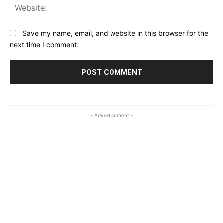
Web
Save my name, email, and website in this browser for the
next time I comment.
- Advertisement -