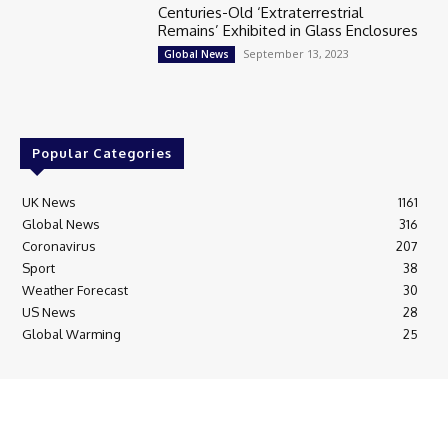
Centuries-Old ‘Extraterrestrial
Remains’ Exhibited in Glass Enclosures
September 13, 2023
Global News
Popular Categories
UK News
1161
Global News
316
Coronavirus
207
Sport
38
Weather Forecast
30
US News
28
Global Warming
25
© Breaking News Today
Cookie Policy
Corrections Policy
Editorial Complaints & Fact Checking
Editorial Team information