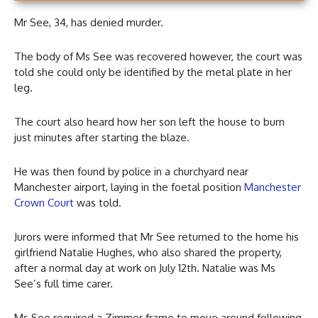
Mr See, 34, has denied murder.
The body of Ms See was recovered however, the court was
told she could only be identified by the metal plate in her
leg.
The court also heard how her son left the house to burn
just minutes after starting the blaze.
He was then found by police in a churchyard near
Manchester airport, laying in the foetal position
Manchester
Crown Court
was told.
Jurors were informed that Mr See returned to the home his
girlfriend Natalie Hughes, who also shared the property,
after a normal day at work on July 12th. Natalie was Ms
See’s full time carer.
Ms See required a Zimmer frame to move around following