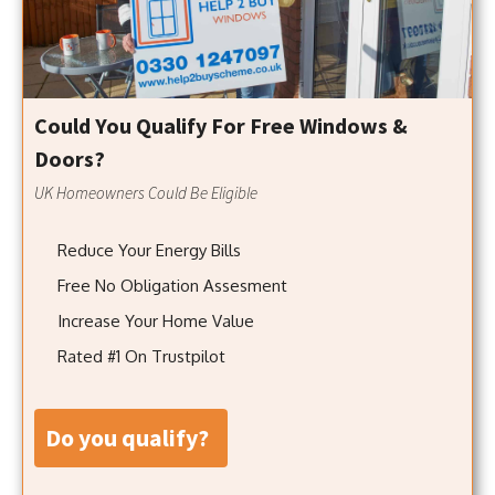
Could You Qualify For Free Windows &
Doors?
UK Homeowners Could Be Eligible
Reduce Your Energy Bills
Free No Obligation Assesment
Increase Your Home Value
Rated #1 On Trustpilot
do you qualify?