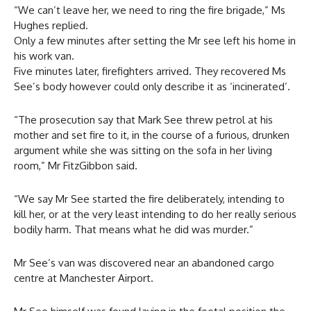
“We can’t leave her, we need to ring the fire brigade,” Ms
Hughes replied.
Only a few minutes after setting the Mr see left his home in
his work van.
Five minutes later, firefighters arrived. They recovered Ms
See’s body however could only describe it as ‘incinerated’.
“The prosecution say that Mark See threw petrol at his
mother and set fire to it, in the course of a furious, drunken
argument while she was sitting on the sofa in her living
room,” Mr FitzGibbon said.
“We say Mr See started the fire deliberately, intending to
kill her, or at the very least intending to do her really serious
bodily harm. That means what he did was murder.”
Mr See’s van was discovered near an abandoned cargo
centre at Manchester Airport.