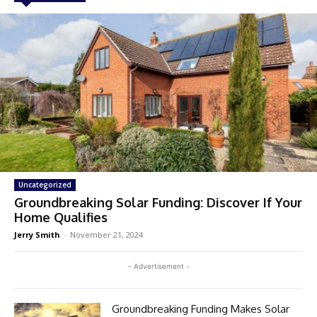
Uncategorized
Groundbreaking Solar Funding: Discover If Your
Home Qualifies
Jerry Smith
-
November 21, 2024
- Advertisement -
Groundbreaking Funding Makes Solar