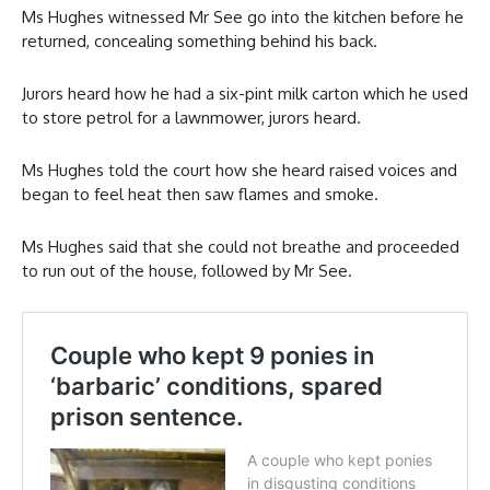
Ms Hughes witnessed Mr See go into the kitchen before he
returned, concealing something behind his back.
Jurors heard how he had a six-pint milk carton which he used
to store petrol for a lawnmower, jurors heard.
Ms Hughes told the court how she heard raised voices and
began to feel heat then saw flames and smoke.
Ms Hughes said that she could not breathe and proceeded
to run out of the house, followed by Mr See.