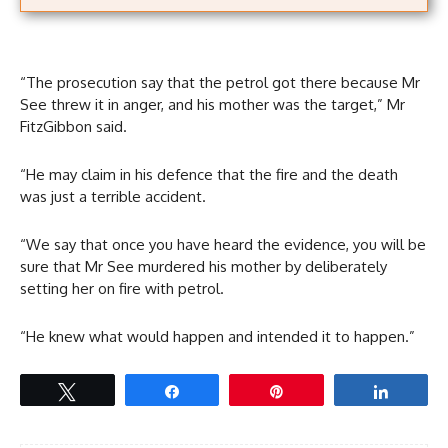
“The prosecution say that the petrol got there because Mr
See threw it in anger, and his mother was the target,” Mr
FitzGibbon said.
“He may claim in his defence that the fire and the death
was just a terrible accident.
“We say that once you have heard the evidence, you will be
sure that Mr See murdered his mother by deliberately
setting her on fire with petrol.
“He knew what would happen and intended it to happen.”
Tweet
Share
Pin
Share