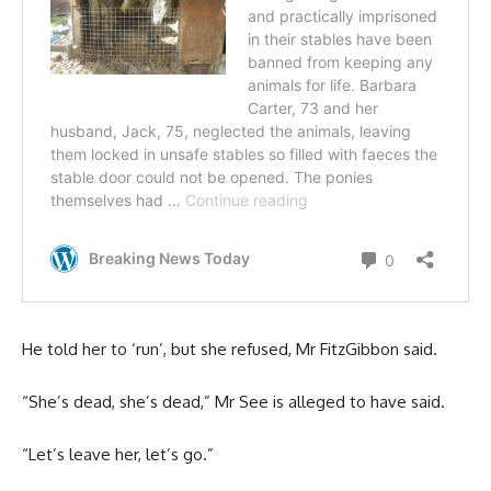
He told her to ‘run’, but she refused, Mr FitzGibbon said.
“She’s dead, she’s dead,” Mr See is alleged to have said.
“Let’s leave her, let’s go.”