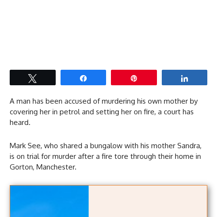
Tweet
Share
Pin
Share
A man has been accused of murdering his own mother by
covering her in petrol and setting her on fire, a court has
heard.
Mark See, who shared a bungalow with his mother Sandra,
is on trial for murder after a fire tore through their home in
Gorton, Manchester.