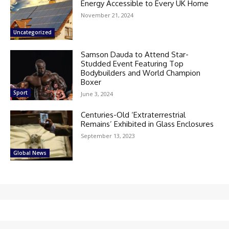
Energy Accessible to Every UK Home
November 21, 2024
Uncategorized
Samson Dauda to Attend Star-
Studded Event Featuring Top
Bodybuilders and World Champion
Boxer
Sport
June 3, 2024
Centuries-Old ‘Extraterrestrial
Remains’ Exhibited in Glass Enclosures
September 13, 2023
Global News