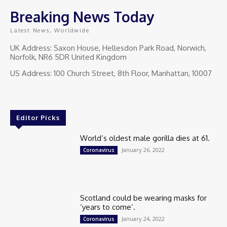
Breaking News Today
Latest News, Worldwide
UK Address: Saxon House, Hellesdon Park Road, Norwich,
Norfolk, NR6 5DR United Kingdom
US Address: 100 Church Street, 8th Floor, Manhattan, 10007
Editor Picks
World’s oldest male gorilla dies at 61.
January 26, 2022
Coronavirus
Scotland could be wearing masks for
‘years to come’.
January 24, 2022
Coronavirus