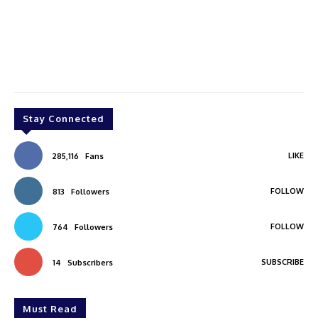
Stay Connected
LIKE
285,116
Fans
FOLLOW
813
Followers
FOLLOW
764
Followers
SUBSCRIBE
14
Subscribers
Must Read