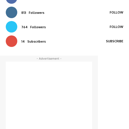
FOLLOW
813
Followers
FOLLOW
764
Followers
SUBSCRIBE
14
Subscribers
- Advertisement -