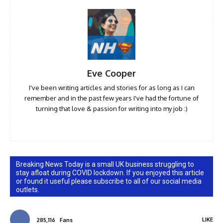
Eve Cooper
I've been writing articles and stories for as long as I can
remember and in the past few years I've had the fortune of
turning that love & passion for writing into my job :)
Breaking News Today is a small UK business struggling to
stay afloat during COVID lockdown. If you enjoyed this article
or found it useful please subscribe to all of our social media
outlets.
LIKE
285,116
Fans