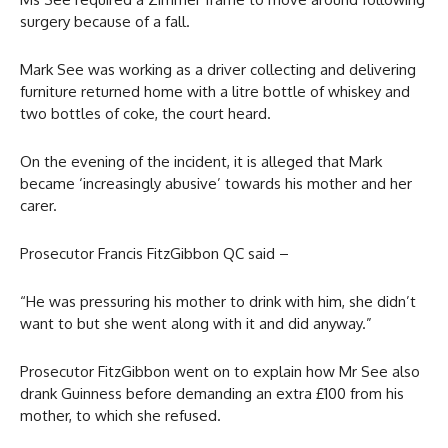
surgery because of a fall.
Mark See was working as a driver collecting and delivering
furniture returned home with a litre bottle of whiskey and
two bottles of coke, the court heard.
On the evening of the incident, it is alleged that Mark
became ‘increasingly abusive’ towards his mother and her
carer.
Prosecutor Francis FitzGibbon QC said –
“He was pressuring his mother to drink with him, she didn’t
want to but she went along with it and did anyway.”
Prosecutor FitzGibbon went on to explain how Mr See also
drank Guinness before demanding an extra £100 from his
mother, to which she refused.