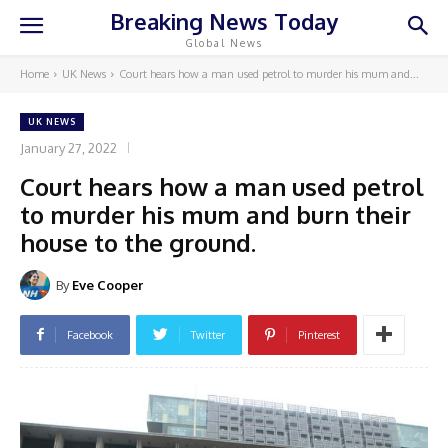
Breaking News Today
Global News
Home
UK News
Court hears how a man used petrol to murder his mum and...
UK NEWS
January 27, 2022
Court hears how a man used petrol
to murder his mum and burn their
house to the ground.
By
Eve Cooper
Facebook
Twitter
Pinterest