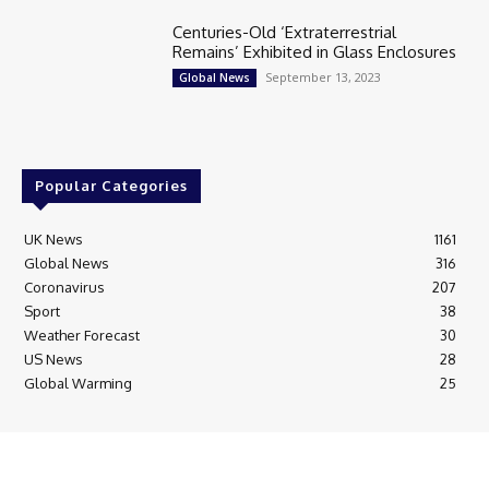
Centuries-Old ‘Extraterrestrial
Remains’ Exhibited in Glass Enclosures
September 13, 2023
Global News
Popular Categories
UK News
1161
Global News
316
Coronavirus
207
Sport
38
Weather Forecast
30
US News
28
Global Warming
25
© Breaking News Today