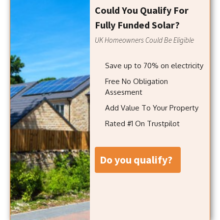
Could You Qualify For
Fully Funded Solar?
UK Homeowners Could Be Eligible
Save up to 70% on electricity
Free No Obligation
Assesment
Add Value To Your Property
Rated #1 On Trustpilot
do you qualify?