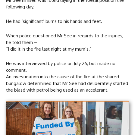
Mr See himself was found laying in the foetal position the
following day.
He had ‘significant’ burns to his hands and feet.
When police questioned Mr See in regards to the injuries,
he told them –
“I did it in the fire last night at my mum’s.”
He was interviewed by police on July 26, but made no
comment.
An investigation into the cause of the fire at the shared
bungalow determined that Mr See had deliberately started
the blasé with petrol being used as an accelerant.