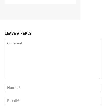
LEAVE A REPLY
Comment:
Na
Ema