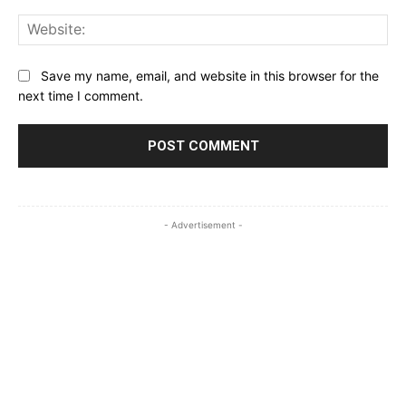
Web
Save my name, email, and website in this browser for the
next time I comment.
- Advertisement -