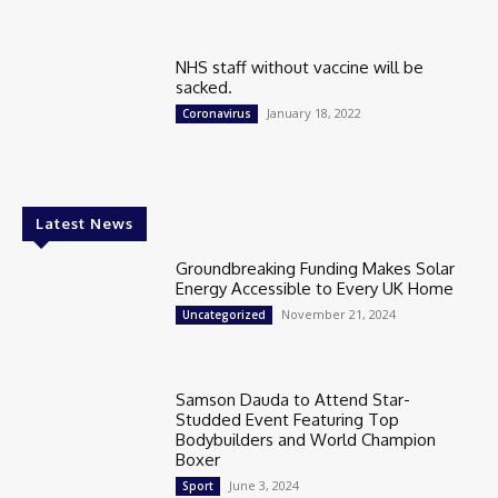
NHS staff without vaccine will be
sacked.
January 18, 2022
Coronavirus
Latest News
Groundbreaking Funding Makes Solar
Energy Accessible to Every UK Home
November 21, 2024
Uncategorized
Samson Dauda to Attend Star-
Studded Event Featuring Top
Bodybuilders and World Champion
Boxer
June 3, 2024
Sport