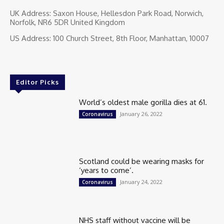
UK Address: Saxon House, Hellesdon Park Road, Norwich,
Norfolk, NR6 5DR United Kingdom
US Address: 100 Church Street, 8th Floor, Manhattan, 10007
Editor Picks
World’s oldest male gorilla dies at 61.
January 26, 2022
Coronavirus
Scotland could be wearing masks for
‘years to come’.
January 24, 2022
Coronavirus
NHS staff without vaccine will be