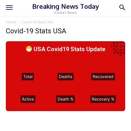
Breaking News Today
Global News
Home
Covid-19 Stats USA
Covid-19 Stats USA
USA Covid19 Stats Update
Total
Deaths
Recovered
Active
Death %
Recovery %