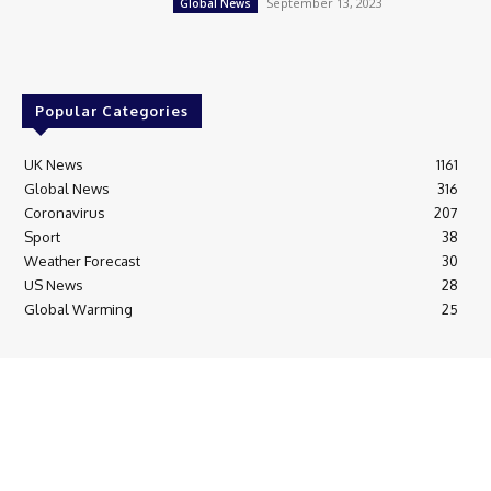
September 13, 2023
Global News
Popular Categories
UK News
1161
Global News
316
Coronavirus
207
Sport
38
Weather Forecast
30
US News
28
Global Warming
25
© Breaking News Today
Cookie Policy
Corrections Policy
Editorial Complaints & Fact Checking
Editorial Team information
Ethics Policy
Ownership & Funding information
Privacy Policy
HTML Sitemap