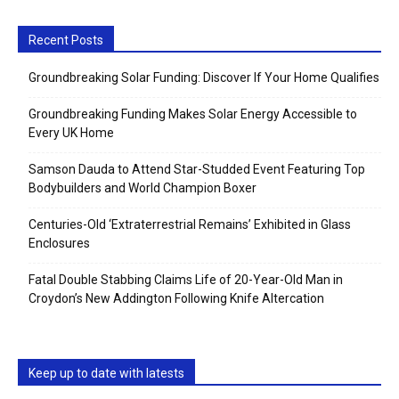
Recent Posts
Groundbreaking Solar Funding: Discover If Your Home Qualifies
Groundbreaking Funding Makes Solar Energy Accessible to
Every UK Home
Samson Dauda to Attend Star-Studded Event Featuring Top
Bodybuilders and World Champion Boxer
Centuries-Old ‘Extraterrestrial Remains’ Exhibited in Glass
Enclosures
Fatal Double Stabbing Claims Life of 20-Year-Old Man in
Croydon’s New Addington Following Knife Altercation
Keep up to date with latests