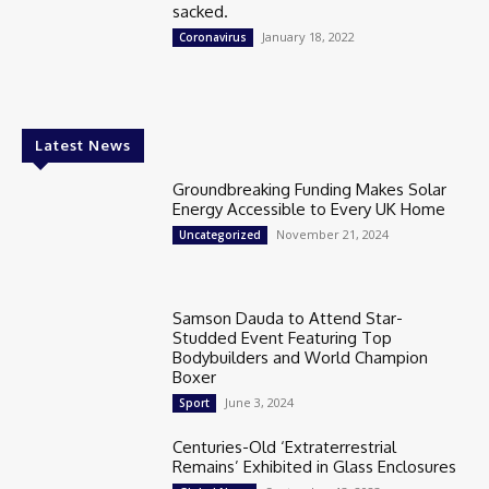
sacked.
January 18, 2022
Coronavirus
Latest News
Groundbreaking Funding Makes Solar
Energy Accessible to Every UK Home
November 21, 2024
Uncategorized
Samson Dauda to Attend Star-
Studded Event Featuring Top
Bodybuilders and World Champion
Boxer
June 3, 2024
Sport
Centuries-Old ‘Extraterrestrial
Remains’ Exhibited in Glass Enclosures