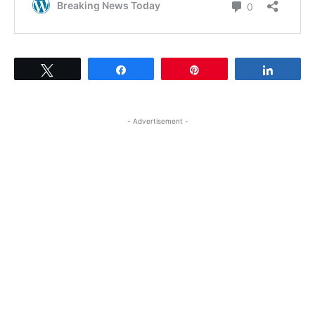
Tweet
Share
Pin
Share
- Advertisement -