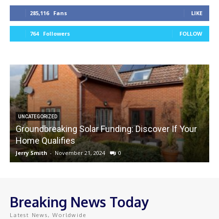
285,116
Fans
LIKE
764
Followers
FOLLOW
UNCATEGORIZED
Groundbreaking Solar Funding: Discover If Your
Home Qualifies
Jerry Smith
-
November 21, 2024
0
J
Breaking News Today
Latest News, Worldwide