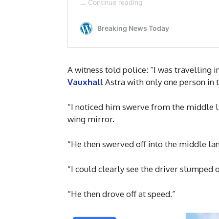
A witness told police: “I was travelling 
Vauxhall
Astra with only one person in t
“I noticed him swerve from the middle lan
wing mirror.
“He then swerved off into the middle lan
“I could clearly see the driver slumped 
“He then drove off at speed.”