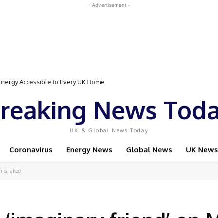
- Advertisement -
gy Accessible to Every UK Home
Event Featuring Top Bodybuilders and World Champion Boxer
reaking News Tod
UK & Global News Today
Coronavirus
Energy News
Global News
UK News
is jailed