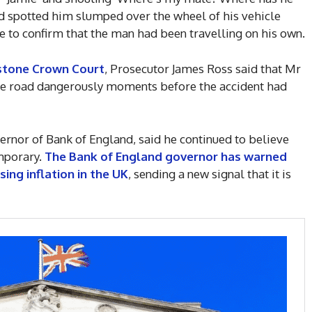
ad spotted him slumped over the wheel of his vehicle
 to confirm that the man had been travelling on his own.
stone Crown Court
, Prosecutor James Ross said that Mr
he road dangerously moments before the accident had
ernor of Bank of England, said he continued to believe
emporary.
The Bank of England governor has warned
ising inflation in the UK
, sending a new signal that it is