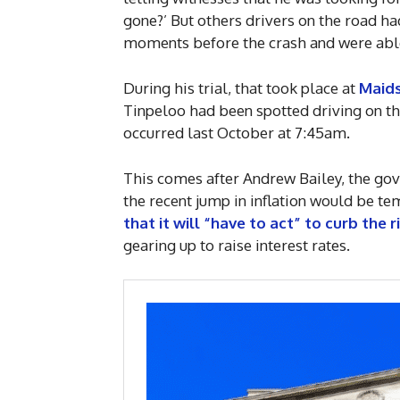
gone?’ But others drivers on the road h
moments before the crash and were able
During his trial, that took place at
Maid
Tinpeloo had been spotted driving on t
occurred last October at 7:45am.
This comes after Andrew Bailey, the gov
the recent jump in inflation would be t
that it will “have to act” to curb the r
gearing up to raise interest rates.