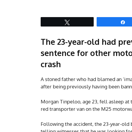
Tweet
S
The 23-year-old had pre
sentence for other moto
crash
A stoned father who had blamed an ‘ima
after being previously having been bann
Morgan Tinpeloo, age 23, fell asleep at 
red transporter van on the M25 motor
Following the accident, the 23-year-old
telling witnesses that he was looking f