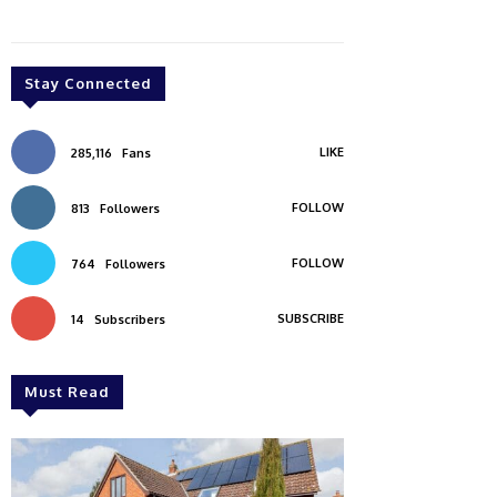
Stay Connected
LIKE
285,116
Fans
FOLLOW
813
Followers
FOLLOW
764
Followers
SUBSCRIBE
14
Subscribers
Must Read