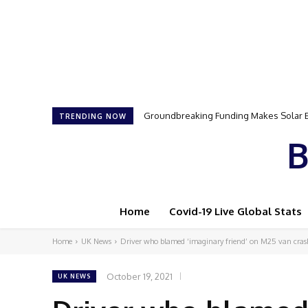
Groundbreaking Funding Makes Solar Ener
Samson Dauda to Attend Star-Studded 
TRENDING NOW
B
Home
Covid-19 Live Global Stats
Home
UK News
Driver who blamed ‘imaginary friend’ on M25 van crash 
October 19, 2021
UK NEWS