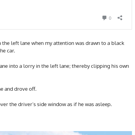
in the left lane when my attention was drawn to a black
he car.
e into a lorry in the left lane; thereby clipping his own
e and drove off.
over the driver’s side window as if he was asleep.