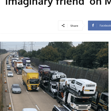
‘imaginary friend’ on 
Facebook
Share