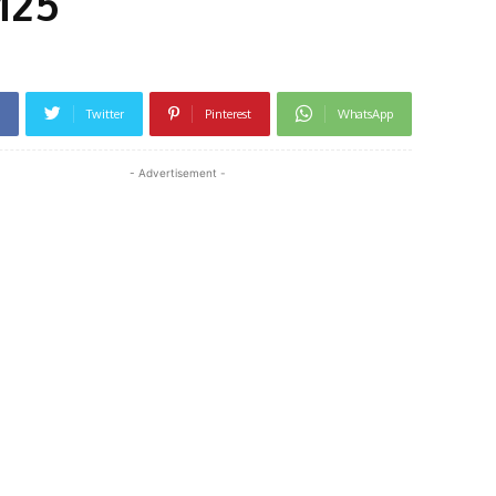
M25
Twitter
Pinterest
WhatsApp
- Advertisement -