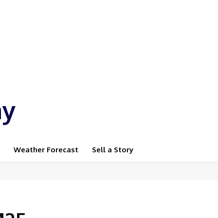
ay
Weather Forecast
Sell a Story