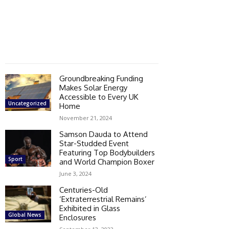
Groundbreaking Funding
Makes Solar Energy
Accessible to Every UK
Uncategorized
Home
November 21, 2024
Samson Dauda to Attend
Star-Studded Event
Featuring Top Bodybuilders
Sport
and World Champion Boxer
June 3, 2024
Centuries-Old
‘Extraterrestrial Remains’
Exhibited in Glass
Global News
Enclosures