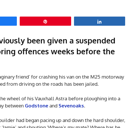
hare
Pin
Share
viously been given a suspended
ring offences weeks before the
ginary friend’ for crashing his van on the M25 motorway
ed from driving on the roads has been jailed.
the wheel of his Vauxhall Astra before ploughing into a
way between
Godstone
and
Sevenoaks
.
 builder had began pacing up and down the hard shoulder,
or ‘Jamie’ and shouting ‘Where’s my mate? Where has he