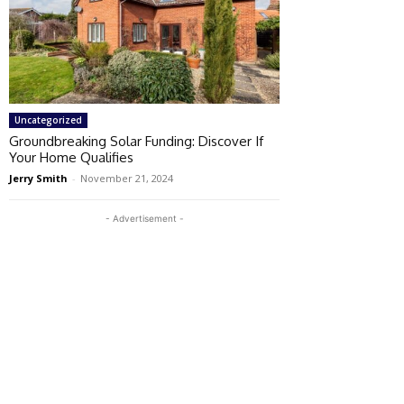
Uncategorized
Groundbreaking Solar Funding: Discover If
Your Home Qualifies
Jerry Smith
-
November 21, 2024
- Advertisement -