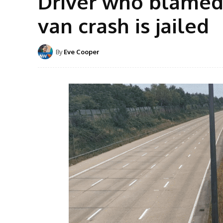
Driver who blamed 
van crash is jailed
By
Eve Cooper