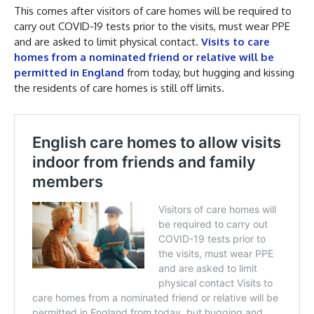
This comes after visitors of care homes will be required to
carry out COVID-19 tests prior to the visits, must wear PPE
and are asked to limit physical contact.
Visits to care
homes from a nominated friend or relative will be
permitted in England
from today, but hugging and kissing
the residents of care homes is still off limits.