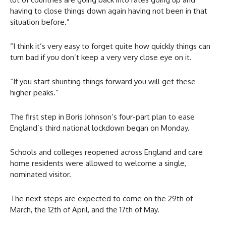
having to close things down again having not been in that
situation before.”
“I think it’s very easy to forget quite how quickly things can
turn bad if you don’t keep a very very close eye on it.
“If you start shunting things forward you will get these
higher peaks.”
The first step in Boris Johnson’s four-part plan to ease
England’s third national lockdown began on Monday.
Schools and colleges reopened across England and care
home residents were allowed to welcome a single,
nominated visitor.
The next steps are expected to come on the 29th of
March, the 12th of April, and the 17th of May.