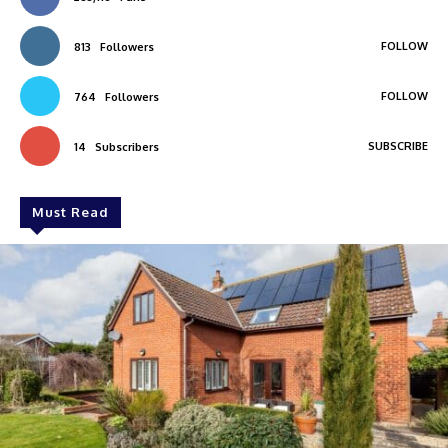
FOLLOW
813
Followers
FOLLOW
764
Followers
SUBSCRIBE
14
Subscribers
Must Read