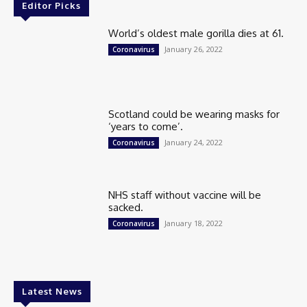
Editor Picks
World’s oldest male gorilla dies at 61.
January 26, 2022
Coronavirus
Scotland could be wearing masks for
‘years to come’.
January 24, 2022
Coronavirus
NHS staff without vaccine will be
sacked.
January 18, 2022
Coronavirus
Latest News