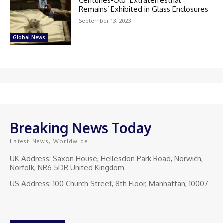
Centuries-Old ‘Extraterrestrial
Remains’ Exhibited in Glass Enclosures
September 13, 2023
Global News
Breaking News Today
Latest News, Worldwide
UK Address: Saxon House, Hellesdon Park Road, Norwich,
Norfolk, NR6 5DR United Kingdom
US Address: 100 Church Street, 8th Floor, Manhattan, 10007