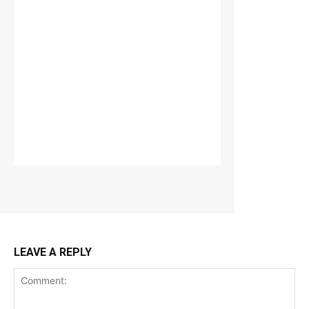
LEAVE A REPLY