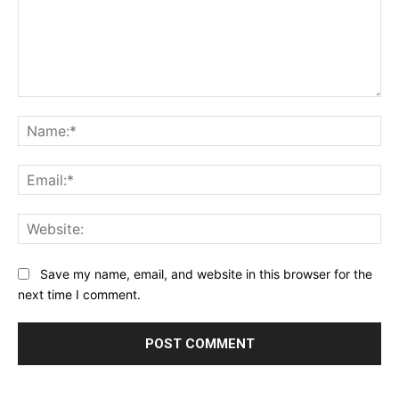
Comment:
Na
Ema
Web
Save my name, email, and website in this browser for the
next time I comment.