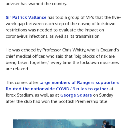
adviser has warned the country.
Sir Patrick Vallance
has told a group of MPs that the five-
week gap between each step of the easing of lockdown
restrictions was needed to evaluate the impact on
coronavirus infections, as well as its transmission.
He was echoed by Professor Chris Whitty, who is England’s
chief medical officer, who said that “big blocks of risk are
being taken together,” every time the lockdown measures
are relaxed.
This comes after
large numbers of Rangers supporters
flouted the nationwide COVID-19 rules to gather
at
Ibrox Stadium, as well as at
George Square
on Sunday
after the club had won the Scottish Premiership title.