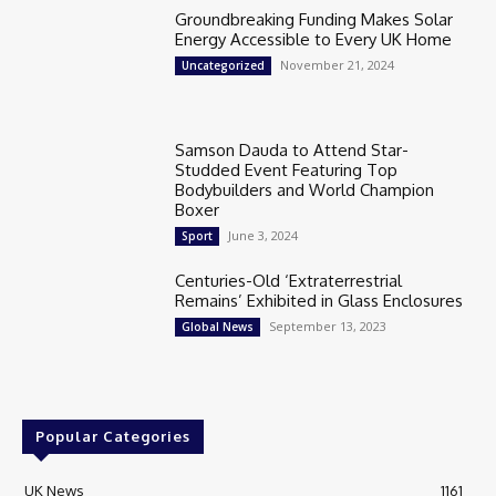
Groundbreaking Funding Makes Solar
Energy Accessible to Every UK Home
November 21, 2024
Uncategorized
Samson Dauda to Attend Star-
Studded Event Featuring Top
Bodybuilders and World Champion
Boxer
June 3, 2024
Sport
Centuries-Old ‘Extraterrestrial
Remains’ Exhibited in Glass Enclosures
September 13, 2023
Global News
Popular Categories
UK News
1161