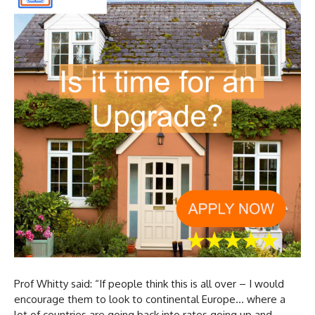
Prof Whitty said: “If people think this is all over – I would
encourage them to look to continental Europe… where a
lot of countries are going back into rates going up and