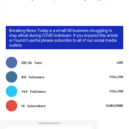
Breaking News Today is a small UK business struggling to
stay afloat during COVID lockdown. If you enjoyed this article
or found it useful please subscribe to all of our social media
outlets.
LIKE
285,116
Fans
FOLLOW
813
Followers
FOLLOW
764
Followers
SUBSCRIBE
14
Subscribers
- Advertisement -