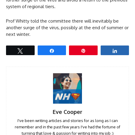
system of regional tiers.
Prof Whitty told the committee there will inevitably be
another surge of the virus, possibly at the end of summer or
next winter.
Tweet
Share
Pin
Share
Eve Cooper
I've been writing articles and stories for as long as I can
remember and in the past few years I've had the fortune of
turning that love & passion for writing into my job :)