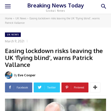
Breaking News Today
Global News
Home
UK News
Easing lockdown risks leaving the UK 'flying blind', warns
Patrick Vallance
UK NEWS
March 9, 2021
Easing lockdown risks leaving the
UK ‘flying blind’, warns Patrick
Vallance
By
Eve Cooper
Facebook
Twitter
Pinterest