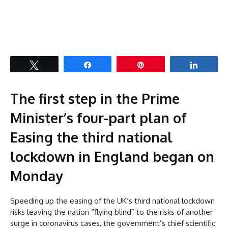
Tweet
Share
Pin
Share
The first step in the Prime
Minister’s four-part plan of
Easing the third national
lockdown in England began on
Monday
Speeding up the easing of the UK’s third national lockdown
risks leaving the nation “flying blind” to the risks of another
surge in coronavirus cases, the government’s chief scientific