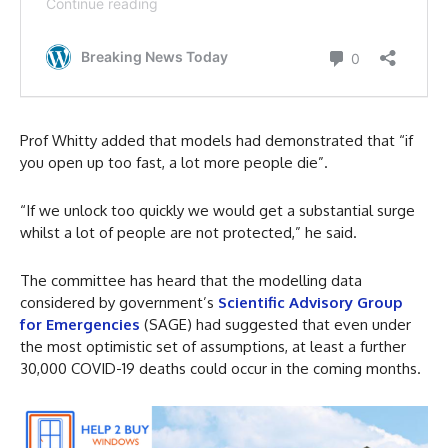
Prof Whitty added that models had demonstrated that “if
you open up too fast, a lot more people die”.
“If we unlock too quickly we would get a substantial surge
whilst a lot of people are not protected,” he said.
The committee has heard that the modelling data
considered by government’s
Scientific Advisory Group
for Emergencies
(SAGE) had suggested that even under
the most optimistic set of assumptions, at least a further
30,000 COVID-19 deaths could occur in the coming months.