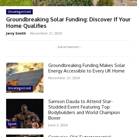
Uncategorized
Groundbreaking Solar Funding: Discover If Your
Home Qualifies
Jerry Smith
-
November 21, 2024
- Advertisement -
Groundbreaking Funding Makes Solar
Energy Accessible to Every UK Home
November 21, 2024
Uncategorized
Samson Dauda to Attend Star-
Studded Event Featuring Top
Bodybuilders and World Champion
Boxer
Sport
June 3, 2024