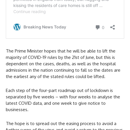
The Prime Minister hopes that he will be able to lift the
majority of COVID-19 rules by the 21st of June, but this is
dependent on the cases, deaths, as well as the hospital
admissions in the nation continuing to fall so the dates are
the earliest any of the stated rules could be lifted.
Each step of the four-part roadmap out of lockdown is
separated by five weeks – with four weeks to analyse the
latest COVID data, and one week to give notice to
businesses.
The hope is to spread out the easing process to avoid a
further surge of the virus and avoid a return to the previous