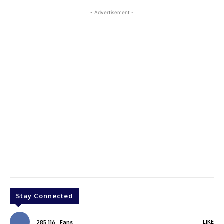
- Advertisement -
Stay Connected
LIKE
285,116
Fans