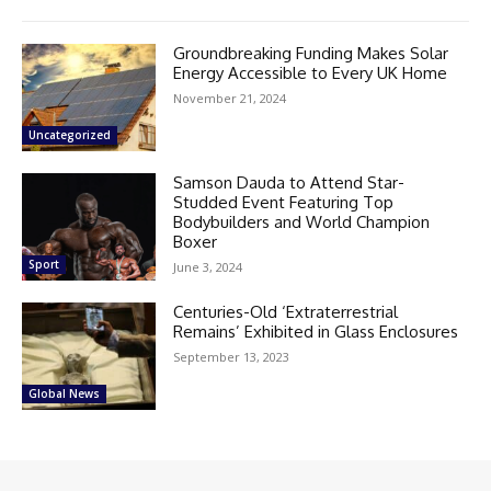
Groundbreaking Funding Makes Solar
Energy Accessible to Every UK Home
November 21, 2024
Uncategorized
Samson Dauda to Attend Star-
Studded Event Featuring Top
Bodybuilders and World Champion
Boxer
Sport
June 3, 2024
Centuries-Old ‘Extraterrestrial
Remains’ Exhibited in Glass Enclosures
September 13, 2023
Global News