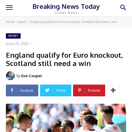
Breaking News Today
Global News
Home
Sport
England qualify for Euro knockout, Scotland still need a win
SPORT
June 22, 2021
England qualify for Euro knockout,
Scotland still need a win
By
Eve Cooper
Facebook
Twitter
Pinterest