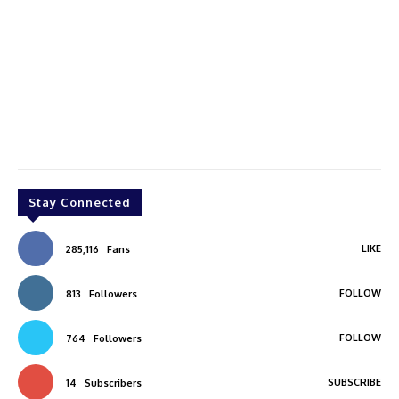
Stay Connected
LIKE
285,116
Fans
FOLLOW
813
Followers
FOLLOW
764
Followers
SUBSCRIBE
14
Subscribers