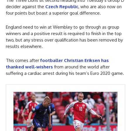
The Three Lions sit second heading into Tuesday’s Group D
decider against the
Czech Republic
, who are also now on
four points but boast a superior goal difference.
England need to win at Wembley to go through as group
winners and a positive result is required to finish in the top
two, but any stress over qualification has been removed by
results elsewhere.
This comes after
footballer Christian Eriksen has
thanked well-wishers
from around the world after
suffering a cardiac arrest during his team’s Euro 2020 game.