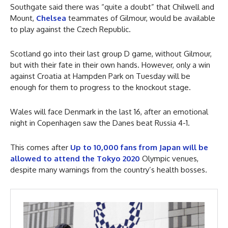
Southgate said there was “quite a doubt” that Chilwell and
Mount,
Chelsea
teammates of Gilmour, would be available
to play against the Czech Republic.
Scotland go into their last group D game, without Gilmour,
but with their fate in their own hands. However, only a win
against Croatia at Hampden Park on Tuesday will be
enough for them to progress to the knockout stage.
Wales will face Denmark in the last 16, after an emotional
night in Copenhagen saw the Danes beat Russia 4-1.
This comes after
Up to 10,000 fans from Japan will be
allowed to attend the Tokyo 2020
Olympic venues,
despite many warnings from the country’s health bosses.