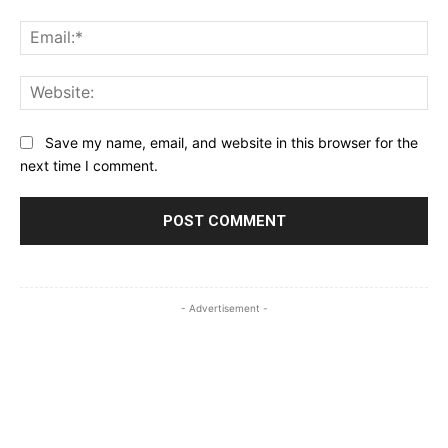
Ema
Web
Save my name, email, and website in this browser for the
next time I comment.
- Advertisement -