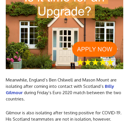
Meanwhile, England’s Ben Chilwell and Mason Mount are
isolating after coming into contact with Scotland’s
Billy
Gilmour
during Friday’s Euro 2020 match between the two
countries.
Gilmour is also isolating after testing positive for COVID-19.
His Scotland teammates are not in isolation, however.