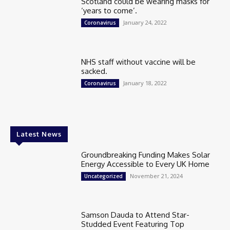
Scotland could be wearing masks for
‘years to come’.
January 24, 2022
Coronavirus
NHS staff without vaccine will be
sacked.
January 18, 2022
Coronavirus
Latest News
Groundbreaking Funding Makes Solar
Energy Accessible to Every UK Home
November 21, 2024
Uncategorized
Samson Dauda to Attend Star-
Studded Event Featuring Top