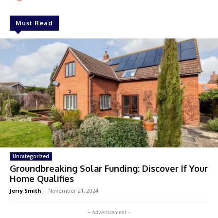
Must Read
Uncategorized
Groundbreaking Solar Funding: Discover If Your
Home Qualifies
Jerry Smith
-
November 21, 2024
- Advertisement -