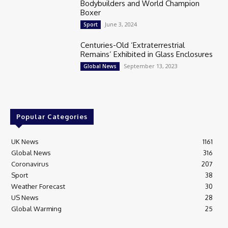
Bodybuilders and World Champion
Boxer
June 3, 2024
Sport
Centuries-Old ‘Extraterrestrial
Remains’ Exhibited in Glass Enclosures
September 13, 2023
Global News
Popular Categories
UK News
1161
Global News
316
Coronavirus
207
Sport
38
Weather Forecast
30
US News
28
Global Warming
25