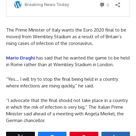
The Prime Minister of Italy wants the Euro 2020 final to be
moved from Wembley Stadium as a result of of Britain’s
rising cases of infection of the coronavirus.
Mario Draghi
has said that he wanted the game to be held
in Rome rather than at Wembley Stadium in London.
“Yes… I will try to stop the final being held in a country
where infections are rising quickly,” he said.
“I advocate that the final should not take place in a country
in which the risk of infection is very big,” The Italian Prime
Minister said ahead of a meeting with Angela Merkel, the
German chancellor.