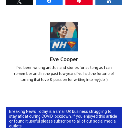
Tweet
Share
Pin
Share
Eve Cooper
I've been writing articles and stories for as long as I can
remember and in the past few years I've had the fortune of
turning that love & passion for writing into my job :)
Breaking News Today is a small UK business struggling to
stay afloat during COVID lockdown. If you enjoyed this article
or found it useful please subscribe to all of our social media
outlets.