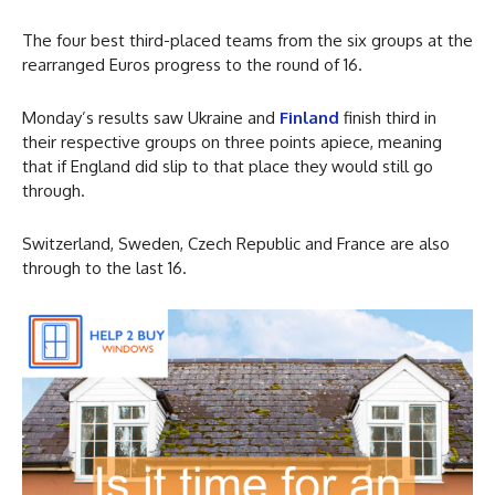
The four best third-placed teams from the six groups at the
rearranged Euros progress to the round of 16.
Monday’s results saw Ukraine and
Finland
finish third in
their respective groups on three points apiece, meaning
that if England did slip to that place they would still go
through.
Switzerland, Sweden, Czech Republic and France are also
through to the last 16.