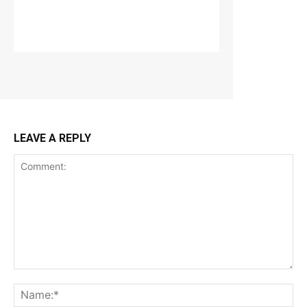
LEAVE A REPLY
Comment:
Na