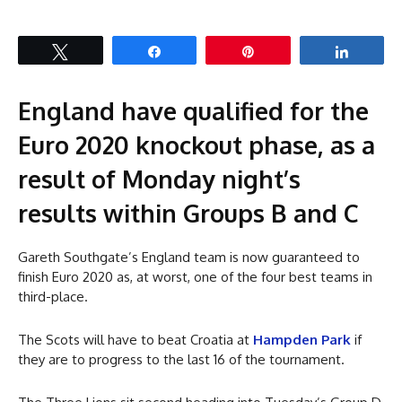
Tweet
Share
Pin
Share
England have qualified for the
Euro 2020 knockout phase, as a
result of Monday night’s
results within Groups B and C
Gareth Southgate’s England team is now guaranteed to
finish Euro 2020 as, at worst, one of the four best teams in
third-place.
The Scots will have to beat Croatia at
Hampden Park
if
they are to progress to the last 16 of the tournament.