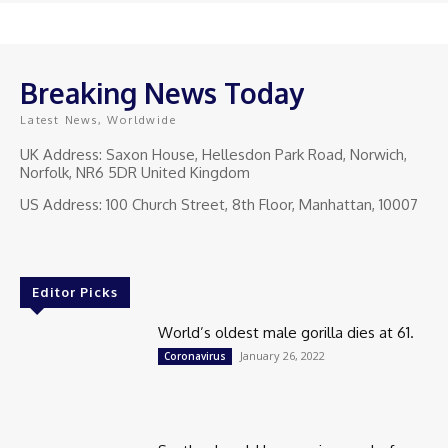
Breaking News Today
Latest News, Worldwide
UK Address: Saxon House, Hellesdon Park Road, Norwich,
Norfolk, NR6 5DR United Kingdom
US Address: 100 Church Street, 8th Floor, Manhattan, 10007
Editor Picks
World’s oldest male gorilla dies at 61.
January 26, 2022
Coronavirus