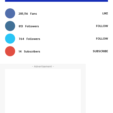
LIKE
285,116
Fans
FOLLOW
813
Followers
FOLLOW
764
Followers
SUBSCRIBE
14
Subscribers
- Advertisement -