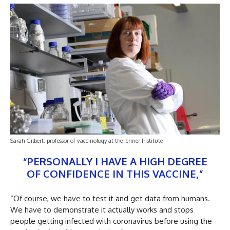
Sarah Gilbert, professor of vaccinology at the Jenner Institute
“PERSONALLY I HAVE A HIGH DEGREE
OF CONFIDENCE IN THIS VACCINE,”
“Of course, we have to test it and get data from humans.
We have to demonstrate it actually works and stops
people getting infected with coronavirus before using the