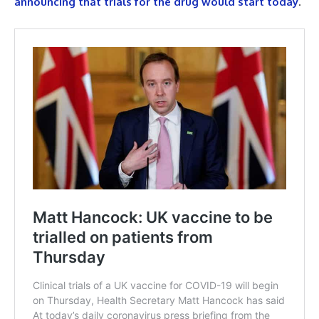
announcing that trials for the drug would start today
.