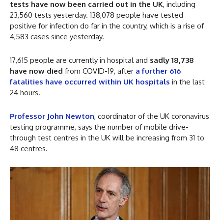
tests have now been carried out in the UK
, including
23,560 tests yesterday. 138,078 people have tested
positive for infection do far in the country, which is a rise of
4,583 cases since yesterday.
17,615 people are currently in hospital and
sadly 18,738
have now died
from COVID-19, after
a further 616
fatalities have occurred within UK hospitals
in the last
24 hours.
Professor John Newton
, coordinator of the UK coronavirus
testing programme, says the number of mobile drive-
through test centres in the UK will be increasing from 31 to
48 centres.