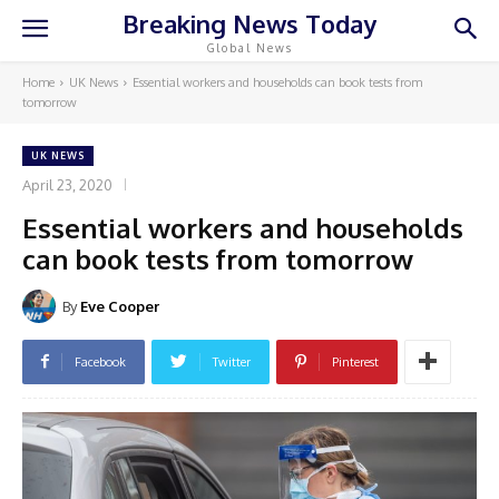
Breaking News Today
Global News
Home
UK News
Essential workers and households can book tests from
tomorrow
UK NEWS
April 23, 2020
Essential workers and households
can book tests from tomorrow
By
Eve Cooper
Facebook
Twitter
Pinterest