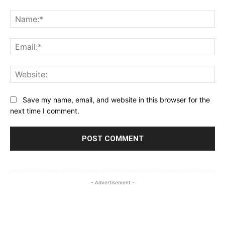
Comment:
Na
Ema
Web
Save my name, email, and website in this browser for the
next time I comment.
- Advertisement -