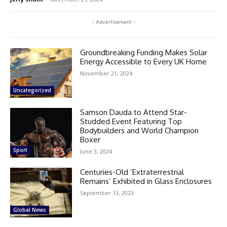
- Advertisement -
Groundbreaking Funding Makes Solar
Energy Accessible to Every UK Home
November 21, 2024
Uncategorized
Samson Dauda to Attend Star-
Studded Event Featuring Top
Bodybuilders and World Champion
Boxer
Sport
June 3, 2024
Centuries-Old ‘Extraterrestrial
Remains’ Exhibited in Glass Enclosures
September 13, 2023
Global News