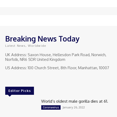
Breaking News Today
Latest News, Worldwide
UK Address: Saxon House, Hellesdon Park Road, Norwich,
Norfolk, NR6 5DR United Kingdom
US Address: 100 Church Street, 8th Floor, Manhattan, 10007
Editor Picks
World’s oldest male gorilla dies at 61.
January 26, 2022
Coronavirus