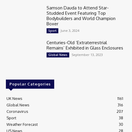
Samson Dauda to Attend Star-
Studded Event Featuring Top
Bodybuilders and World Champion
Boxer
June 3, 2024
Sport
Centuries-Old ‘Extraterrestrial
Remains’ Exhibited in Glass Enclosures
September 13, 2023
Global News
Popular Categories
UK News
1161
Global News
316
Coronavirus
207
Sport
38
Weather Forecast
30
US News
28