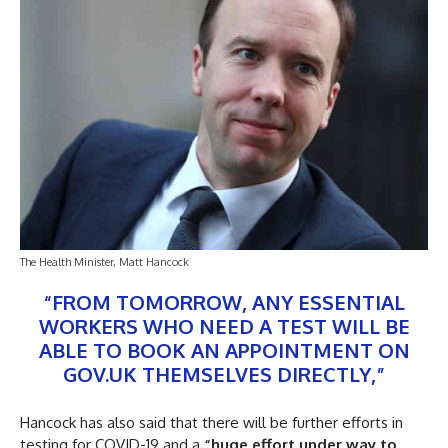
The Health Minister, Matt Hancock
“FROM TOMORROW, ANY ESSENTIAL
WORKERS WHO NEED A TEST WILL BE
ABLE TO BOOK AN APPOINTMENT ON
GOV.UK THEMSELVES DIRECTLY,”
Hancock has also said that there will be further efforts in
testing for COVID-19 and a
“huge effort under way to