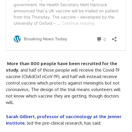
More than 800 people have been recruited for the
study
, and half of those people will receive the Covid-19
vaccine (ChAdOx1 nCoV-19), and half will instead receive
control vaccine which protects against meningitis but not
coronavirus. The design of the trial means volunteers will
not know which vaccine they are getting, though doctors
will.
Sarah Gilbert, professor of vaccinology at the Jenner
Institute
, led the pre-clinical research, has said: