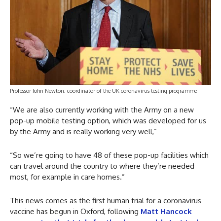
Professor John Newton, coordinator of the UK coronavirus testing programme
“We are also currently working with the Army on a new
pop-up mobile testing option, which was developed for us
by the Army and is really working very well,”
“So we’re going to have 48 of these pop-up facilities which
can travel around the country to where they’re needed
most, for example in care homes.”
This news comes as the first human trial for a coronavirus
vaccine has begun in Oxford, following
Matt Hancock