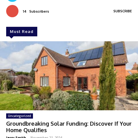
SUBSCRIBE
14
Subscribers
Must Read
Uncategorized
Groundbreaking Solar Funding: Discover If Your
Home Qualifies
Jerry Smith
-
November 21, 2024