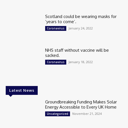
Scotland could be wearing masks for
‘years to come’.
January 24, 2022
Coronavirus
NHS staff without vaccine will be
sacked.
January 18, 2022
Coronavirus
Latest News
Groundbreaking Funding Makes Solar
Energy Accessible to Every UK Home
November 21, 2024
Uncategorized