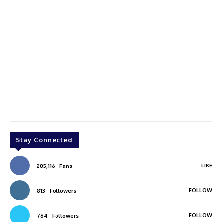
Stay Connected
LIKE
285,116
Fans
FOLLOW
813
Followers
FOLLOW
764
Followers