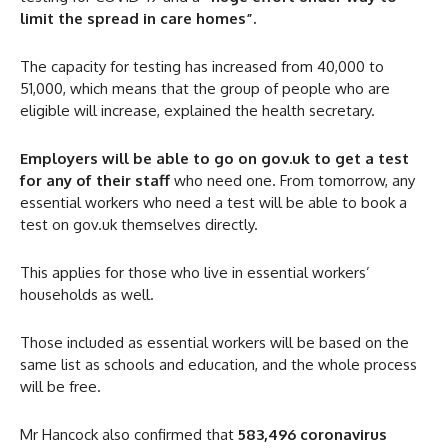
limit the spread in care homes”.
The capacity for testing has increased from 40,000 to
51,000, which means that the group of people who are
eligible will increase, explained the health secretary.
Employers will be able to go on gov.uk to get a test
for any of their staff
who need one. From tomorrow, any
essential workers who need a test will be able to book a
test on gov.uk themselves directly.
This applies for those who live in essential workers’
households as well.
Those included as essential workers will be based on the
same list as schools and education, and the whole process
will be free.
Mr Hancock also confirmed that
583,496 coronavirus