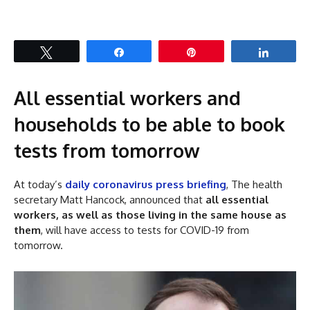
Tweet
Share
Pin
Share
All essential workers and
households to be able to book
tests from tomorrow
At today’s
daily coronavirus press briefing
, The health
secretary Matt Hancock, announced that
all essential
workers, as well as those living in the same house as
them
, will have access to tests for COVID-19 from
tomorrow.