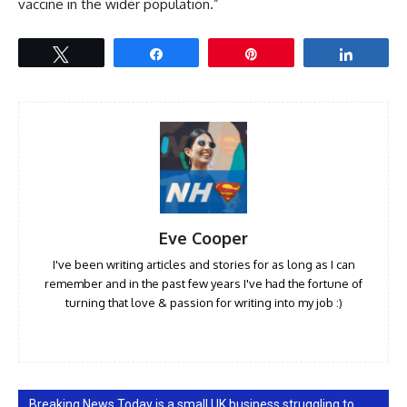
vaccine in the wider population.”
Tweet
Share
Pin
Share
Eve Cooper
I've been writing articles and stories for as long as I can
remember and in the past few years I've had the fortune of
turning that love & passion for writing into my job :)
Breaking News Today is a small UK business struggling to