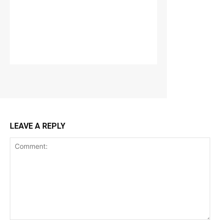
LEAVE A REPLY