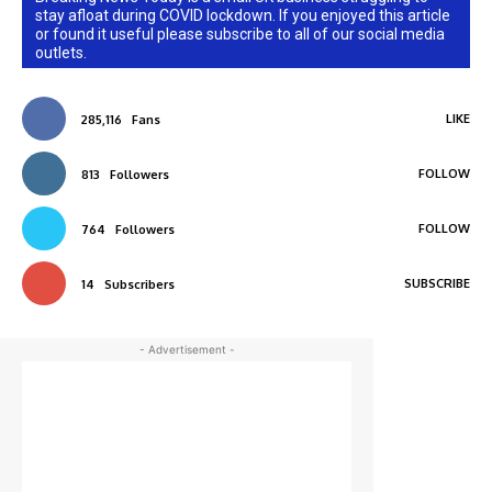
stay afloat during COVID lockdown. If you enjoyed this article
or found it useful please subscribe to all of our social media
outlets.
LIKE
285,116
Fans
FOLLOW
813
Followers
FOLLOW
764
Followers
SUBSCRIBE
14
Subscribers
- Advertisement -