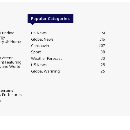
Popular Categories
 Funding
UK News
1161
rgy
Global News
316
very UK Home
Coronavirus
207
Sport
38
 Attend
Weather Forecast
30
nt Featuring
US News
28
s and World
Global Warming
25
 Remains’
ss Enclosures
3
y
Editorial Complaints & Fact Checking
s Policy
Ownership & Funding information
Privacy Policy