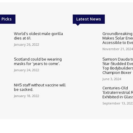
 Picks
Latest News
World’s oldest male gorilla
Groundbreaking
dies at 61.
Makes Solar Ene
Accessible to E
January 26, 2022
November 21, 2024
Scotland could be wearing
Samson Dauda to
masks for ‘years to come’.
Star-Studded Eve
Top Bodybuilder
January 24, 2022
Champion Boxer
June 3, 2024
NHS staff without vaccine will
Centuries-Old
be sacked.
‘Extraterrestrial
January 18, 2022
Exhibited in Gla
September 13, 202
Cookie Policy
Corrections Polic
Editorial Team information
Ethic
HTML Sitemap