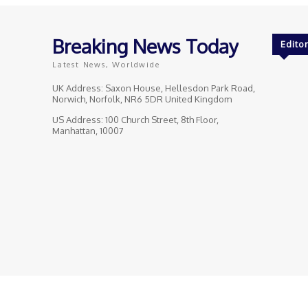
Breaking News Today
Editor
Latest News, Worldwide
UK Address: Saxon House, Hellesdon Park Road,
Norwich, Norfolk, NR6 5DR United Kingdom
US Address: 100 Church Street, 8th Floor,
Manhattan, 10007
© Breaking News Today