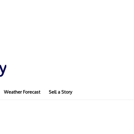
y
Weather Forecast
Sell a Story