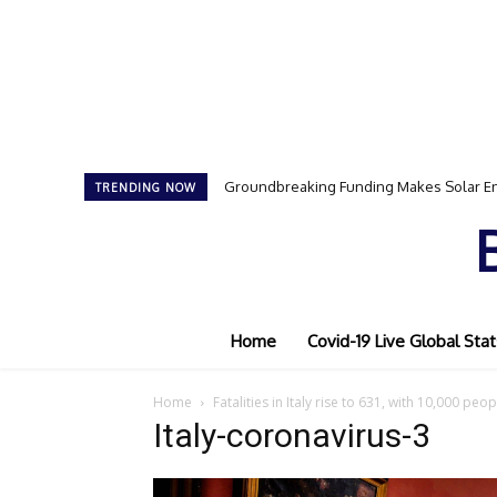
Groundbreaking Funding Makes Solar En
TRENDING NOW
Home
Covid-19 Live Global Stat
Home
Fatalities in Italy rise to 631, with 10,000 pe
Italy-coronavirus-3