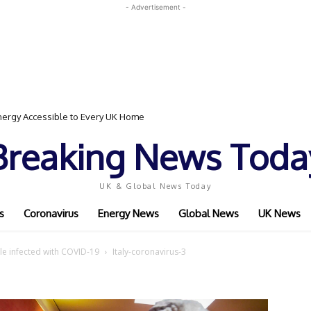
- Advertisement -
ergy Accessible to Every UK Home
Breaking News Toda
UK & Global News Today
s
Coronavirus
Energy News
Global News
UK News
ople infected with COVID-19
Italy-coronavirus-3