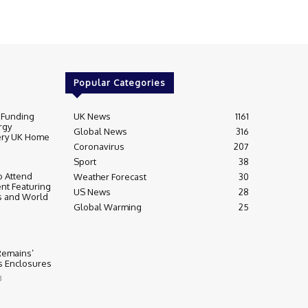
Popular Categories
 Funding
UK News
1161
rgy
Global News
316
very UK Home
Coronavirus
207
Sport
38
 Attend
Weather Forecast
30
nt Featuring
US News
28
s and World
Global Warming
25
 Remains’
ss Enclosures
3