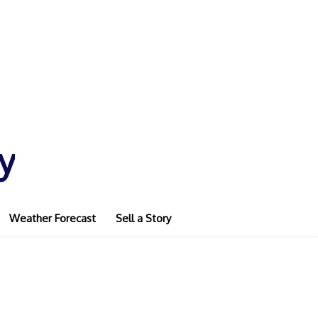
y
Weather Forecast
Sell a Story