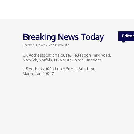
Breaking News Today
Editor
Latest News, Worldwide
UK Address: Saxon House, Hellesdon Park Road,
Norwich, Norfolk, NR6 5DR United Kingdom
US Address: 100 Church Street, 8th Floor,
Manhattan, 10007