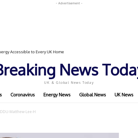
- Advertisement -
ergy Accessible to Every UK Home
Breaking News Toda
UK & Global News Today
s
Coronavirus
Energy News
Global News
UK News
DDU-Matthew-Lee-H