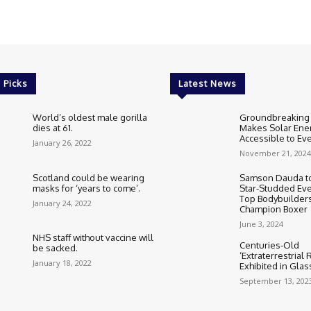
 Picks
Latest News
World’s oldest male gorilla
Groundbreaking
dies at 61.
Makes Solar Ene
Accessible to E
January 26, 2022
November 21, 2024
Scotland could be wearing
Samson Dauda to
masks for ‘years to come’.
Star-Studded Eve
Top Bodybuilder
January 24, 2022
Champion Boxer
June 3, 2024
NHS staff without vaccine will
Centuries-Old
be sacked.
‘Extraterrestrial
January 18, 2022
Exhibited in Gla
September 13, 202