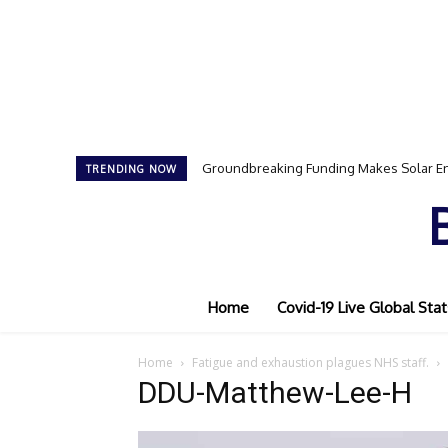
Groundbreaking Funding Makes Solar En
TRENDING NOW
Home
Covid-19 Live Global Stat
Home
Fatigue and exhaustion plagues NHS staff.
DDU-Matthew-Lee-H