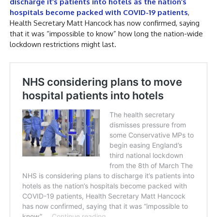
discharge it’s patients into hotels as the nation’s
hospitals become packed with COVID-19 patients
,
Health Secretary Matt Hancock has now confirmed, saying
that it was “impossible to know” how long the nation-wide
lockdown restrictions might last.