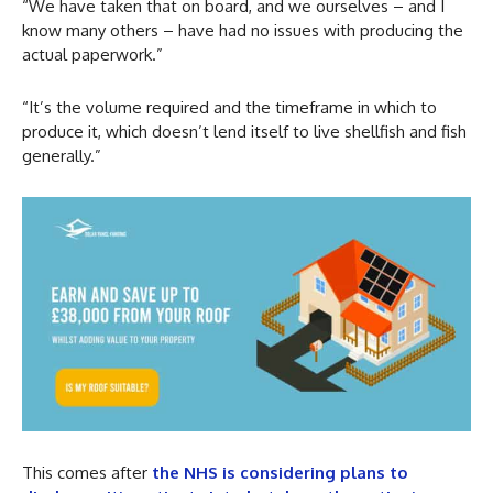
“We have taken that on board, and we ourselves – and I
know many others – have had no issues with producing the
actual paperwork.”
“It’s the volume required and the timeframe in which to
produce it, which doesn’t lend itself to live shellfish and fish
generally.”
This comes after
the NHS is considering plans to