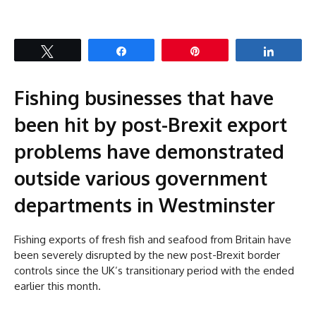
Tweet
Share
Pin
Share
Fishing businesses that have
been hit by post-Brexit export
problems have demonstrated
outside various government
departments in Westminster
Fishing exports of fresh fish and seafood from Britain have
been severely disrupted by the new post-Brexit border
controls since the UK’s transitionary period with the ended
earlier this month.