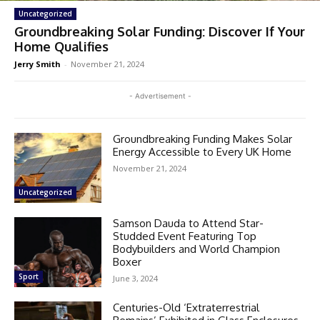
Uncategorized
Groundbreaking Solar Funding: Discover If Your
Home Qualifies
Jerry Smith
-
November 21, 2024
- Advertisement -
Groundbreaking Funding Makes Solar
Energy Accessible to Every UK Home
November 21, 2024
Uncategorized
Samson Dauda to Attend Star-
Studded Event Featuring Top
Bodybuilders and World Champion
Boxer
Sport
June 3, 2024
Centuries-Old ‘Extraterrestrial