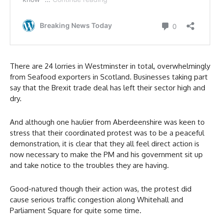
There are 24 lorries in Westminster in total, overwhelmingly
from Seafood exporters in Scotland. Businesses taking part
say that the Brexit trade deal has left their sector high and
dry.
And although one haulier from Aberdeenshire was keen to
stress that their coordinated protest was to be a peaceful
demonstration, it is clear that they all feel direct action is
now necessary to make the PM and his government sit up
and take notice to the troubles they are having.
Good-natured though their action was, the protest did
cause serious traffic congestion along Whitehall and
Parliament Square for quite some time.