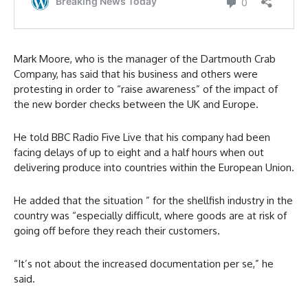
Mark Moore, who is the manager of the Dartmouth Crab
Company, has said that his business and others were
protesting in order to “raise awareness” of the impact of
the new border checks between the UK and Europe.
He told BBC Radio Five Live that his company had been
facing delays of up to eight and a half hours when out
delivering produce into countries within the European Union.
He added that the situation ” for the shellfish industry in the
country was “especially difficult, where goods are at risk of
going off before they reach their customers.
“It’s not about the increased documentation per se,” he
said.