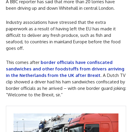
A BBC reporter has said that more than 20 lorries have
been driving up and down Whitehall in central London.
Industry associations have stressed that the extra
paperwork as a result of having left the EU has made it
difficult to deliver any fresh produce, such as fish and
seafood, to countries in mainland Europe before the food
goes off.
This comes after
border officials have confiscated
sandwiches and other foodstuffs from drivers arriving
in the Netherlands from the UK after Brexit
. A Dutch TV
clip showed a driver had his ham sandwiches confiscated by
border officials as he arrived – with one border guard joking:
“Welcome to the Brexit, sir.”