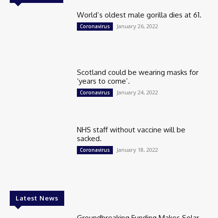
World’s oldest male gorilla dies at 61.
January 26, 2022
Coronavirus
Scotland could be wearing masks for
‘years to come’.
January 24, 2022
Coronavirus
NHS staff without vaccine will be
sacked.
January 18, 2022
Coronavirus
Latest News
Groundbreaking Funding Makes Solar