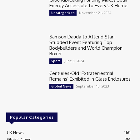
Energy Accessible to Every UK Home
November 21, 2024
Uncategorized
Samson Dauda to Attend Star-
Studded Event Featuring Top
Bodybuilders and World Champion
Boxer
June 3, 2024
Sport
Centuries-Old ‘Extraterrestrial
Remains’ Exhibited in Glass Enclosures
September 13, 2023
Global News
Popular Categories
UK News
1161
Global News
316