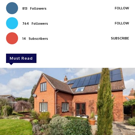
FOLLOW
813
Followers
FOLLOW
764
Followers
SUBSCRIBE
14
Subscribers
Must Read