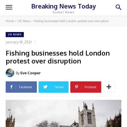
Breaking News Today
Global News
Home
UK News
Fishing businesses hold London protest over disruption
UK NEWS
January 18, 2021
Fishing businesses hold London
protest over disruption
By
Eve Cooper
Facebook
Twitter
Pinterest