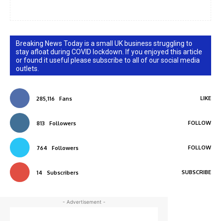
Breaking News Today is a small UK business struggling to
stay afloat during COVID lockdown. If you enjoyed this article
or found it useful please subscribe to all of our social media
outlets.
LIKE
285,116
Fans
FOLLOW
813
Followers
FOLLOW
764
Followers
SUBSCRIBE
14
Subscribers
- Advertisement -