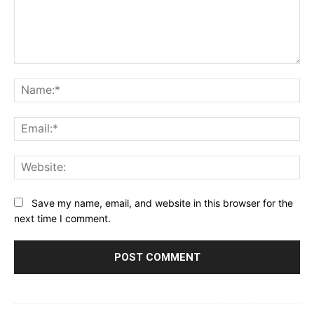
Comment:
Na
Ema
Web
Save my name, email, and website in this browser for the
next time I comment.