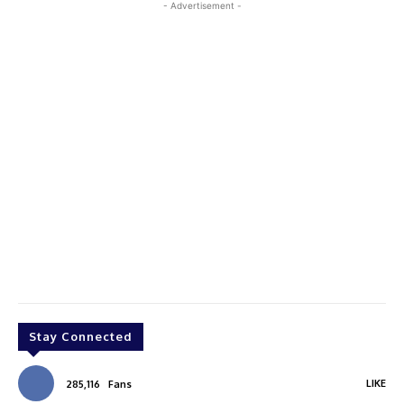
- Advertisement -
Stay Connected
LIKE
285,116
Fans