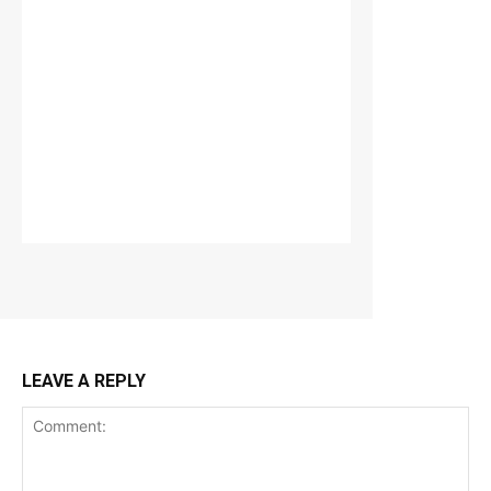
LEAVE A REPLY