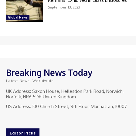
Remains’ Exhibited in Glass Enclosures
September 13, 2023
Global News
Breaking News Today
Latest News, Worldwide
UK Address: Saxon House, Hellesdon Park Road, Norwich,
Norfolk, NR6 5DR United Kingdom
US Address: 100 Church Street, 8th Floor, Manhattan, 10007
Editor Picks