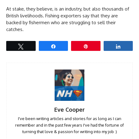
At stake, they believe, is an industry, but also thousands of
British livelihoods. Fishing exporters say that they are
backed by fishermen who are struggling to sell their
catches.
Tweet
Share
Pin
Share
Eve Cooper
I've been writing articles and stories for as long as I can
remember and in the past few years I've had the fortune of
turning that love & passion for writing into my job :)