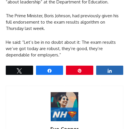
“about leadership” at the Department for Education.
The Prime Minister, Boris Johnson, had previously given his
full endorsement to the exam results algorithm on
Thursday last week.
He said: “Let’s be in no doubt about it: The exam results
we’ve got today are robust, they’re good, they’re
dependable for employers.”
Tweet
Share
Pin
Share