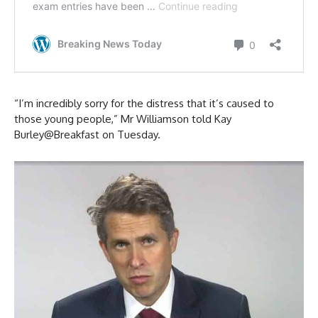
“I’m incredibly sorry for the distress that it’s caused to
those young people,” Mr Williamson told Kay
Burley@Breakfast on Tuesday.