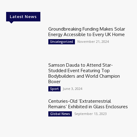
Latest News
Groundbreaking Funding Makes Solar
Energy Accessible to Every UK Home
November 21, 2024
Uncategorized
Samson Dauda to Attend Star-
Studded Event Featuring Top
Bodybuilders and World Champion
Boxer
June 3, 2024
Sport
Centuries-Old ‘Extraterrestrial
Remains’ Exhibited in Glass Enclosures
September 13, 2023
Global News