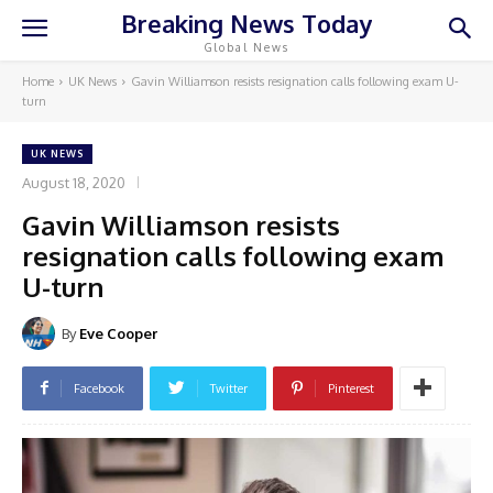
Breaking News Today
Global News
Home
UK News
Gavin Williamson resists resignation calls following exam U-
turn
UK NEWS
August 18, 2020
Gavin Williamson resists
resignation calls following exam
U-turn
By
Eve Cooper
Facebook
Twitter
Pinterest