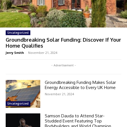
Uncategorized
Groundbreaking Solar Funding: Discover If Your
Home Qualifies
Jerry Smith
-
November 21, 2024
- Advertisement -
Groundbreaking Funding Makes Solar
Energy Accessible to Every UK Home
November 21, 2024
Uncategorized
Samson Dauda to Attend Star-
Studded Event Featuring Top
Bodybuilders and World Champion