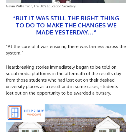
Gavin Williamson, the UK’s Education Secretary
“BUT IT WAS STILL THE RIGHT THING
TO DO TO MAKE THE CHANGES WE
MADE YESTERDAY…”
“At the core of it was ensuring there was fairness across the
system.”
Heartbreaking stories immediately began to be told on
social media platforms in the aftermath of the results day
from those students who had lost out on their desired
university places as a result and in some cases, students
lost out on the opportunity to be awarded a bursary.