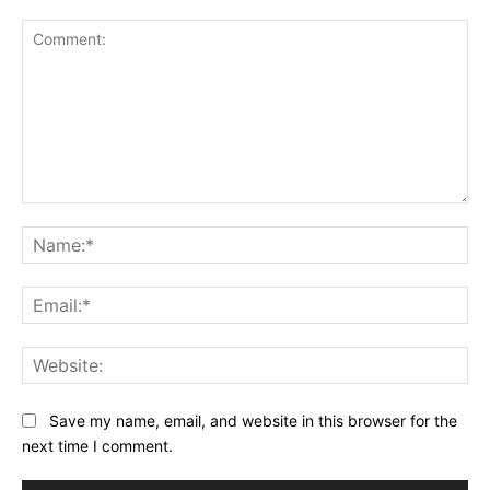
Comment:
Na
Ema
Web
Save my name, email, and website in this browser for the
next time I comment.