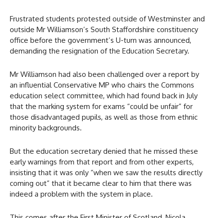
Frustrated students protested outside of Westminster and
outside Mr Williamson’s South Staffordshire constituency
office before the government’s U-turn was announced,
demanding the resignation of the Education Secretary.
Mr Williamson had also been challenged over a report by
an influential Conservative MP who chairs the Commons
education select committee, which had found back in July
that the marking system for exams “could be unfair” for
those disadvantaged pupils, as well as those from ethnic
minority backgrounds.
But the education secretary denied that he missed these
early warnings from that report and from other experts,
insisting that it was only “when we saw the results directly
coming out” that it became clear to him that there was
indeed a problem with the system in place.
This comes after the First Minister of Scotland, Nicola