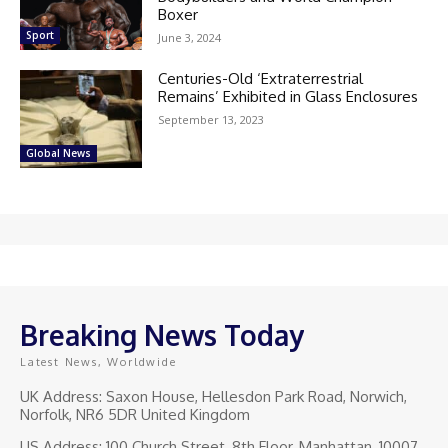
Boxer
Sport
June 3, 2024
Centuries-Old ‘Extraterrestrial
Remains’ Exhibited in Glass Enclosures
September 13, 2023
Global News
Breaking News Today
Latest News, Worldwide
UK Address: Saxon House, Hellesdon Park Road, Norwich,
Norfolk, NR6 5DR United Kingdom
US Address: 100 Church Street, 8th Floor, Manhattan, 10007