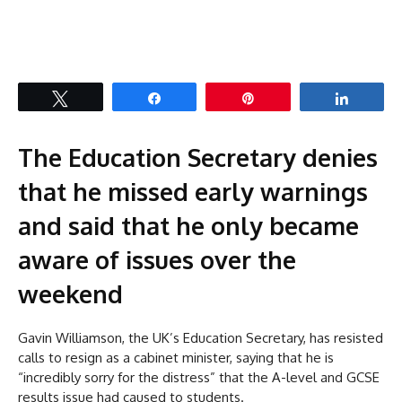
Tweet
Share
Pin
Share
The Education Secretary denies
that he missed early warnings
and said that he only became
aware of issues over the
weekend
Gavin Williamson, the UK’s Education Secretary, has resisted
calls to resign as a cabinet minister, saying that he is
“incredibly sorry for the distress” that the A-level and GCSE
results issue had caused to students.