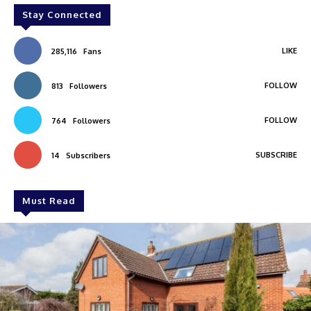
Stay Connected
LIKE
285,116
Fans
FOLLOW
813
Followers
FOLLOW
764
Followers
SUBSCRIBE
14
Subscribers
Must Read