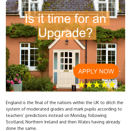
England is the final of the nations within the UK to ditch the
system of moderated grades and mark pupils according to
teachers’ predictions instead on Monday, following
Scotland, Northern Ireland and then Wales having already
done the same.