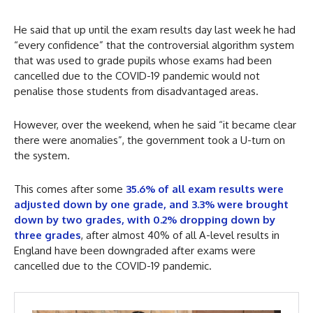
He said that up until the exam results day last week he had
“every confidence” that the controversial algorithm system
that was used to grade pupils whose exams had been
cancelled due to the COVID-19 pandemic would not
penalise those students from disadvantaged areas.
However, over the weekend, when he said “it became clear
there were anomalies”, the government took a U-turn on
the system.
This comes after some
35.6% of all exam results were
adjusted down by one grade, and 3.3% were brought
down by two grades, with 0.2% dropping down by
three grades
, after almost 40% of all A-level results in
England have been downgraded after exams were
cancelled due to the COVID-19 pandemic.