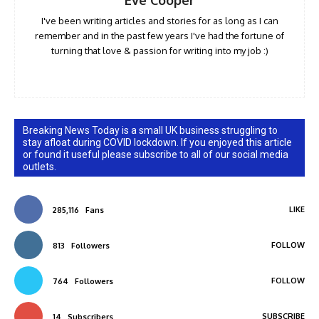
Eve Cooper
I've been writing articles and stories for as long as I can
remember and in the past few years I've had the fortune of
turning that love & passion for writing into my job :)
Breaking News Today is a small UK business struggling to
stay afloat during COVID lockdown. If you enjoyed this article
or found it useful please subscribe to all of our social media
outlets.
LIKE
285,116
Fans
FOLLOW
813
Followers
FOLLOW
764
Followers
SUBSCRIBE
14
Subscribers