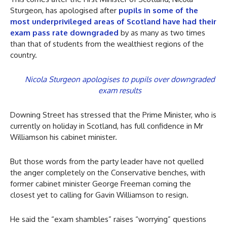
Sturgeon, has apologised after
pupils in some of the
most underprivileged areas of Scotland have had their
exam pass rate downgraded
by as many as two times
than that of students from the wealthiest regions of the
country.
Nicola Sturgeon apologises to pupils over downgraded
exam results
Downing Street has stressed that the Prime Minister, who is
currently on holiday in Scotland, has full confidence in Mr
Williamson his cabinet minister.
But those words from the party leader have not quelled
the anger completely on the Conservative benches, with
former cabinet minister George Freeman coming the
closest yet to calling for Gavin Williamson to resign.
He said the “exam shambles” raises “worrying” questions