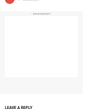
- Advertisement -
LEAVE A REPLY