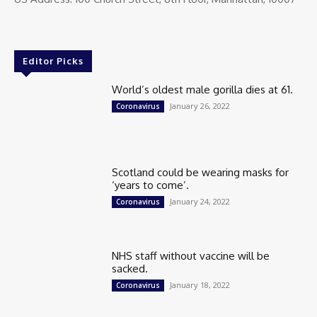
Editor Picks
World’s oldest male gorilla dies at 61.
January 26, 2022
Coronavirus
Scotland could be wearing masks for
‘years to come’.
January 24, 2022
Coronavirus
NHS staff without vaccine will be
sacked.
January 18, 2022
Coronavirus