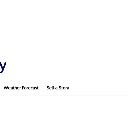
y
Weather Forecast
Sell a Story