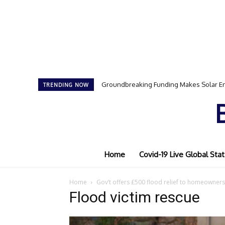
Groundbreaking Funding Makes Solar En
TRENDING NOW
Home
Covid-19 Live Global Stat
Home
Gov’t offers £500 flood relief to homeowners
Flood victim rescue