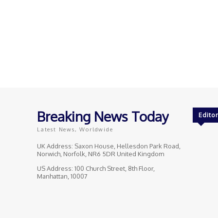
Breaking News Today
Editor
Latest News, Worldwide
UK Address: Saxon House, Hellesdon Park Road,
Norwich, Norfolk, NR6 5DR United Kingdom
US Address: 100 Church Street, 8th Floor,
Manhattan, 10007