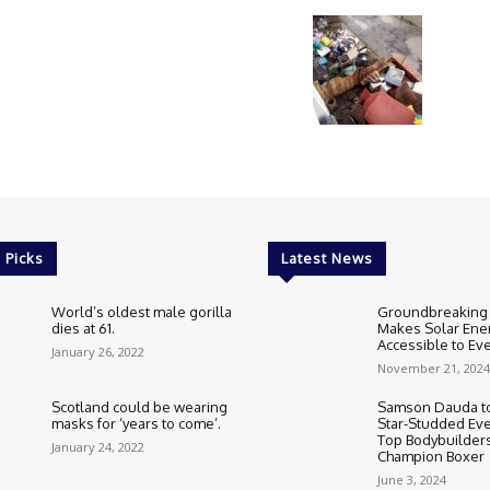
 Picks
Latest News
World’s oldest male gorilla
Groundbreaking
dies at 61.
Makes Solar Ene
Accessible to E
January 26, 2022
November 21, 2024
Scotland could be wearing
Samson Dauda to
masks for ‘years to come’.
Star-Studded Eve
Top Bodybuilder
January 24, 2022
Champion Boxer
June 3, 2024