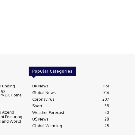
Popular Categories
 Funding
UK News
1161
rgy
Global News
316
very UK Home
Coronavirus
207
Sport
38
 Attend
Weather Forecast
30
nt Featuring
US News
28
s and World
Global Warming
25