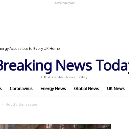
- Advertisement -
ergy Accessible to Every UK Home
Breaking News Toda
UK & Global News Today
s
Coronavirus
Energy News
Global News
UK News
Flood victim rescue