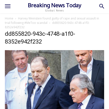
Breaking News Today
Global News
Home
Harvey Weinstein found guilty of rape and sexual assault in
trial following #MeToo scandal
dd855820-943c-4748-a1f0-
8352e942f232
dd855820-943c-4748-a1f0-
8352e942f232