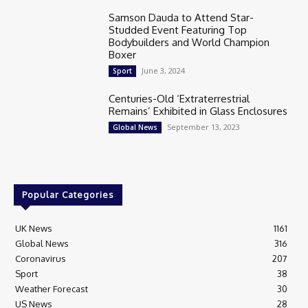
Samson Dauda to Attend Star-
Studded Event Featuring Top
Bodybuilders and World Champion
Boxer
June 3, 2024
Sport
Centuries-Old ‘Extraterrestrial
Remains’ Exhibited in Glass Enclosures
September 13, 2023
Global News
Popular Categories
UK News
1161
Global News
316
Coronavirus
207
Sport
38
Weather Forecast
30
US News
28