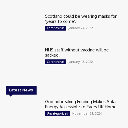
Scotland could be wearing masks for
‘years to come’.
January 24, 2022
Coronavirus
NHS staff without vaccine will be
sacked.
January 18, 2022
Coronavirus
Latest News
Groundbreaking Funding Makes Solar
Energy Accessible to Every UK Home
November 21, 2024
Uncategorized