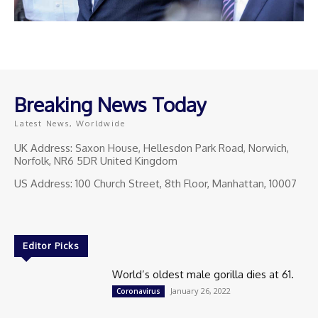
Breaking News Today
Latest News, Worldwide
UK Address: Saxon House, Hellesdon Park Road, Norwich,
Norfolk, NR6 5DR United Kingdom
US Address: 100 Church Street, 8th Floor, Manhattan, 10007
Editor Picks
World’s oldest male gorilla dies at 61.
January 26, 2022
Coronavirus