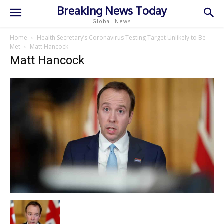
Breaking News Today
Global News
Home
Health Secretary’s Coronavirus Testing Target Unlikely to Be
Met
Matt Hancock
Matt Hancock