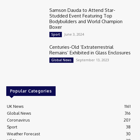
Samson Dauda to Attend Star-
Studded Event Featuring Top
Bodybuilders and World Champion
Boxer
June 3, 2024
Sport
Centuries-Old ‘Extraterrestrial
Remains’ Exhibited in Glass Enclosures
September 13, 2023
Global News
Popular Categories
UK News
1161
Global News
316
Coronavirus
207
Sport
38
Weather Forecast
30