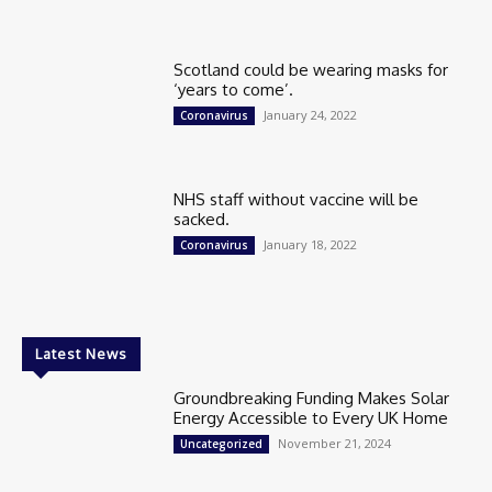
Scotland could be wearing masks for
‘years to come’.
January 24, 2022
Coronavirus
NHS staff without vaccine will be
sacked.
January 18, 2022
Coronavirus
Latest News
Groundbreaking Funding Makes Solar
Energy Accessible to Every UK Home
November 21, 2024
Uncategorized