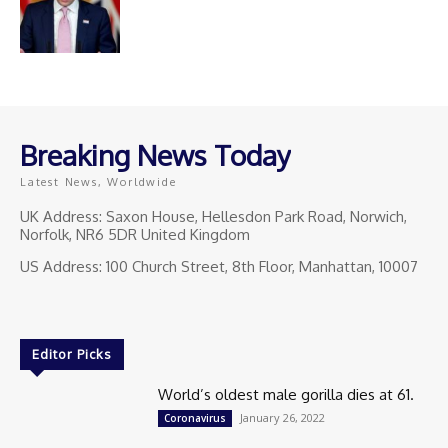
Breaking News Today
Latest News, Worldwide
UK Address: Saxon House, Hellesdon Park Road, Norwich,
Norfolk, NR6 5DR United Kingdom
US Address: 100 Church Street, 8th Floor, Manhattan, 10007
Editor Picks
World’s oldest male gorilla dies at 61.
January 26, 2022
Coronavirus